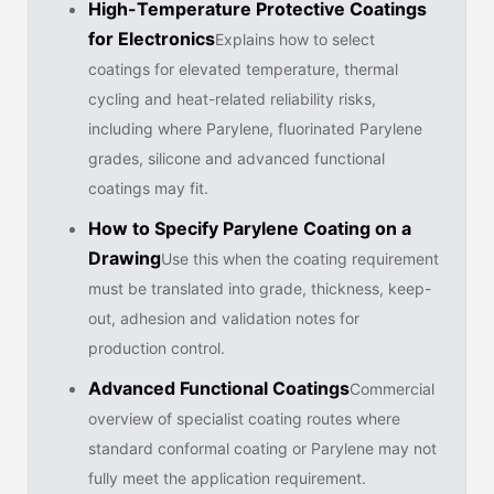
High-Temperature Protective Coatings
for Electronics
Explains how to select
coatings for elevated temperature, thermal
cycling and heat-related reliability risks,
including where Parylene, fluorinated Parylene
grades, silicone and advanced functional
coatings may fit.
How to Specify Parylene Coating on a
Drawing
Use this when the coating requirement
must be translated into grade, thickness, keep-
out, adhesion and validation notes for
production control.
Advanced Functional Coatings
Commercial
overview of specialist coating routes where
standard conformal coating or Parylene may not
fully meet the application requirement.