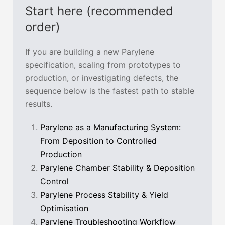
Start here (recommended
order)
If you are building a new Parylene
specification, scaling from prototypes to
production, or investigating defects, the
sequence below is the fastest path to stable
results.
Parylene as a Manufacturing System:
From Deposition to Controlled
Production
Parylene Chamber Stability & Deposition
Control
Parylene Process Stability & Yield
Optimisation
Parylene Troubleshooting Workflow