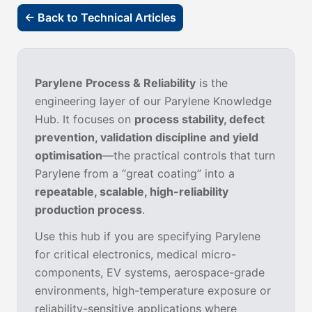
← Back to Technical Articles
Parylene Process & Reliability
is the
engineering layer of our Parylene Knowledge
Hub. It focuses on
process stability, defect
prevention, validation discipline and yield
optimisation
—the practical controls that turn
Parylene from a “great coating” into a
repeatable, scalable, high-reliability
production process
.
Use this hub if you are specifying Parylene
for critical electronics, medical micro-
components, EV systems, aerospace-grade
environments, high-temperature exposure or
reliability-sensitive applications where