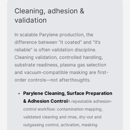
Cleaning, adhesion &
validation
In scalable Parylene production, the
difference between “it coated” and “it’s
reliable” is often validation discipline.
Cleaning validation, controlled handling,
substrate readiness, plasma gas selection
and vacuum-compatible masking are first-
order controls—not afterthoughts.
Parylene Cleaning, Surface Preparation
& Adhesion Control
A repeatable adhesion-
control workflow: contamination mapping,
validated cleaning and rinse, dry-out and
outgassing control, activation, masking