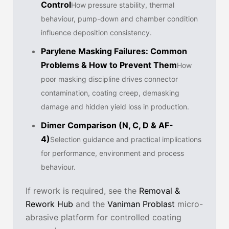
Control
How pressure stability, thermal
behaviour, pump-down and chamber condition
influence deposition consistency.
Parylene Masking Failures: Common
Problems & How to Prevent Them
How
poor masking discipline drives connector
contamination, coating creep, demasking
damage and hidden yield loss in production.
Dimer Comparison (N, C, D & AF-
4)
Selection guidance and practical implications
for performance, environment and process
behaviour.
If rework is required, see the
Removal &
Rework Hub
and the
Vaniman Problast
micro-
abrasive platform for controlled coating