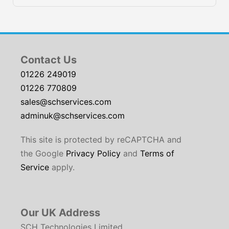
Contact Us
01226 249019
01226 770809
sales@schservices.com
adminuk@schservices.com
This site is protected by reCAPTCHA and
the Google
Privacy Policy
and
Terms of
Service
apply.
Our UK Address
SCH Technologies Limited