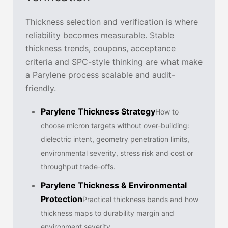
Thickness selection and verification is where
reliability becomes measurable. Stable
thickness trends, coupons, acceptance
criteria and SPC-style thinking are what make
a Parylene process scalable and audit-
friendly.
Parylene Thickness Strategy
How to
choose micron targets without over-building:
dielectric intent, geometry penetration limits,
environmental severity, stress risk and cost or
throughput trade-offs.
Parylene Thickness & Environmental
Protection
Practical thickness bands and how
thickness maps to durability margin and
environment severity.