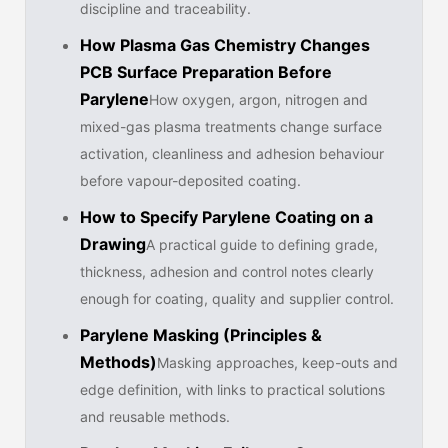
discipline and traceability.
How Plasma Gas Chemistry Changes
PCB Surface Preparation Before
Parylene
How oxygen, argon, nitrogen and
mixed-gas plasma treatments change surface
activation, cleanliness and adhesion behaviour
before vapour-deposited coating.
How to Specify Parylene Coating on a
Drawing
A practical guide to defining grade,
thickness, adhesion and control notes clearly
enough for coating, quality and supplier control.
Parylene Masking (Principles &
Methods)
Masking approaches, keep-outs and
edge definition, with links to practical solutions
and reusable methods.