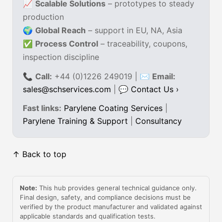
📈
Scalable Solutions
– prototypes to steady
production
🌍
Global Reach
– support in EU, NA, Asia
✅
Process Control
– traceability, coupons,
inspection discipline
📞
Call:
+44 (0)1226 249019 | ✉
Email:
sales@schservices.com
| 💬
Contact Us ›
Fast links:
Parylene Coating Services
|
Parylene Training & Support
|
Consultancy
↑ Back to top
Note:
This hub provides general technical guidance only.
Final design, safety, and compliance decisions must be
verified by the product manufacturer and validated against
applicable standards and qualification tests.