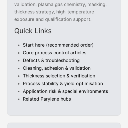
validation, plasma gas chemistry, masking,
thickness strategy, high-temperature
exposure and qualification support.
Quick Links
Start here (recommended order)
Core process control articles
Defects & troubleshooting
Cleaning, adhesion & validation
Thickness selection & verification
Process stability & yield optimisation
Application risk & special environments
Related Parylene hubs