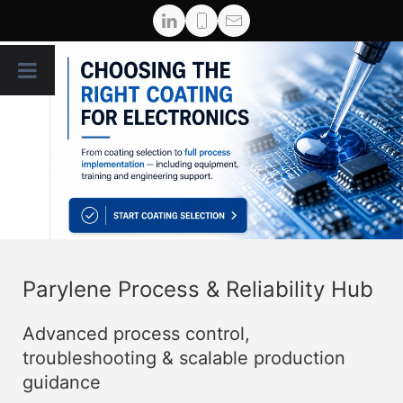
Parylene Process & Reliability Hub
Advanced process control,
troubleshooting & scalable production
guidance