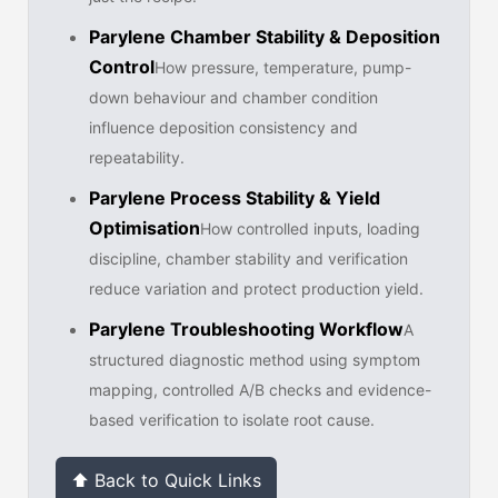
Parylene Chamber Stability & Deposition
Control
How pressure, temperature, pump-
down behaviour and chamber condition
influence deposition consistency and
repeatability.
Parylene Process Stability & Yield
Optimisation
How controlled inputs, loading
discipline, chamber stability and verification
reduce variation and protect production yield.
Parylene Troubleshooting Workflow
A
structured diagnostic method using symptom
mapping, controlled A/B checks and evidence-
based verification to isolate root cause.
⬆ Back to Quick Links