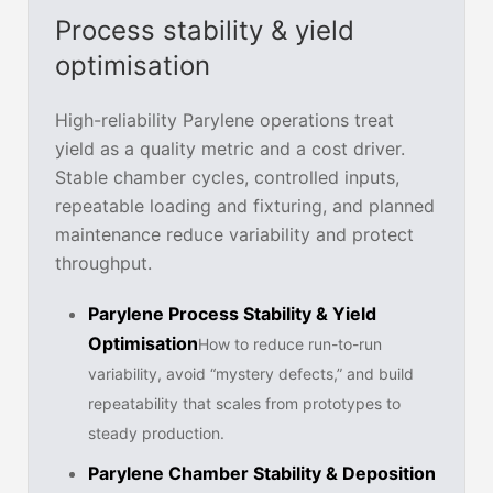
Process stability & yield
optimisation
High-reliability Parylene operations treat
yield as a quality metric and a cost driver.
Stable chamber cycles, controlled inputs,
repeatable loading and fixturing, and planned
maintenance reduce variability and protect
throughput.
Parylene Process Stability & Yield
Optimisation
How to reduce run-to-run
variability, avoid “mystery defects,” and build
repeatability that scales from prototypes to
steady production.
Parylene Chamber Stability & Deposition