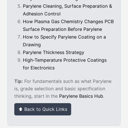
Parylene Cleaning, Surface Preparation &
Adhesion Control
How Plasma Gas Chemistry Changes PCB
Surface Preparation Before Parylene
How to Specify Parylene Coating on a
Drawing
Parylene Thickness Strategy
High-Temperature Protective Coatings
for Electronics
Tip:
For fundamentals such as what Parylene
is, grade selection and basic specification
thinking, start in the
Parylene Basics Hub
.
⬆ Back to Quick Links