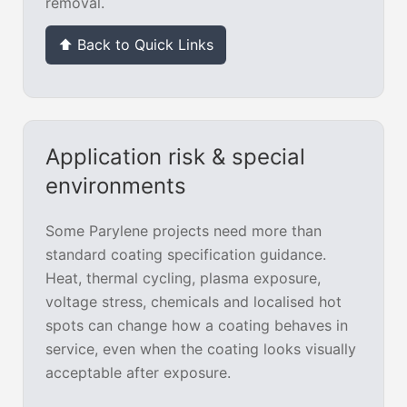
removal.
⬆ Back to Quick Links
Application risk & special
environments
Some Parylene projects need more than
standard coating specification guidance.
Heat, thermal cycling, plasma exposure,
voltage stress, chemicals and localised hot
spots can change how a coating behaves in
service, even when the coating looks visually
acceptable after exposure.