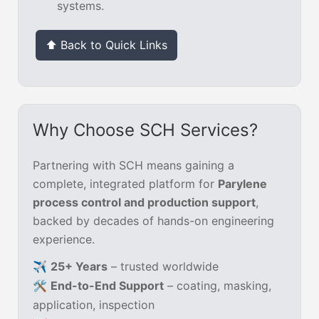
systems.
⬆ Back to Quick Links
Why Choose SCH Services?
Partnering with SCH means gaining a
complete, integrated platform for
Parylene
process control and production support
,
backed by decades of hands-on engineering
experience.
✈️
25+ Years
– trusted worldwide
🛠️
End-to-End Support
– coating, masking,
application, inspection