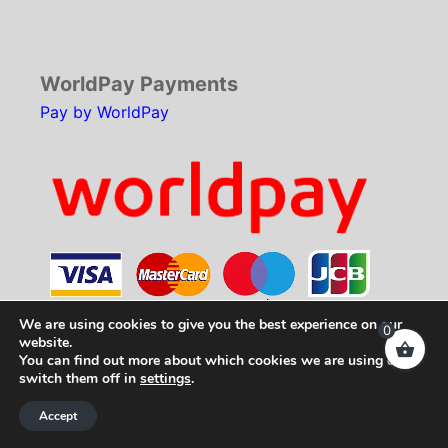
WorldPay Payments
Pay by WorldPay
We are using cookies to give you the best experience on our
0
website.
You can find out more about which cookies we are using or
Copyright © 2026
SCH Technologies
. All rights
switch them off in
settings
.
reserved.
Accept
Web Development by
Your e Solutions Ltd.