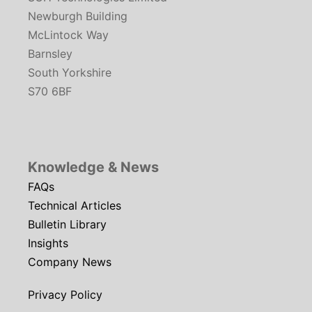
Newburgh Building
McLintock Way
Barnsley
South Yorkshire
S70 6BF
Knowledge & News
FAQs
Technical Articles
Bulletin Library
Insights
Company News
Privacy Policy