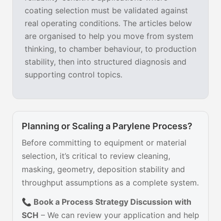
coating selection must be validated against
real operating conditions. The articles below
are organised to help you move from system
thinking, to chamber behaviour, to production
stability, then into structured diagnosis and
supporting control topics.
Planning or Scaling a Parylene Process?
Before committing to equipment or material
selection, it’s critical to review cleaning,
masking, geometry, deposition stability and
throughput assumptions as a complete system.
📞 Book a Process Strategy Discussion with
SCH
– We can review your application and help