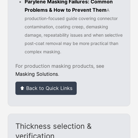
Parylene Masking Failures: Common
Problems & How to Prevent Them
A
production-focused guide covering connector
contamination, coating creep, demasking
damage, repeatability issues and when selective
post-coat removal may be more practical than
complex masking.
For production masking products, see
Masking Solutions
.
⬆ Back to Quick Links
Thickness selection &
verification