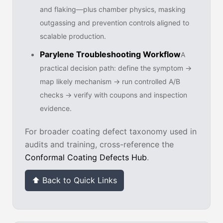
and flaking—plus chamber physics, masking
outgassing and prevention controls aligned to
scalable production.
Parylene Troubleshooting Workflow
A
practical decision path: define the symptom →
map likely mechanism → run controlled A/B
checks → verify with coupons and inspection
evidence.
For broader coating defect taxonomy used in
audits and training, cross-reference the
Conformal Coating Defects Hub
.
⬆ Back to Quick Links