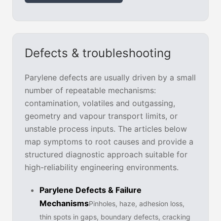
Defects & troubleshooting
Parylene defects are usually driven by a small
number of repeatable mechanisms:
contamination, volatiles and outgassing,
geometry and vapour transport limits, or
unstable process inputs. The articles below
map symptoms to root causes and provide a
structured diagnostic approach suitable for
high-reliability engineering environments.
Parylene Defects & Failure
Mechanisms
Pinholes, haze, adhesion loss,
thin spots in gaps, boundary defects, cracking