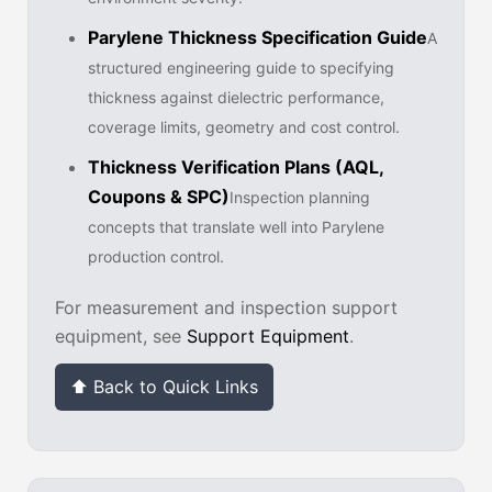
Parylene Thickness Specification Guide
A
structured engineering guide to specifying
thickness against dielectric performance,
coverage limits, geometry and cost control.
Thickness Verification Plans (AQL,
Coupons & SPC)
Inspection planning
concepts that translate well into Parylene
production control.
For measurement and inspection support
equipment, see
Support Equipment
.
⬆ Back to Quick Links