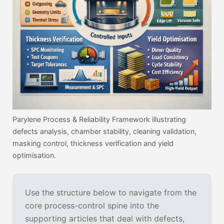
Parylene Process & Reliability Framework illustrating
defects analysis, chamber stability, cleaning validation,
masking control, thickness verification and yield
optimisation.
Use the structure below to navigate from the
core process-control spine into the
supporting articles that deal with defects,