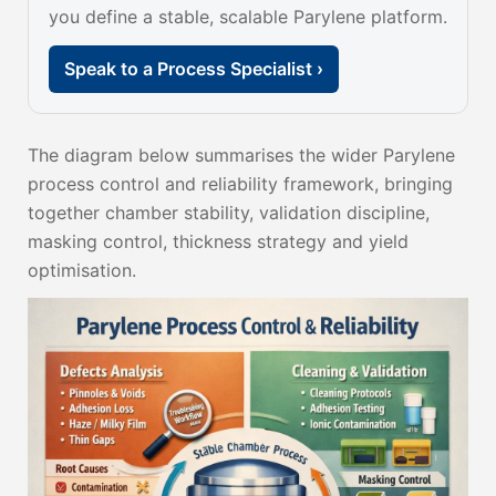
you define a stable, scalable Parylene platform.
Speak to a Process Specialist ›
The diagram below summarises the wider Parylene
process control and reliability framework, bringing
together chamber stability, validation discipline,
masking control, thickness strategy and yield
optimisation.