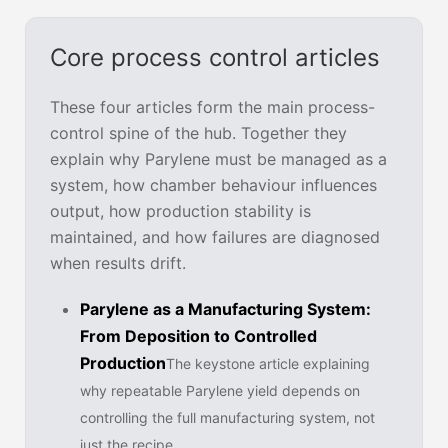
Core process control articles
These four articles form the main process-
control spine of the hub. Together they
explain why Parylene must be managed as a
system, how chamber behaviour influences
output, how production stability is
maintained, and how failures are diagnosed
when results drift.
Parylene as a Manufacturing System:
From Deposition to Controlled
Production
The keystone article explaining
why repeatable Parylene yield depends on
controlling the full manufacturing system, not
just the recipe.