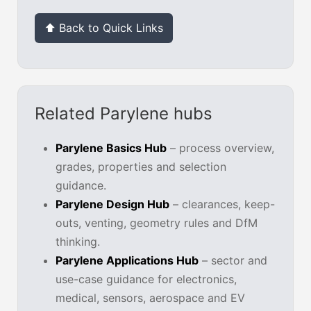
⬆ Back to Quick Links
Related Parylene hubs
Parylene Basics Hub
– process overview,
grades, properties and selection
guidance.
Parylene Design Hub
– clearances, keep-
outs, venting, geometry rules and DfM
thinking.
Parylene Applications Hub
– sector and
use-case guidance for electronics,
medical, sensors, aerospace and EV