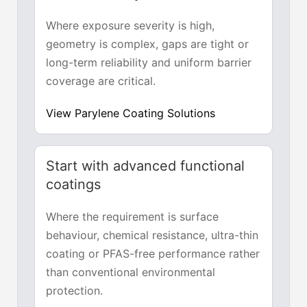
Where exposure severity is high,
geometry is complex, gaps are tight or
long-term reliability and uniform barrier
coverage are critical.
View Parylene Coating Solutions
Start with advanced functional
coatings
Where the requirement is surface
behaviour, chemical resistance, ultra-thin
coating or PFAS-free performance rather
than conventional environmental
protection.