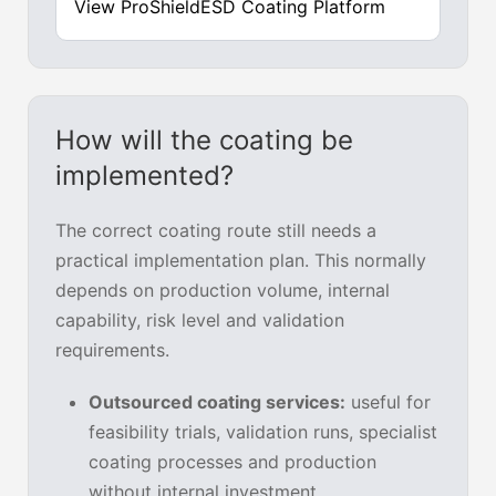
View ProShieldESD Coating Platform
How will the coating be
implemented?
The correct coating route still needs a
practical implementation plan. This normally
depends on production volume, internal
capability, risk level and validation
requirements.
Outsourced coating services:
useful for
feasibility trials, validation runs, specialist
coating processes and production
without internal investment.