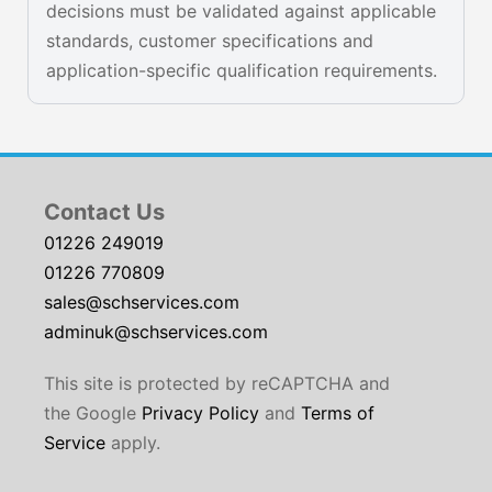
decisions must be validated against applicable
standards, customer specifications and
application-specific qualification requirements.
Contact Us
01226 249019
01226 770809
sales@schservices.com
adminuk@schservices.com
This site is protected by reCAPTCHA and
the Google
Privacy Policy
and
Terms of
Service
apply.