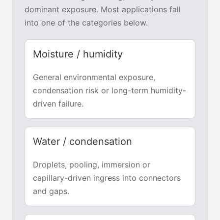
dominant exposure. Most applications fall
into one of the categories below.
Moisture / humidity
General environmental exposure,
condensation risk or long-term humidity-
driven failure.
Water / condensation
Droplets, pooling, immersion or
capillary-driven ingress into connectors
and gaps.