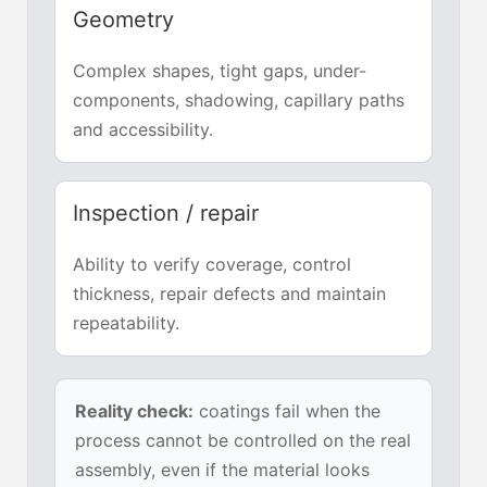
Geometry
Complex shapes, tight gaps, under-
components, shadowing, capillary paths
and accessibility.
Inspection / repair
Ability to verify coverage, control
thickness, repair defects and maintain
repeatability.
Reality check:
coatings fail when the
process cannot be controlled on the real
assembly, even if the material looks