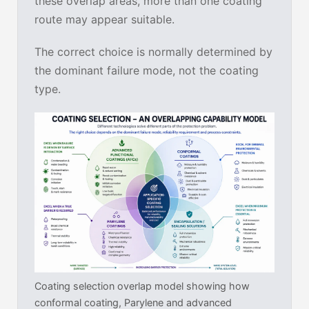
these overlap areas, more than one coating
route may appear suitable.
The correct choice is normally determined by
the dominant failure mode, not the coating
type.
Coating selection overlap model showing how
conformal coating, Parylene and advanced