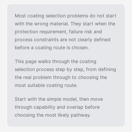
Most coating selection problems do not start
with the wrong material. They start when the
protection requirement, failure risk and
process constraints are not clearly defined
before a coating route is chosen.
This page walks through the coating
selection process step by step, from defining
the real problem through to choosing the
most suitable coating route.
Start with the simple model, then move
through capability and overlap before
choosing the most likely pathway.