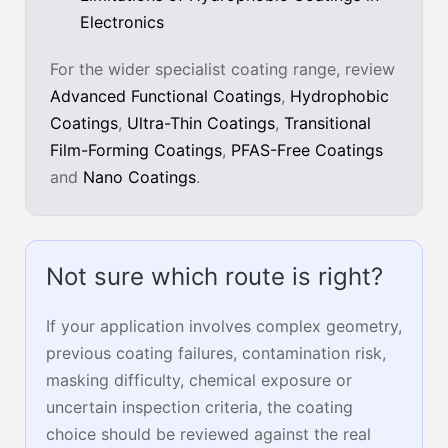
Electronics
For the wider specialist coating range, review
Advanced Functional Coatings
,
Hydrophobic
Coatings
,
Ultra-Thin Coatings
,
Transitional
Film-Forming Coatings
,
PFAS-Free Coatings
and
Nano Coatings
.
Not sure which route is right?
If your application involves complex geometry,
previous coating failures, contamination risk,
masking difficulty, chemical exposure or
uncertain inspection criteria, the coating
choice should be reviewed against the real