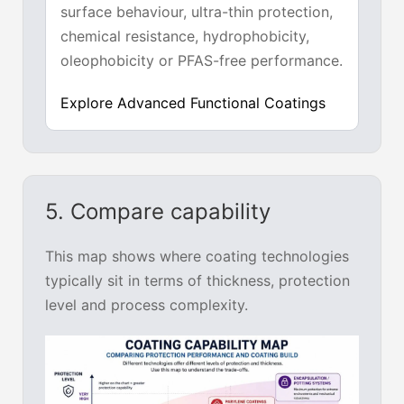
surface behaviour, ultra-thin protection,
chemical resistance, hydrophobicity,
oleophobicity or PFAS-free performance.
Explore Advanced Functional Coatings
5. Compare capability
This map shows where coating technologies
typically sit in terms of thickness, protection
level and process complexity.