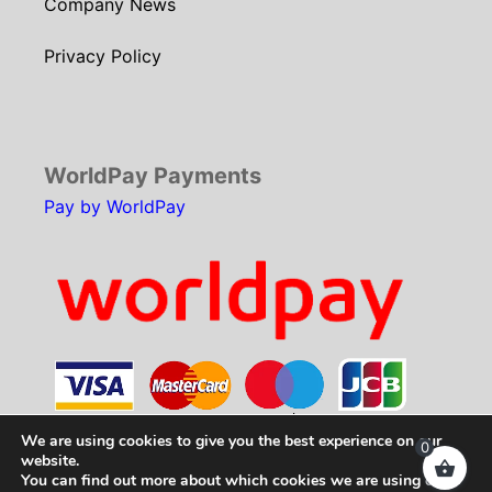
Company News
Privacy Policy
WorldPay Payments
Pay by WorldPay
We are using cookies to give you the best experience on our
0
website.
You can find out more about which cookies we are using or
Copyright © 2026
SCH Technologies
. All rights