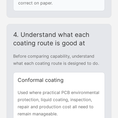
correct on paper.
4. Understand what each
coating route is good at
Before comparing capability, understand
what each coating route is designed to do.
Conformal coating
Used where practical PCB environmental
protection, liquid coating, inspection,
repair and production cost all need to
remain manageable.