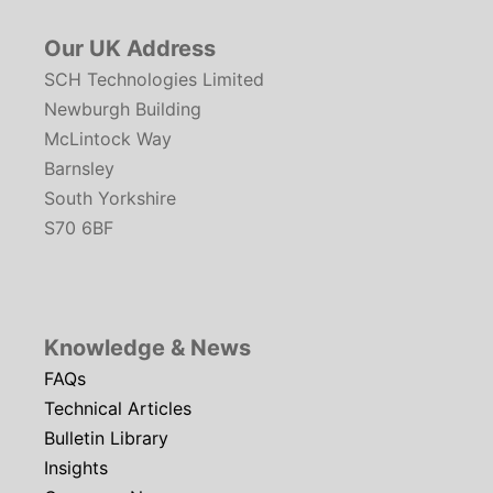
Our UK Address
SCH Technologies Limited
Newburgh Building
McLintock Way
Barnsley
South Yorkshire
S70 6BF
Knowledge & News
FAQs
Technical Articles
Bulletin Library
Insights