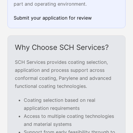
part and operating environment.
Submit your application for review
Why Choose SCH Services?
SCH Services provides coating selection,
application and process support across
conformal coating, Parylene and advanced
functional coating technologies.
Coating selection based on real
application requirements
Access to multiple coating technologies
and material systems
Support from early feasibility through to