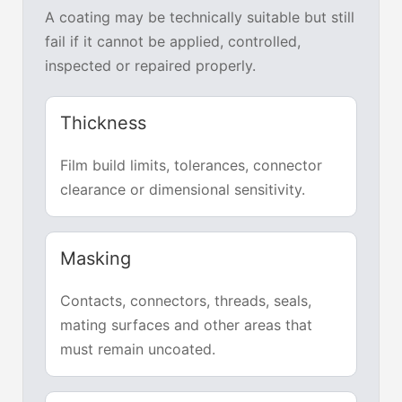
A coating may be technically suitable but still
fail if it cannot be applied, controlled,
inspected or repaired properly.
Thickness
Film build limits, tolerances, connector
clearance or dimensional sensitivity.
Masking
Contacts, connectors, threads, seals,
mating surfaces and other areas that
must remain uncoated.