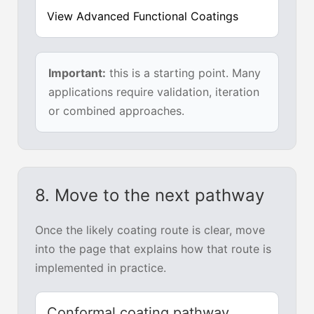
View Advanced Functional Coatings
Important:
this is a starting point. Many
applications require validation, iteration
or combined approaches.
8. Move to the next pathway
Once the likely coating route is clear, move
into the page that explains how that route is
implemented in practice.
Conformal coating pathway