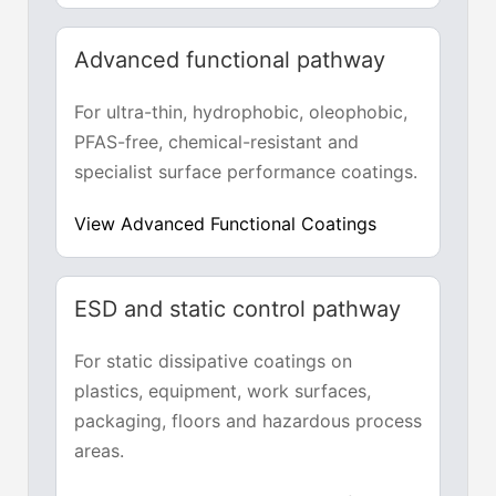
Advanced functional pathway
For ultra-thin, hydrophobic, oleophobic,
PFAS-free, chemical-resistant and
specialist surface performance coatings.
View Advanced Functional Coatings
ESD and static control pathway
For static dissipative coatings on
plastics, equipment, work surfaces,
packaging, floors and hazardous process
areas.