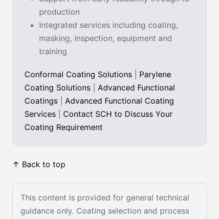
production
Integrated services including coating,
masking, inspection, equipment and
training
Conformal Coating Solutions
|
Parylene
Coating Solutions
|
Advanced Functional
Coatings
|
Advanced Functional Coating
Services
|
Contact SCH to Discuss Your
Coating Requirement
↑ Back to top
This content is provided for general technical
guidance only. Coating selection and process