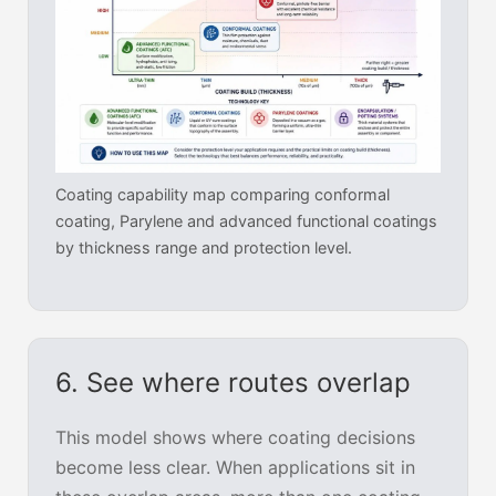
Coating capability map comparing conformal
coating, Parylene and advanced functional coatings
by thickness range and protection level.
6. See where routes overlap
This model shows where coating decisions
become less clear. When applications sit in