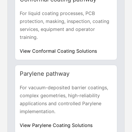
For liquid coating processes, PCB
protection, masking, inspection, coating
services, equipment and operator
training.
View Conformal Coating Solutions
Parylene pathway
For vacuum-deposited barrier coatings,
complex geometries, high-reliability
applications and controlled Parylene
implementation.
View Parylene Coating Solutions