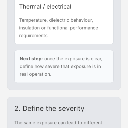
Thermal / electrical
Temperature, dielectric behaviour,
insulation or functional performance
requirements.
Next step:
once the exposure is clear,
define how severe that exposure is in
real operation.
2. Define the severity
The same exposure can lead to different