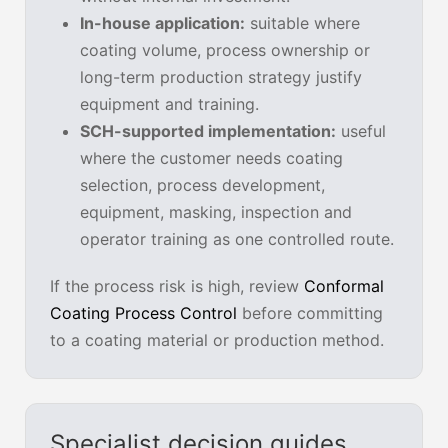
In-house application:
suitable where
coating volume, process ownership or
long-term production strategy justify
equipment and training.
SCH-supported implementation:
useful
where the customer needs coating
selection, process development,
equipment, masking, inspection and
operator training as one controlled route.
If the process risk is high, review
Conformal
Coating Process Control
before committing
to a coating material or production method.
Specialist decision guides