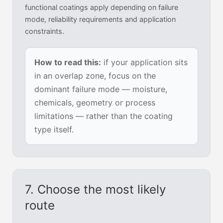
functional coatings apply depending on failure
mode, reliability requirements and application
constraints.
How to read this:
if your application sits
in an overlap zone, focus on the
dominant failure mode — moisture,
chemicals, geometry or process
limitations — rather than the coating
type itself.
7. Choose the most likely
route