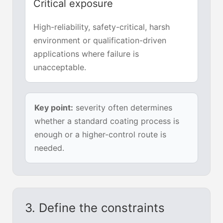
Critical exposure
High-reliability, safety-critical, harsh
environment or qualification-driven
applications where failure is
unacceptable.
Key point:
severity often determines
whether a standard coating process is
enough or a higher-control route is
needed.
3. Define the constraints