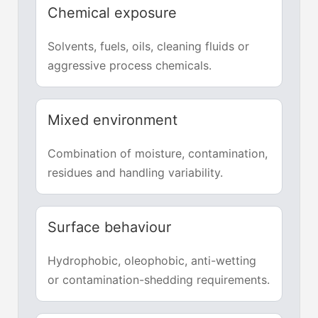
Chemical exposure
Solvents, fuels, oils, cleaning fluids or
aggressive process chemicals.
Mixed environment
Combination of moisture, contamination,
residues and handling variability.
Surface behaviour
Hydrophobic, oleophobic, anti-wetting
or contamination-shedding requirements.