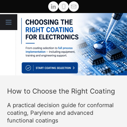
How to Choose the Right Coating
A practical decision guide for conformal
coating, Parylene and advanced
functional coatings