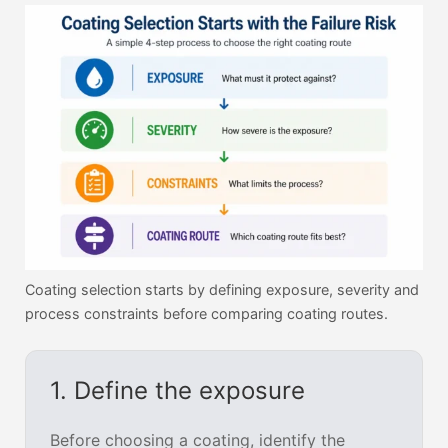
Coating selection starts by defining exposure, severity and
process constraints before comparing coating routes.
1. Define the exposure
Before choosing a coating, identify the