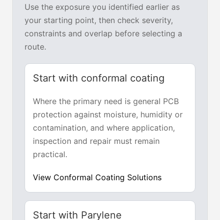
Use the exposure you identified earlier as
your starting point, then check severity,
constraints and overlap before selecting a
route.
Start with conformal coating
Where the primary need is general PCB
protection against moisture, humidity or
contamination, and where application,
inspection and repair must remain
practical.
View Conformal Coating Solutions
Start with Parylene