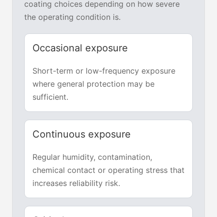
coating choices depending on how severe
the operating condition is.
Occasional exposure
Short-term or low-frequency exposure
where general protection may be
sufficient.
Continuous exposure
Regular humidity, contamination,
chemical contact or operating stress that
increases reliability risk.