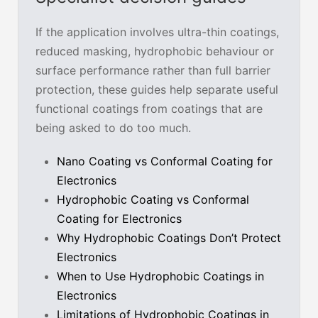
If the application involves ultra-thin coatings,
reduced masking, hydrophobic behaviour or
surface performance rather than full barrier
protection, these guides help separate useful
functional coatings from coatings that are
being asked to do too much.
Nano Coating vs Conformal Coating for
Electronics
Hydrophobic Coating vs Conformal
Coating for Electronics
Why Hydrophobic Coatings Don’t Protect
Electronics
When to Use Hydrophobic Coatings in
Electronics
Limitations of Hydrophobic Coatings in