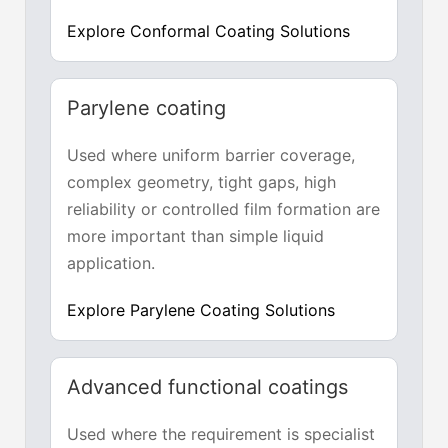
Explore Conformal Coating Solutions
Parylene coating
Used where uniform barrier coverage,
complex geometry, tight gaps, high
reliability or controlled film formation are
more important than simple liquid
application.
Explore Parylene Coating Solutions
Advanced functional coatings
Used where the requirement is specialist