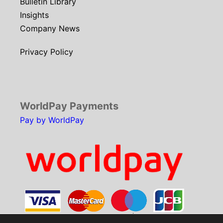
Bulletin Library
Insights
Company News
Privacy Policy
WorldPay Payments
Pay by WorldPay