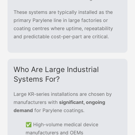
These systems are typically installed as the
primary Parylene line in large factories or
coating centres where uptime, repeatability
and predictable cost-per-part are critical.
Who Are Large Industrial
Systems For?
Large KR-series installations are chosen by
manufacturers with
significant, ongoing
demand
for Parylene coatings.
✅ High-volume medical device
manufacturers and OEMs