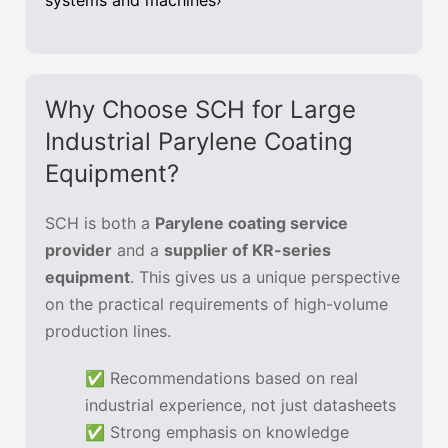
systems and machines›
Why Choose SCH for Large
Industrial Parylene Coating
Equipment?
SCH is both a
Parylene coating service
provider
and a
supplier of KR-series
equipment
. This gives us a unique perspective
on the practical requirements of high-volume
production lines.
✅ Recommendations based on real
industrial experience, not just datasheets
✅ Strong emphasis on knowledge