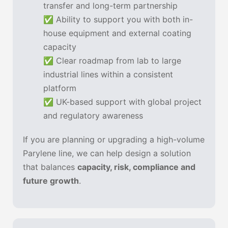
transfer and long-term partnership
✅ Ability to support you with both in-
house equipment and external coating
capacity
✅ Clear roadmap from lab to large
industrial lines within a consistent
platform
✅ UK-based support with global project
and regulatory awareness
If you are planning or upgrading a high-volume
Parylene line, we can help design a solution
that balances
capacity, risk, compliance and
future growth
.