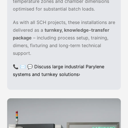
temperature zones and chamber dimensions
optimised for substantial batch loads.
As with all SCH projects, these installations are
delivered as a
turnkey, knowledge-transfer
package
– including process setup, training,
dimers, fixturing and long-term technical
support.
📞 ✉ 💬
Discuss large industrial Parylene
systems and turnkey solutions›