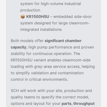
system for high-volume industrial
production
📦
KR1500HSU
– embedded side-door
system designed for large cleanroom-
integrated installations
Both models offer
significant chamber
capacity
, high pump performance and proven
stability for continuous operation. The
KR1500HSU variant enables cleanroom-side
loading with grey-area service access, helping
to simplify validation and contamination
control in critical environments.
SCH will work with your site, production and
quality teams to specify the correct model,
options and layout for your
parts, throughput