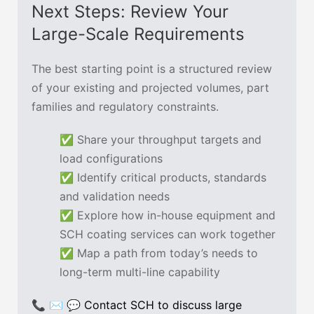
Next Steps: Review Your
Large-Scale Requirements
The best starting point is a structured review
of your existing and projected volumes, part
families and regulatory constraints.
✅ Share your throughput targets and
load configurations
✅ Identify critical products, standards
and validation needs
✅ Explore how in-house equipment and
SCH coating services can work together
✅ Map a path from today’s needs to
long-term multi-line capability
📞 ✉ 💬
Contact SCH to discuss large