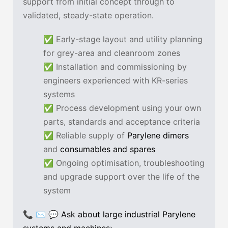
support from initial concept through to
validated, steady-state operation.
✅ Early-stage layout and utility planning
for grey-area and cleanroom zones
✅ Installation and commissioning by
engineers experienced with KR-series
systems
✅ Process development using your own
parts, standards and acceptance criteria
✅ Reliable supply of
Parylene dimers
and
consumables and spares
✅ Ongoing optimisation, troubleshooting
and upgrade support over the life of the
system
📞 ✉ 💬
Ask about large industrial Parylene