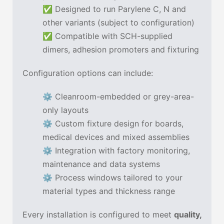
✅ Designed to run Parylene C, N and
other variants (subject to configuration)
✅ Compatible with SCH-supplied
dimers, adhesion promoters and fixturing
Configuration options can include:
⚙ Cleanroom-embedded or grey-area-
only layouts
⚙ Custom fixture design for boards,
medical devices and mixed assemblies
⚙ Integration with factory monitoring,
maintenance and data systems
⚙ Process windows tailored to your
material types and thickness range
Every installation is configured to meet
quality,