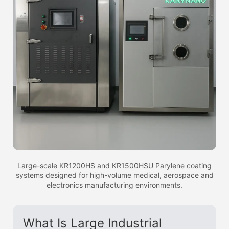
Large-scale KR1200HS and KR1500HSU Parylene coating
systems designed for high-volume medical, aerospace and
electronics manufacturing environments.
What Is Large Industrial