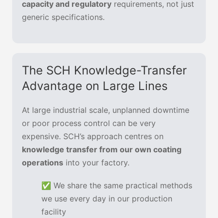
capacity and regulatory
requirements, not just
generic specifications.
The SCH Knowledge-Transfer
Advantage on Large Lines
At large industrial scale, unplanned downtime
or poor process control can be very
expensive. SCH’s approach centres on
knowledge transfer from our own coating
operations
into your factory.
✅ We share the same practical methods
we use every day in our production
facility