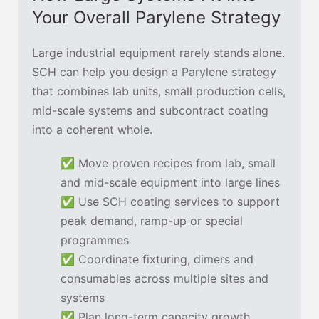
Your Overall Parylene Strategy
Large industrial equipment rarely stands alone.
SCH can help you design a Parylene strategy
that combines lab units, small production cells,
mid-scale systems and subcontract coating
into a coherent whole.
✅ Move proven recipes from lab, small
and mid-scale equipment into large lines
✅ Use SCH coating services to support
peak demand, ramp-up or special
programmes
✅ Coordinate fixturing, dimers and
consumables across multiple sites and
systems
✅ Plan long-term capacity growth