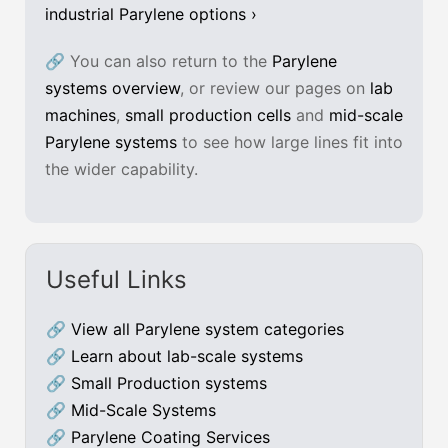
industrial Parylene options ›
🔗 You can also return to the
Parylene
systems overview
, or review our pages on
lab
machines
,
small production cells
and
mid-scale
Parylene systems
to see how large lines fit into
the wider capability.
Useful Links
🔗
View all Parylene system categories
🔗
Learn about lab-scale systems
🔗
Small Production systems
🔗
Mid-Scale Systems
🔗
Parylene Coating Services