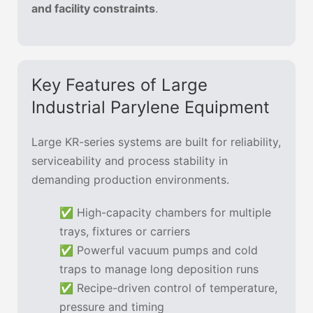
and facility constraints
.
Key Features of Large
Industrial Parylene Equipment
Large KR-series systems are built for reliability,
serviceability and process stability in
demanding production environments.
✅ High-capacity chambers for multiple
trays, fixtures or carriers
✅ Powerful vacuum pumps and cold
traps to manage long deposition runs
✅ Recipe-driven control of temperature,
pressure and timing