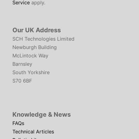
Service
apply.
Our UK Address
SCH Technologies Limited
Newburgh Building
McLintock Way
Barnsley
South Yorkshire
S70 6BF
Knowledge & News
FAQs
Technical Articles