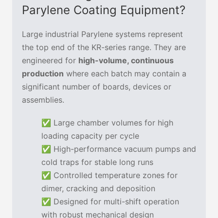
Parylene Coating Equipment?
Large industrial Parylene systems represent
the top end of the KR-series range. They are
engineered for
high-volume, continuous
production
where each batch may contain a
significant number of boards, devices or
assemblies.
✅ Large chamber volumes for high
loading capacity per cycle
✅ High-performance vacuum pumps and
cold traps for stable long runs
✅ Controlled temperature zones for
dimer, cracking and deposition
✅ Designed for multi-shift operation
with robust mechanical design