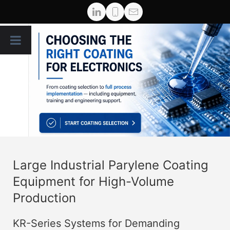
Large Industrial Parylene Coating
Equipment for High-Volume
Production
KR-Series Systems for Demanding