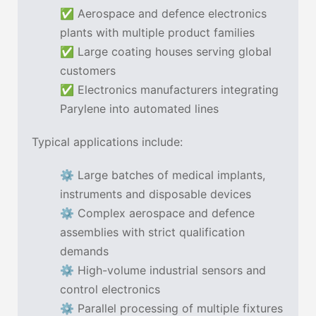
✅ Aerospace and defence electronics
plants with multiple product families
✅ Large coating houses serving global
customers
✅ Electronics manufacturers integrating
Parylene into automated lines
Typical applications include:
⚙ Large batches of medical implants,
instruments and disposable devices
⚙ Complex aerospace and defence
assemblies with strict qualification
demands
⚙ High-volume industrial sensors and
control electronics
⚙ Parallel processing of multiple fixtures