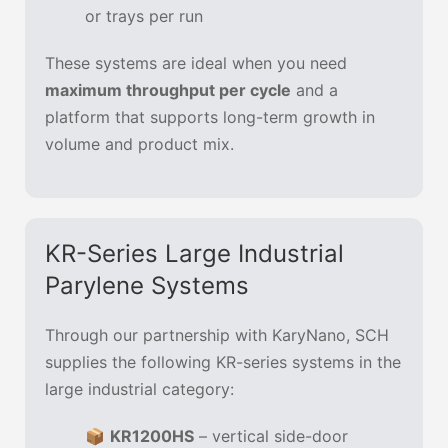
or trays per run
These systems are ideal when you need
maximum throughput per cycle
and a
platform that supports long-term growth in
volume and product mix.
KR-Series Large Industrial
Parylene Systems
Through our partnership with KaryNano, SCH
supplies the following KR-series systems in the
large industrial category:
📦
KR1200HS
– vertical side-door