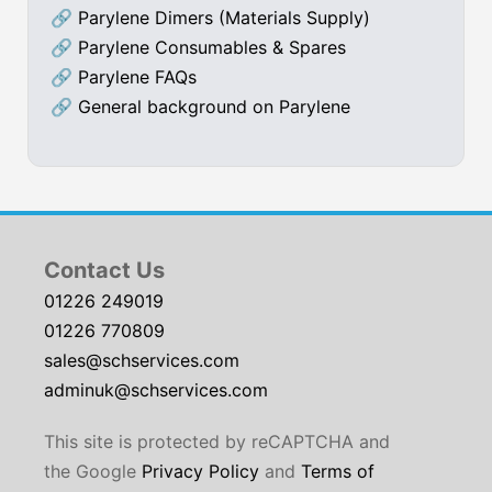
🔗
Parylene Dimers (Materials Supply)
🔗
Parylene Consumables & Spares
🔗
Parylene FAQs
🔗
General background on Parylene
Contact Us
01226 249019
01226 770809
sales@schservices.com
adminuk@schservices.com
This site is protected by reCAPTCHA and
the Google
Privacy Policy
and
Terms of