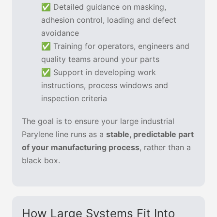
✅ Detailed guidance on masking,
adhesion control, loading and defect
avoidance
✅ Training for operators, engineers and
quality teams around your parts
✅ Support in developing work
instructions, process windows and
inspection criteria
The goal is to ensure your large industrial
Parylene line runs as a
stable, predictable part
of your manufacturing process
, rather than a
black box.
How Large Systems Fit Into