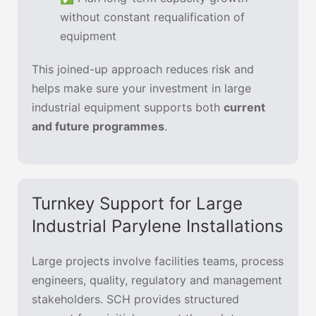
without constant requalification of
equipment
This joined-up approach reduces risk and
helps make sure your investment in large
industrial equipment supports both
current
and future programmes
.
Turnkey Support for Large
Industrial Parylene Installations
Large projects involve facilities teams, process
engineers, quality, regulatory and management
stakeholders. SCH provides structured