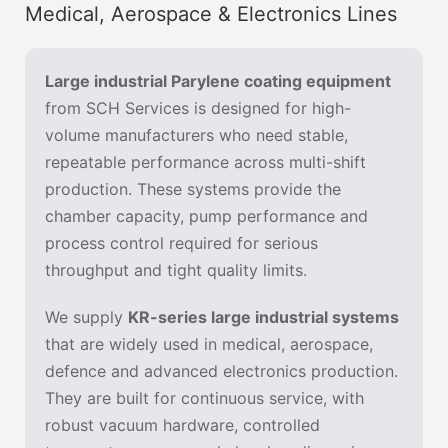
Medical, Aerospace & Electronics Lines
Large industrial Parylene coating equipment
from SCH Services is designed for high-
volume manufacturers who need stable,
repeatable performance across multi-shift
production. These systems provide the
chamber capacity, pump performance and
process control required for serious
throughput and tight quality limits.
We supply
KR-series large industrial systems
that are widely used in medical, aerospace,
defence and advanced electronics production.
They are built for continuous service, with
robust vacuum hardware, controlled