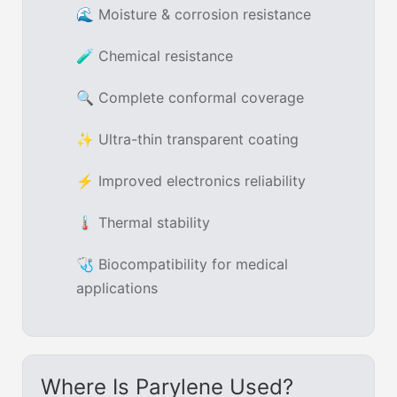
🌊 Moisture & corrosion resistance
🧪 Chemical resistance
🔍 Complete conformal coverage
✨ Ultra-thin transparent coating
⚡ Improved electronics reliability
🌡 Thermal stability
🩺 Biocompatibility for medical
applications
Where Is Parylene Used?