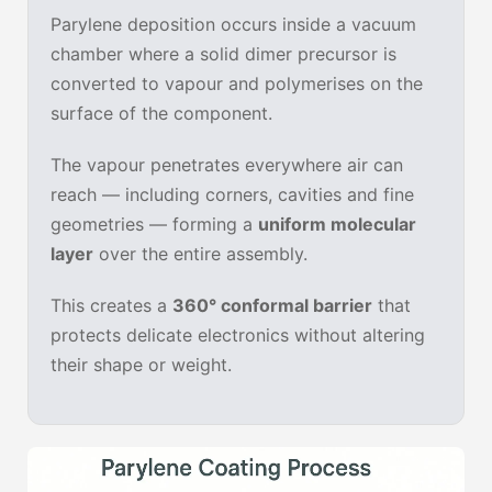
Parylene deposition occurs inside a vacuum
chamber where a solid dimer precursor is
converted to vapour and polymerises on the
surface of the component.
The vapour penetrates everywhere air can
reach — including corners, cavities and fine
geometries — forming a
uniform molecular
layer
over the entire assembly.
This creates a
360° conformal barrier
that
protects delicate electronics without altering
their shape or weight.