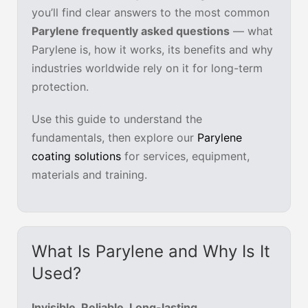
you’ll find clear answers to the most common
Parylene frequently asked questions
— what
Parylene is, how it works, its benefits and why
industries worldwide rely on it for long-term
protection.
Use this guide to understand the
fundamentals, then explore our
Parylene
coating solutions
for services, equipment,
materials and training.
What Is Parylene and Why Is It
Used?
Invisible. Reliable. Long-lasting.