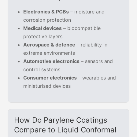
Electronics & PCBs
– moisture and
corrosion protection
Medical devices
– biocompatible
protective layers
Aerospace & defence
– reliability in
extreme environments
Automotive electronics
– sensors and
control systems
Consumer electronics
– wearables and
miniaturised devices
How Do Parylene Coatings
Compare to Liquid Conformal