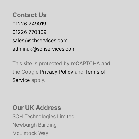
Contact Us
01226 249019
01226 770809
sales@schservices.com
adminuk@schservices.com
This site is protected by reCAPTCHA and
the Google
Privacy Policy
and
Terms of
Service
apply.
Our UK Address
SCH Technologies Limited
Newburgh Building
McLintock Way