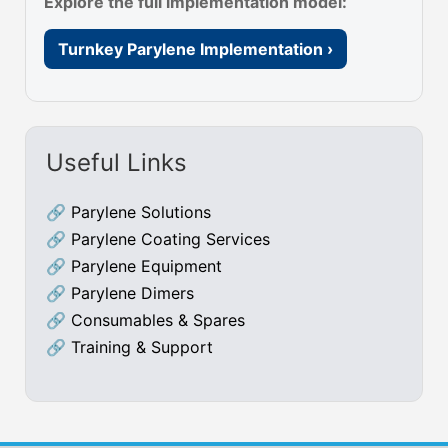
Explore the full implementation model:
Turnkey Parylene Implementation ›
Useful Links
🔗
Parylene Solutions
🔗
Parylene Coating Services
🔗
Parylene Equipment
🔗
Parylene Dimers
🔗
Consumables & Spares
🔗
Training & Support