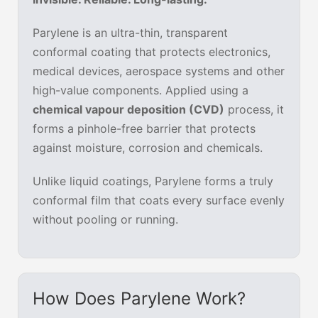
Parylene is an ultra-thin, transparent
conformal coating that protects electronics,
medical devices, aerospace systems and other
high-value components. Applied using a
chemical vapour deposition (CVD)
process, it
forms a pinhole-free barrier that protects
against moisture, corrosion and chemicals.
Unlike liquid coatings, Parylene forms a truly
conformal film that coats every surface evenly
without pooling or running.
How Does Parylene Work?