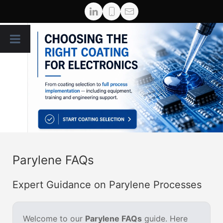
Parylene FAQs
Expert Guidance on Parylene Processes
Welcome to our
Parylene FAQs
guide. Here