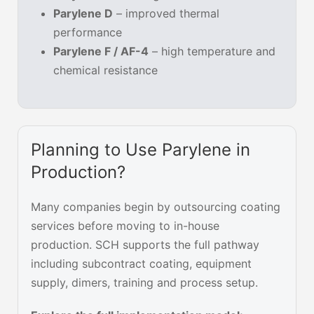
Parylene D
– improved thermal
performance
Parylene F / AF-4
– high temperature and
chemical resistance
Planning to Use Parylene in
Production?
Many companies begin by outsourcing coating
services before moving to in-house
production. SCH supports the full pathway
including subcontract coating, equipment
supply, dimers, training and process setup.