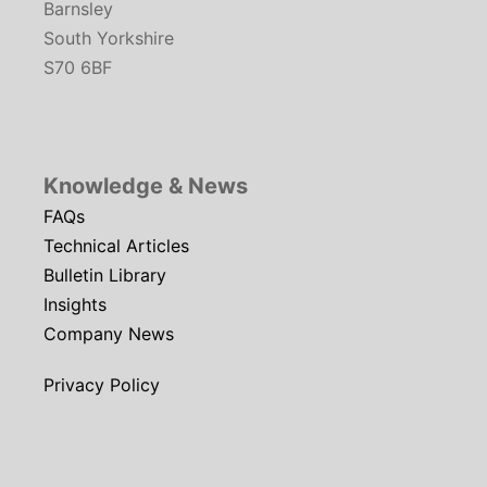
Barnsley
South Yorkshire
S70 6BF
Knowledge & News
FAQs
Technical Articles
Bulletin Library
Insights
Company News
Privacy Policy