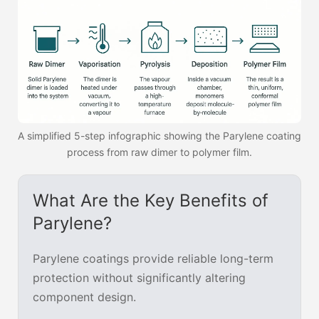
A simplified 5-step infographic showing the Parylene coating
process from raw dimer to polymer film.
What Are the Key Benefits of
Parylene?
Parylene coatings provide reliable long-term
protection without significantly altering
component design.