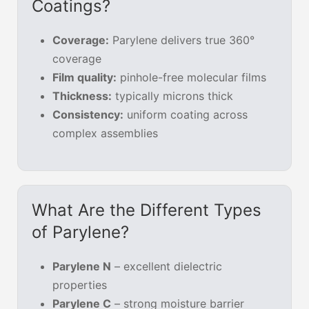
Coatings?
Coverage:
Parylene delivers true 360°
coverage
Film quality:
pinhole-free molecular films
Thickness:
typically microns thick
Consistency:
uniform coating across
complex assemblies
What Are the Different Types
of Parylene?
Parylene N
– excellent dielectric
properties
Parylene C
– strong moisture barrier