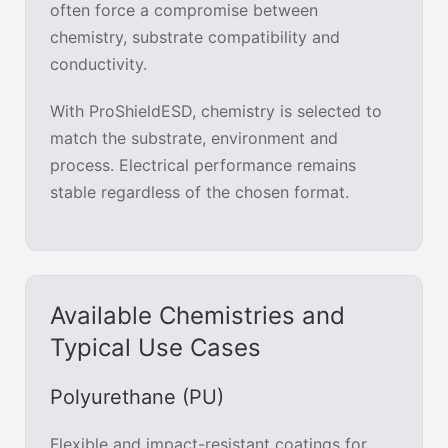
often force a compromise between
chemistry, substrate compatibility and
conductivity.
With ProShieldESD, chemistry is selected to
match the substrate, environment and
process. Electrical performance remains
stable regardless of the chosen format.
Available Chemistries and
Typical Use Cases
Polyurethane (PU)
Flexible and impact-resistant coatings for