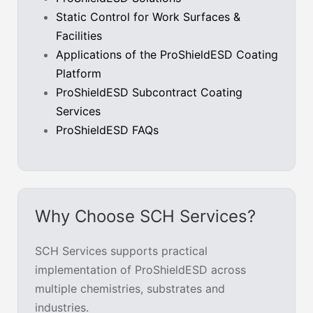
Static Control for Work Surfaces &
Facilities
Applications of the ProShieldESD Coating
Platform
ProShieldESD Subcontract Coating
Services
ProShieldESD FAQs
Why Choose SCH Services?
SCH Services supports practical
implementation of ProShieldESD across
multiple chemistries, substrates and
industries.