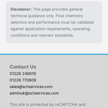
Disclaimer:
This page provides general
technical guidance only. Final chemistry
selection and performance must be validated
against application requirements, operating
conditions and relevant standards.
Contact Us
01226 249019
01226 770809
sales@schservices.com
adminuk@schservices.com
This site is protected by reCAPTCHA and