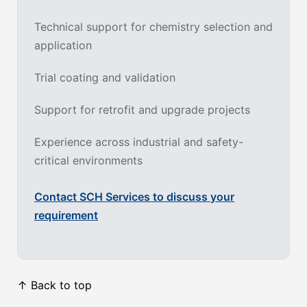
Technical support for chemistry selection and
application
Trial coating and validation
Support for retrofit and upgrade projects
Experience across industrial and safety-
critical environments
Contact SCH Services to discuss your
requirement
↑ Back to top