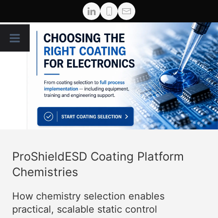
ProShieldESD Coating Platform
Chemistries
How chemistry selection enables
practical, scalable static control