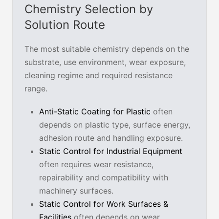
Chemistry Selection by
Solution Route
The most suitable chemistry depends on the
substrate, use environment, wear exposure,
cleaning regime and required resistance
range.
Anti-Static Coating for Plastic
often
depends on plastic type, surface energy,
adhesion route and handling exposure.
Static Control for Industrial Equipment
often requires wear resistance,
repairability and compatibility with
machinery surfaces.
Static Control for Work Surfaces &
Facilities
often depends on wear,