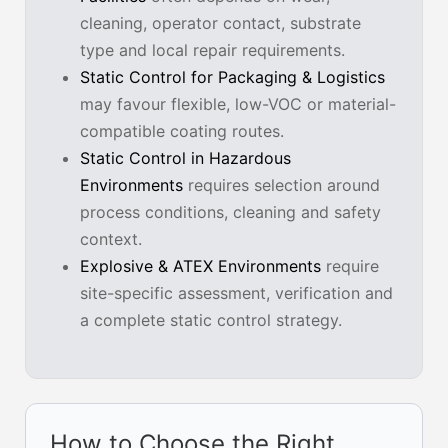
cleaning, operator contact, substrate
type and local repair requirements.
Static Control for Packaging & Logistics
may favour flexible, low-VOC or material-
compatible coating routes.
Static Control in Hazardous
Environments
requires selection around
process conditions, cleaning and safety
context.
Explosive & ATEX Environments
require
site-specific assessment, verification and
a complete static control strategy.
How to Choose the Right