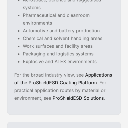
systems
Pharmaceutical and cleanroom
environments
Automotive and battery production
Chemical and solvent handling areas
Work surfaces and facility areas
Packaging and logistics systems
Explosive and ATEX environments
For the broad industry view, see
Applications
of the ProShieldESD Coating Platform
. For
practical application routes by material or
environment, see
ProShieldESD Solutions
.