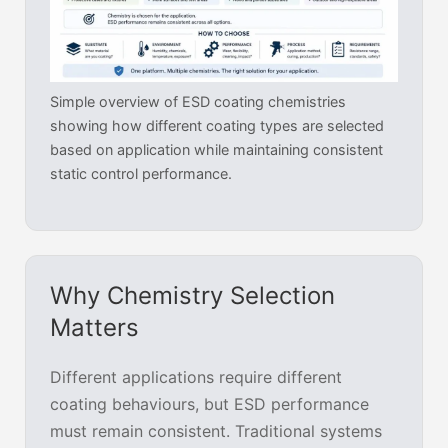
Simple overview of ESD coating chemistries
showing how different coating types are selected
based on application while maintaining consistent
static control performance.
Why Chemistry Selection
Matters
Different applications require different
coating behaviours, but ESD performance
must remain consistent. Traditional systems