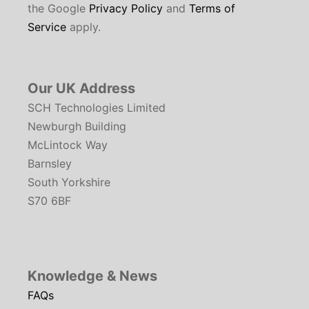
the Google
Privacy Policy
and
Terms of
Service
apply.
Our UK Address
SCH Technologies Limited
Newburgh Building
McLintock Way
Barnsley
South Yorkshire
S70 6BF
Knowledge & News
FAQs