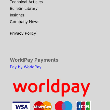
Technical Articles
Bulletin Library
Insights
Company News
Privacy Policy
WorldPay Payments
Pay by WorldPay