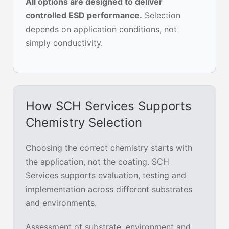
All options are designed to deliver
controlled ESD performance.
Selection
depends on application conditions, not
simply conductivity.
How SCH Services Supports
Chemistry Selection
Choosing the correct chemistry starts with
the application, not the coating. SCH
Services supports evaluation, testing and
implementation across different substrates
and environments.
Assessment of substrate, environment and