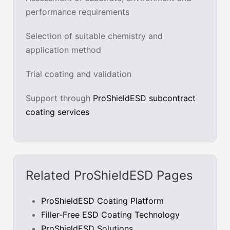
performance requirements
Selection of suitable chemistry and
application method
Trial coating and validation
Support through
ProShieldESD subcontract
coating services
Related ProShieldESD Pages
ProShieldESD Coating Platform
Filler-Free ESD Coating Technology
ProShieldESD Solutions