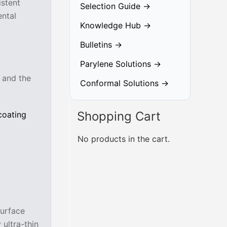
istent
Selection Guide →
ntal
Knowledge Hub →
Bulletins →
Parylene Solutions →
, and the
Conformal Solutions →
Shopping Cart
coating
No products in the cart.
t
surface
 ultra-thin