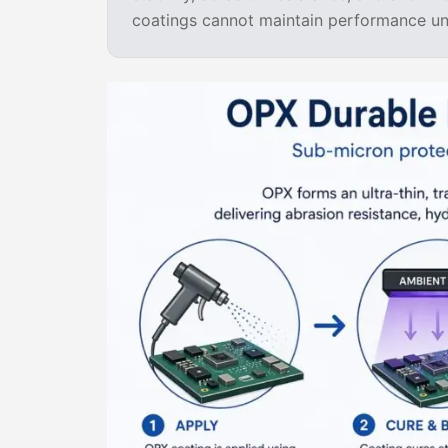
coatings cannot maintain performance und