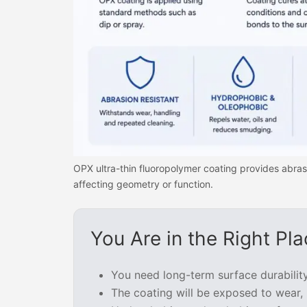
OPX ultra-thin fluoropolymer coating provides abras
affecting geometry or function.
You Are in the Right Pla
You need long-term surface durabilit
The coating will be exposed to wear, 