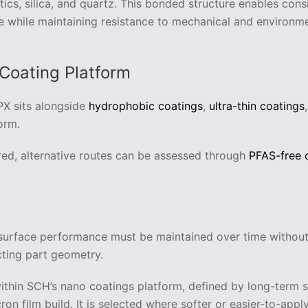
stics, silica, and quartz. This bonded structure enables cons
while maintaining resistance to mechanical and environme
 Coating Platform
PX sits alongside
hydrophobic coatings
,
ultra-thin coatings
orm.
red, alternative routes can be assessed through
PFAS-free 
 surface performance must be maintained over time withou
cting part geometry.
within SCH’s nano coatings platform, defined by long-term 
ron film build. It is selected where softer or easier-to-apply