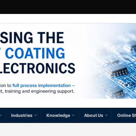
Industries
Knowledge
About Us
Online S