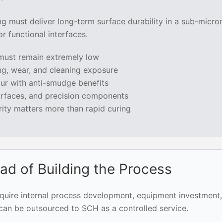
ng must deliver long-term surface durability in a sub-micro
 functional interfaces.
 must remain extremely low
ng, wear, and cleaning exposure
r with anti-smudge benefits
surfaces, and precision components
rity matters more than rapid curing
ad of Building the Process
equire internal process development, equipment investment,
 can be outsourced to SCH as a controlled service.