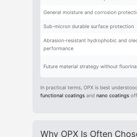
General moisture and corrosion protect
Sub-micron durable surface protection
Abrasion-resistant hydrophobic and ole
performance
Future material strategy without fluorin
In practical terms, OPX is best understoo
functional coatings
and
nano coatings
off
Why OPX Is Often Chos