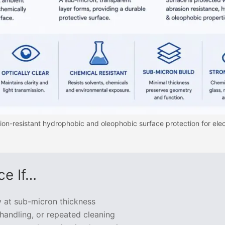
ion-resistant hydrophobic and oleophobic surface protection for elec
ce If…
y at sub-micron thickness
handling, or repeated cleaning