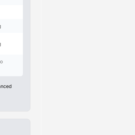
g
g
to
anced