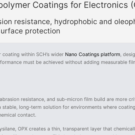
polymer Coatings for Electronics 
sion resistance, hydrophobic and oleop
urface protection
r coating within SCH’s wider
Nano Coatings platform
, desi
rformance must be achieved without adding measurable fil
abrasion resistance, and sub-micron film build are more cri
 a stable, long-term solution for environments where coatin
hemical contact.
silane, OPX creates a thin, transparent layer that chemical