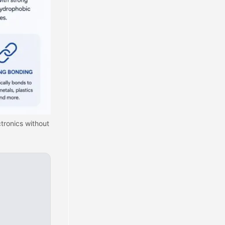
tronics without