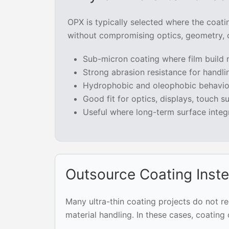
OPX is typically selected where the coati
without compromising optics, geometry, or
Sub-micron coating where film build
Strong abrasion resistance for handli
Hydrophobic and oleophobic behaviou
Good fit for optics, displays, touch 
Useful where long-term surface integ
Outsource Coating Inste
Many ultra-thin coating projects do not r
material handling. In these cases, coating