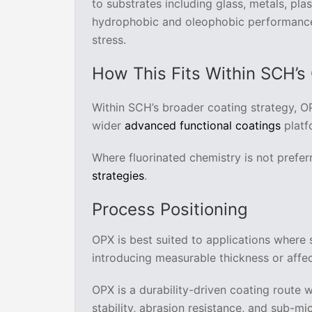
to substrates including glass, metals, pla
hydrophobic and oleophobic performance 
stress.
How This Fits Within SCH’s
Within SCH’s broader coating strategy, O
wider
advanced functional coatings
platf
Where fluorinated chemistry is not prefer
strategies
.
Process Positioning
OPX is best suited to applications where
introducing measurable thickness or affe
OPX is a durability-driven coating route 
stability, abrasion resistance, and sub-mic