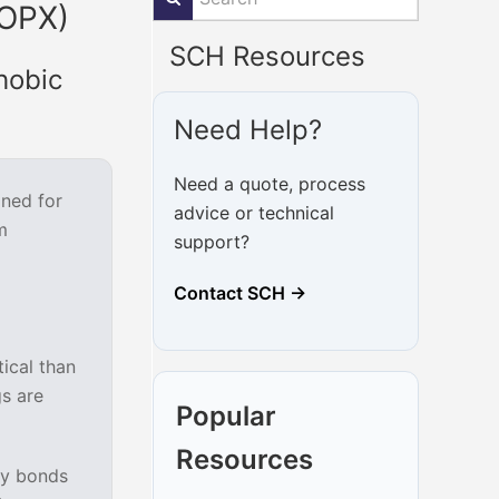
(OPX)
SCH Resources
hobic
Need Help?
Need a quote, process
gned for
advice or technical
m
support?
Contact SCH →
tical than
gs are
Popular
Resources
ly bonds