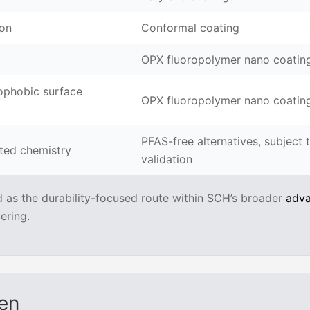
ion
Conformal coating
OPX fluoropolymer nano coatin
ophobic surface
OPX fluoropolymer nano coatin
PFAS-free alternatives, subject 
ated chemistry
validation
d as the durability-focused route within SCH’s broader
adv
ering.
en