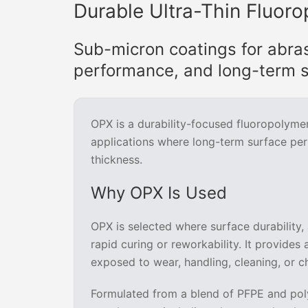
Durable Ultra-Thin Fluoro
Sub-micron coatings for abra
performance, and long-term s
OPX is a durability-focused fluoropolyme
applications where long-term surface pe
thickness.
Why OPX Is Used
OPX is selected where surface durability, 
rapid curing or reworkability. It provides
exposed to wear, handling, cleaning, or c
Formulated from a blend of PFPE and poly