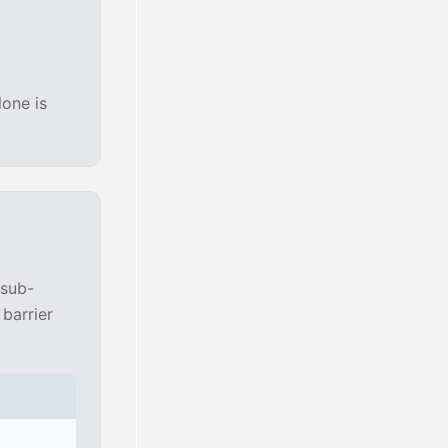
lone is
 sub-
barrier