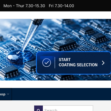
Mon - Thur 7.30-15.30 Fri 7.30-14.00
hop