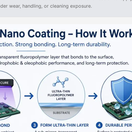
er wear, handling, or cleaning exposure.