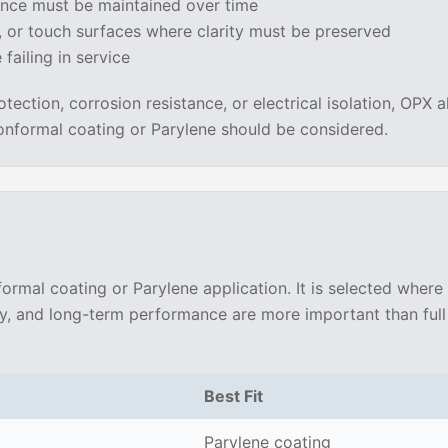
nce must be maintained over time
, or touch surfaces where clarity must be preserved
failing in service
otection, corrosion resistance, or electrical isolation, OPX a
 conformal coating or Parylene should be considered.
ormal coating or Parylene application. It is selected where
ty, and long-term performance are more important than full 
Best Fit
Parylene coating