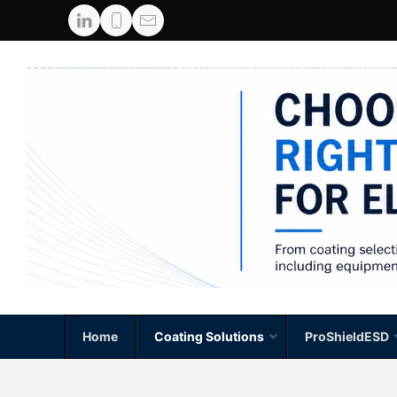
Home
Coating Solutions
ProShieldESD