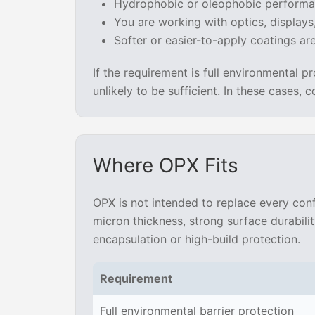
Hydrophobic or oleophobic performa
You are working with optics, displays
Softer or easier-to-apply coatings are 
If the requirement is full environmental pr
unlikely to be sufficient. In these cases,
Where OPX Fits
OPX is not intended to replace every conf
micron thickness, strong surface durabili
encapsulation or high-build protection.
Requirement
Full environmental barrier protection