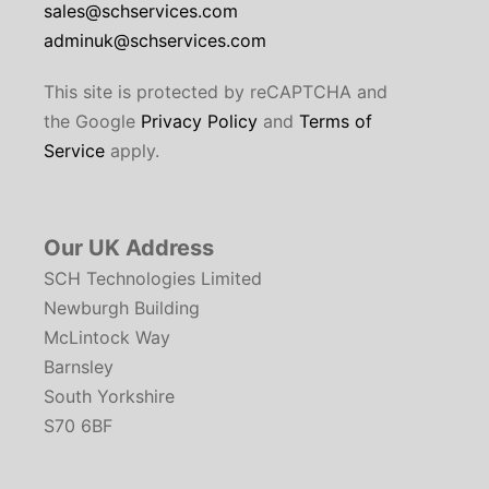
sales@schservices.com
adminuk@schservices.com
This site is protected by reCAPTCHA and
the Google
Privacy Policy
and
Terms of
Service
apply.
Our UK Address
SCH Technologies Limited
Newburgh Building
McLintock Way
Barnsley
South Yorkshire
S70 6BF