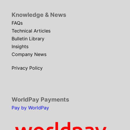
Knowledge & News
FAQs
Technical Articles
Bulletin Library
Insights
Company News
Privacy Policy
WorldPay Payments
Pay by WorldPay