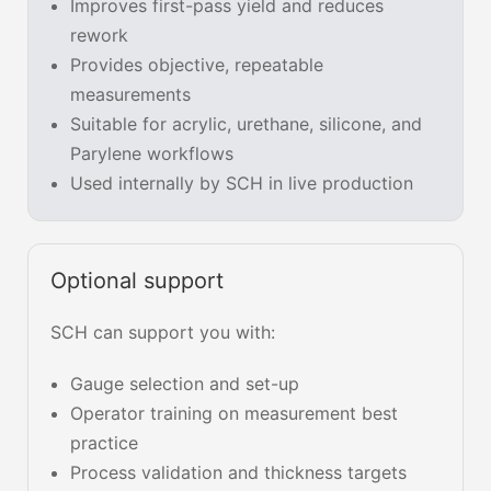
Improves first-pass yield and reduces
rework
Provides objective, repeatable
measurements
Suitable for acrylic, urethane, silicone, and
Parylene workflows
Used internally by SCH in live production
Optional support
SCH can support you with:
Gauge selection and set-up
Operator training on measurement best
practice
Process validation and thickness targets