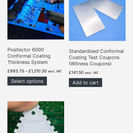
Positector 6000
Standardised Conformal
Conformal Coating
Coating Test Coupons
Thickness System
(Witness Coupons)
Price
£
993.75
–
£
1,210.50
excl. VAT
£
141.50
excl. VAT
range:
Select options
Add to cart
£993.75
through
£1,210.50