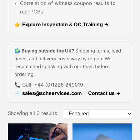
Correlation of witness coupon results to
real PCBs
👉
Explore Inspection & QC Training →
🌍
Buying outside the UK?
Shipping terms, lead
times, and delivery costs vary by region. We
recommend speaking with our team before
ordering.
📞 Call: +44 (0)1226 249019 |
✉
sales@schservices.com
|
Contact us →
Showing all 3 results