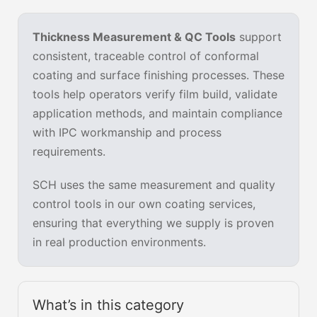
Thickness Measurement & QC Tools
support
consistent, traceable control of conformal
coating and surface finishing processes. These
tools help operators verify film build, validate
application methods, and maintain compliance
with IPC workmanship and process
requirements.
SCH uses the same measurement and quality
control tools in our own coating services,
ensuring that everything we supply is proven
in real production environments.
What’s in this category