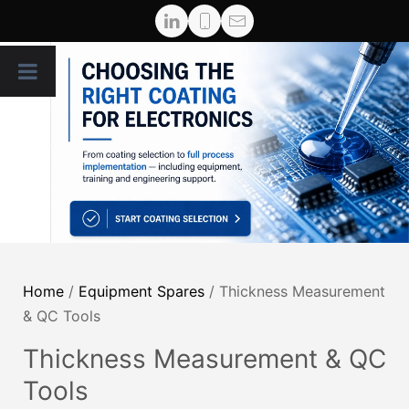
Home
/
Equipment Spares
/ Thickness Measurement
& QC Tools
Thickness Measurement & QC
Tools