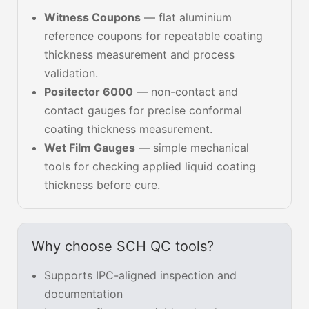
Witness Coupons
— flat aluminium
reference coupons for repeatable coating
thickness measurement and process
validation.
Positector 6000
— non-contact and
contact gauges for precise conformal
coating thickness measurement.
Wet Film Gauges
— simple mechanical
tools for checking applied liquid coating
thickness before cure.
Why choose SCH QC tools?
Supports IPC-aligned inspection and
documentation