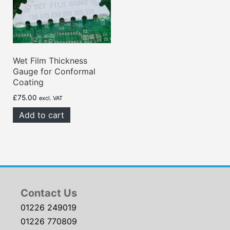
Wet Film Thickness
Gauge for Conformal
Coating
£
75.00
excl. VAT
Add to cart
Contact Us
01226 249019
01226 770809