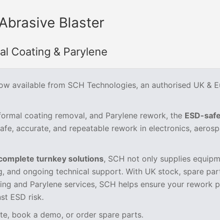
Abrasive Blaster
l Coating & Parylene
now available from SCH Technologies, an authorised UK & 
nformal coating removal, and Parylene rework, the
ESD-saf
safe, accurate, and repeatable rework in electronics, aerosp
complete turnkey solutions
, SCH not only supplies equipm
ng, and ongoing technical support. With UK stock, spare par
ting and Parylene services, SCH helps ensure your rework 
nst ESD risk.
te, book a demo, or order spare parts.