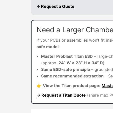
→ Request a Quote
Need a Larger Chambe
If your PCBs or assemblies won’t fit in
safe model
:
Master Problast Titan ESD
– large-c
(approx.
24” W × 23” H × 34” D
)
Same ESD-safe principle
– grounded 
Same recommended extraction
– St
👉
View the Titan product page:
Maste
→ Request a Titan Quote
(share max PC