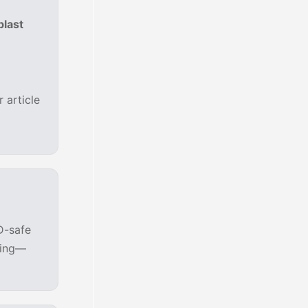
blast
 article
D-safe
zing—