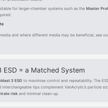
uitable for larger-chamber systems such as the
Master Pro
uired.
te
g media and where different media may be beneficial, see our
 3 ESD = a Matched System
oblast 3 ESD
to maximise control and repeatability. The ES
d interchangeable tips complement VanAcrylic’s particle si
trate risk
and minimal clean-up.