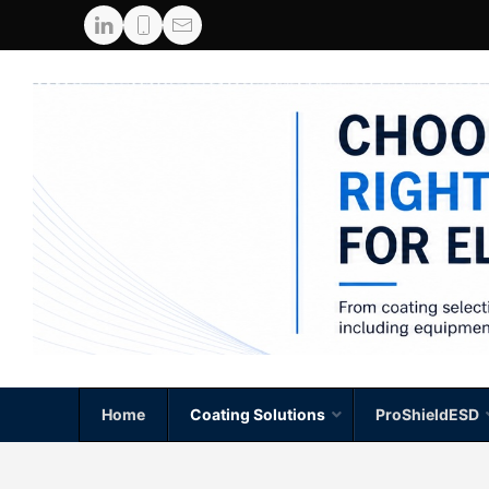
Home
Coating Solutions
ProShieldESD