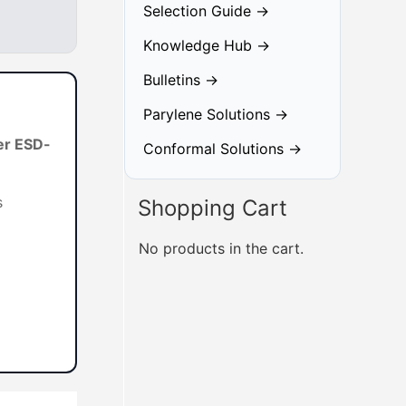
Selection Guide →
Knowledge Hub →
Bulletins →
Parylene Solutions →
er ESD-
Conformal Solutions →
s
Shopping Cart
No products in the cart.