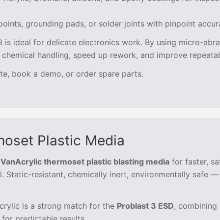
oints, grounding pads, or solder joints with pinpoint accu
3 is ideal for delicate electronics work. By using micro-abr
e chemical handling, speed up rework, and improve repeatabi
te, book a demo, or order spare parts.
oset Plastic Media
VanAcrylic thermoset plastic blasting media
for faster, sa
 Static-resistant, chemically inert, environmentally safe —
rylic is a strong match for the
Problast 3 ESD
, combining 
for predictable results.