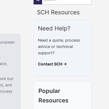
SCH Resources
Need Help?
Need a quote, process
European
advice or technical
support?
e
ace,
Contact SCH →
ent but
ts, and
Popular
process
Resources