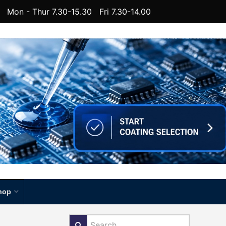
Mon - Thur 7.30-15.30 Fri 7.30-14.00
hop