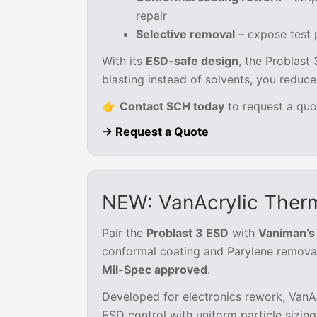
repair
Selective removal
– expose test p
With its
ESD-safe design
, the Problast 
blasting instead of solvents, you reduc
👉
Contact SCH today
to request a quo
→ Request a Quote
NEW: VanAcrylic Therm
Pair the
Problast 3 ESD
with
Vaniman’s 
conformal coating and Parylene removal.
Mil-Spec approved
.
Developed for electronics rework, VanAc
ESD control with uniform particle sizing 