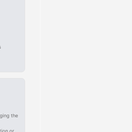
s
ging the
tion or