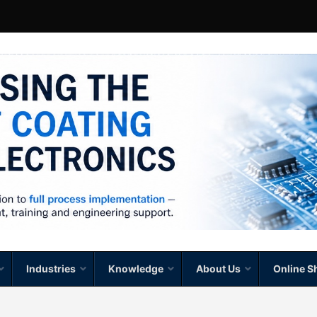
Industries
Knowledge
About Us
Online S