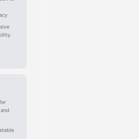
racy
asive
lity.
fer
 and
stable