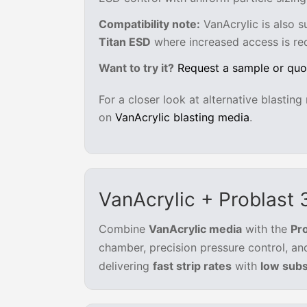
Compatibility note:
VanAcrylic is also s
Titan ESD
where increased access is req
Want to try it?
Request a sample or quo
For a closer look at alternative blastin
on
VanAcrylic blasting media
.
VanAcrylic + Problast
Combine
VanAcrylic media
with the
Pr
chamber, precision pressure control, an
delivering
fast strip rates
with
low subs