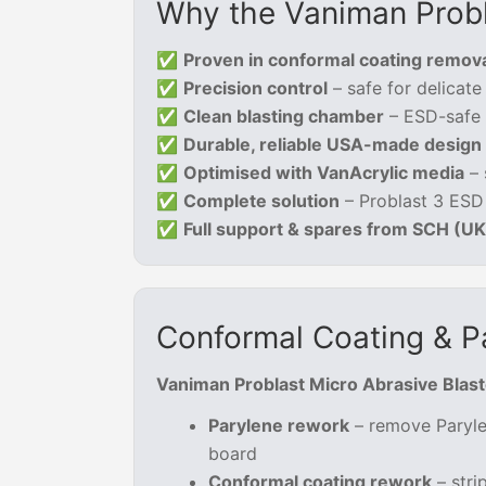
Why the Vaniman Probl
✅
Proven in conformal coating remov
✅
Precision control
– safe for delicat
✅
Clean blasting chamber
– ESD-safe o
✅
Durable, reliable USA-made design
✅
Optimised with VanAcrylic media
– 
✅
Complete solution
– Problast 3 ESD
✅
Full support & spares from SCH (U
Conformal Coating & P
Vaniman Problast Micro Abrasive Blast
Parylene rework
– remove Paryle
board
Conformal coating rework
– stri