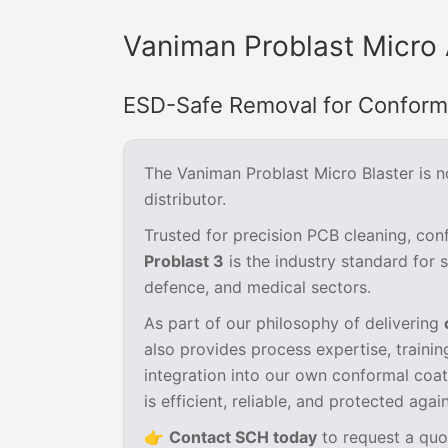
Vaniman Problast Micro 
ESD-Safe Removal for Conforma
The Vaniman Problast Micro Blaster is 
distributor.
Trusted for precision PCB cleaning, co
Problast 3
is the industry standard for 
defence, and medical sectors.
As part of our philosophy of delivering
also provides process expertise, traini
integration into our own conformal coa
is efficient, reliable, and protected agai
👉
Contact SCH today
to request a quo