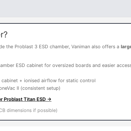
r?
side the Problast 3 ESD chamber, Vaniman also offers a
larg
hamber ESD cabinet for oversized boards and easier acces
cabinet + ionised airflow for static control
oneVac II (consistent setup)
r Problast Titan ESD →
B dimensions if possible)