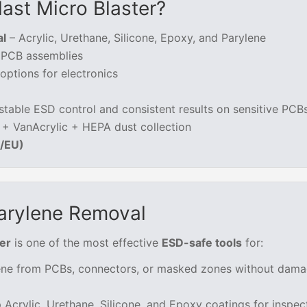
ast Micro Blaster?
al
– Acrylic, Urethane, Silicone, Epoxy, and Parylene
e PCB assemblies
ptions for electronics
stable ESD control and consistent results on sensitive PCB
 + VanAcrylic + HEPA dust collection
K/EU)
arylene Removal
er
is one of the most effective
ESD-safe tools
for:
ne from PCBs, connectors, or masked zones without dama
p Acrylic, Urethane, Silicone, and Epoxy coatings for inspec