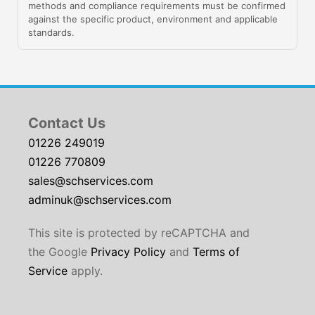
methods and compliance requirements must be confirmed
against the specific product, environment and applicable
standards.
Contact Us
01226 249019
01226 770809
sales@schservices.com
adminuk@schservices.com
This site is protected by reCAPTCHA and
the Google
Privacy Policy
and
Terms of
Service
apply.