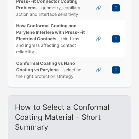
Press-Fit Connector Coating
Problems
– geometry, capillary
🔗
↗
action and interface sensitivity
How Conformal Coating and
Parylene Interfere with Press-Fit
Electrical Contacts
– thin films
🔗
↗
and ingress affecting contact
reliability
Conformal Coating vs Nano
Coating vs Parylene
– selecting
🔗
↗
the right protection strategy
How to Select a Conformal
Coating Material – Short
Summary