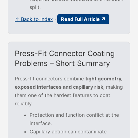
split.
↑ Back to Index
·
Read Full Article ↗
Press-Fit Connector Coating
Problems – Short Summary
Press-fit connectors combine
tight geometry,
exposed interfaces and capillary risk
, making
them one of the hardest features to coat
reliably.
Protection and function conflict at the
interface.
Capillary action can contaminate