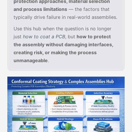
protection approaches, material selection
and process limitations
— the factors that
typically drive failure in real-world assemblies.
Use this hub when the question is no longer
just
how to coat a PCB
, but
how to protect
the assembly without damaging interfaces,
creating risk, or making the process
unmanageable
.