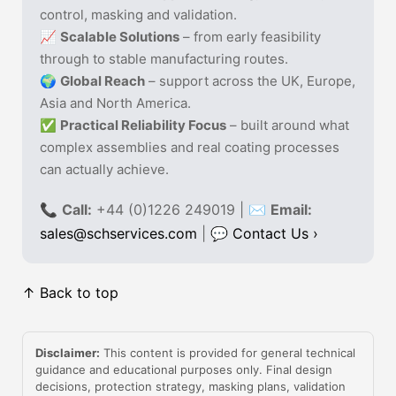
control, masking and validation.
📈
Scalable Solutions
– from early feasibility
through to stable manufacturing routes.
🌍
Global Reach
– support across the UK, Europe,
Asia and North America.
✅
Practical Reliability Focus
– built around what
complex assemblies and real coating processes
can actually achieve.
📞
Call:
+44 (0)1226 249019 | ✉
Email:
sales@schservices.com
| 💬
Contact Us ›
↑ Back to top
Disclaimer:
This content is provided for general technical
guidance and educational purposes only. Final design
decisions, protection strategy, masking plans, validation