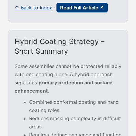
↑ Back to Index
·
Read Full Article ↗
Hybrid Coating Strategy –
Short Summary
Some assemblies cannot be protected reliably
with one coating alone. A hybrid approach
separates
primary protection and surface
enhancement
.
Combines conformal coating and nano
coating roles.
Reduces masking complexity in difficult
areas.
Requires defined sequence and function