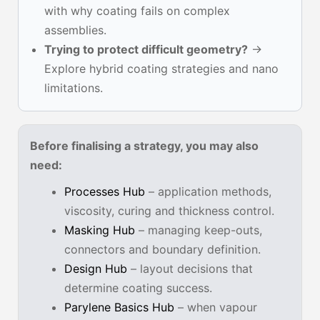
with why coating fails on complex
assemblies.
Trying to protect difficult geometry?
→
Explore hybrid coating strategies and nano
limitations.
Before finalising a strategy, you may also
need:
Processes Hub
– application methods,
viscosity, curing and thickness control.
Masking Hub
– managing keep-outs,
connectors and boundary definition.
Design Hub
– layout decisions that
determine coating success.
Parylene Basics Hub
– when vapour