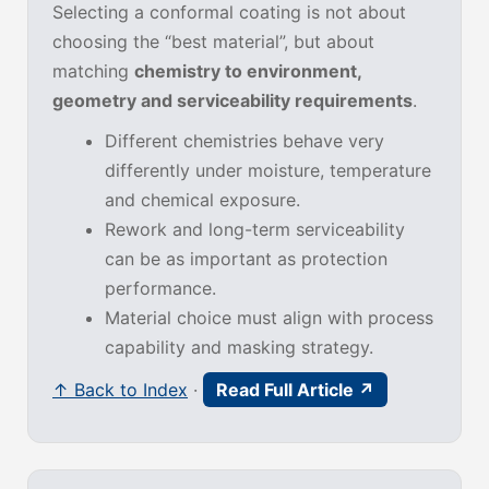
Selecting a conformal coating is not about
choosing the “best material”, but about
matching
chemistry to environment,
geometry and serviceability requirements
.
Different chemistries behave very
differently under moisture, temperature
and chemical exposure.
Rework and long-term serviceability
can be as important as protection
performance.
Material choice must align with process
capability and masking strategy.
↑ Back to Index
·
Read Full Article ↗