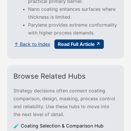
practical primary barrier.
Nano coating enhances surfaces where
thickness is limited.
Parylene provides extreme conformality
with higher process demands.
↑ Back to Index
·
Read Full Article ↗
Browse Related Hubs
Strategy decisions often connect coating
comparison, design, masking, process control
and reliability. Use these hubs to move into
the next level of detail.
🧪 Coating Selection & Comparison Hub