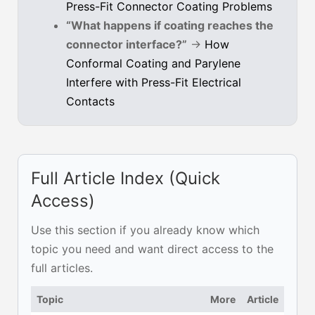
Press-Fit Connector Coating Problems
“What happens if coating reaches the
connector interface?”
→
How
Conformal Coating and Parylene
Interfere with Press-Fit Electrical
Contacts
Full Article Index (Quick
Access)
Use this section if you already know which
topic you need and want direct access to the
full articles.
Topic
More
Article