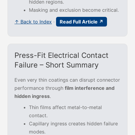
hidden regions.
Masking and exclusion become critical.
↑ Back to Index
·
Read Full Article ↗
Press-Fit Electrical Contact
Failure – Short Summary
Even very thin coatings can disrupt connector
performance through
film interference and
hidden ingress
.
Thin films affect metal-to-metal
contact.
Capillary ingress creates hidden failure
modes.