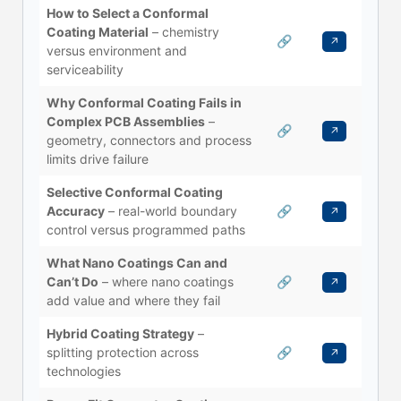
How to Select a Conformal
Coating Material
– chemistry
🔗
↗
versus environment and
serviceability
Why Conformal Coating Fails in
Complex PCB Assemblies
–
🔗
↗
geometry, connectors and process
limits drive failure
Selective Conformal Coating
Accuracy
– real-world boundary
🔗
↗
control versus programmed paths
What Nano Coatings Can and
Can’t Do
– where nano coatings
🔗
↗
add value and where they fail
Hybrid Coating Strategy
–
splitting protection across
🔗
↗
technologies