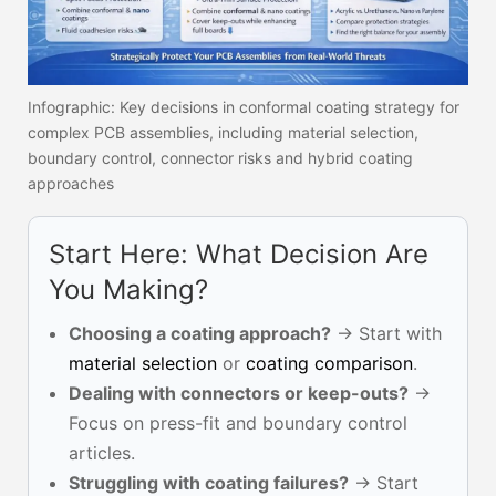
Infographic: Key decisions in conformal coating strategy for
complex PCB assemblies, including material selection,
boundary control, connector risks and hybrid coating
approaches
Start Here: What Decision Are
You Making?
Choosing a coating approach?
→ Start with
material selection
or
coating comparison
.
Dealing with connectors or keep-outs?
→
Focus on press-fit and boundary control
articles.
Struggling with coating failures?
→ Start