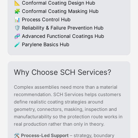
📐 Conformal Coating Design Hub
🧩 Conformal Coating Masking Hub
📊 Process Control Hub
🛡 Reliability & Failure Prevention Hub
🧬 Advanced Functional Coatings Hub
🧪 Parylene Basics Hub
Why Choose SCH Services?
Complex assemblies need more than a material
recommendation. SCH Services helps customers
define realistic coating strategies around
geometry, connectors, masking, inspection and
manufacturability so the protection route works in
real production rather than only in theory.
🛠️
Process-Led Support
– strategy, boundary