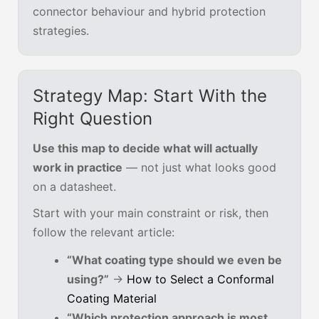
connector behaviour and hybrid protection
strategies.
Strategy Map: Start With the
Right Question
Use this map to decide what will actually
work in practice
— not just what looks good
on a datasheet.
Start with your main constraint or risk, then
follow the relevant article:
“What coating type should we even be
using?”
→
How to Select a Conformal
Coating Material
“Which protection approach is most