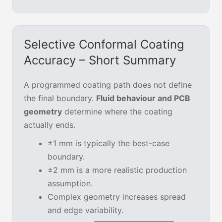
Selective Conformal Coating
Accuracy – Short Summary
A programmed coating path does not define
the final boundary.
Fluid behaviour and PCB
geometry
determine where the coating
actually ends.
±1 mm is typically the best-case
boundary.
±2 mm is a more realistic production
assumption.
Complex geometry increases spread
and edge variability.