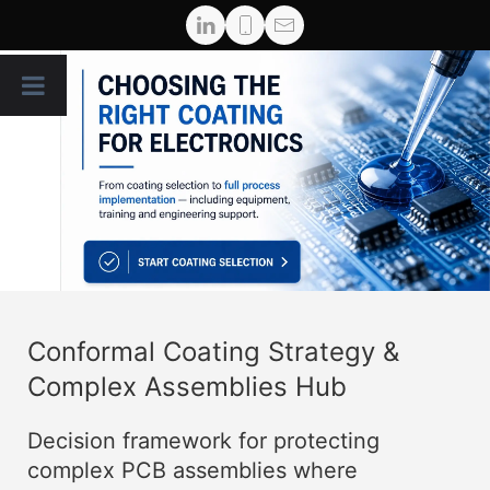
Conformal Coating Strategy &
Complex Assemblies Hub
Decision framework for protecting
complex PCB assemblies where