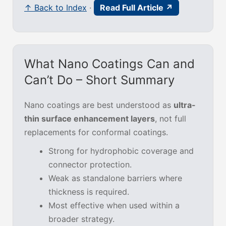
↑ Back to Index
·
Read Full Article ↗
What Nano Coatings Can and
Can’t Do – Short Summary
Nano coatings are best understood as
ultra-
thin surface enhancement layers
, not full
replacements for conformal coatings.
Strong for hydrophobic coverage and
connector protection.
Weak as standalone barriers where
thickness is required.
Most effective when used within a
broader strategy.