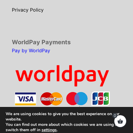
Privacy Policy
WorldPay Payments
Pay by WorldPay
We are using cookies to give you the best experience on our
0
website.
You can find out more about which cookies we are using or
Copyright © 2026
SCH Technologies
. All rights
switch them off in
settings
.