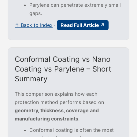
Parylene can penetrate extremely small
gaps.
↑ Back to Index
·
Read Full Article ↗
Conformal Coating vs Nano
Coating vs Parylene – Short
Summary
This comparison explains how each
protection method performs based on
geometry, thickness, coverage and
manufacturing constraints
.
Conformal coating is often the most