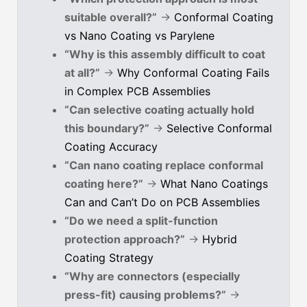
suitable overall?”
→
Conformal Coating
vs Nano Coating vs Parylene
“Why is this assembly difficult to coat
at all?”
→
Why Conformal Coating Fails
in Complex PCB Assemblies
“Can selective coating actually hold
this boundary?”
→
Selective Conformal
Coating Accuracy
“Can nano coating replace conformal
coating here?”
→
What Nano Coatings
Can and Can’t Do on PCB Assemblies
“Do we need a split-function
protection approach?”
→
Hybrid
Coating Strategy
“Why are connectors (especially
press-fit) causing problems?”
→