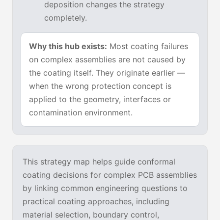
deposition changes the strategy
completely.
Why this hub exists:
Most coating failures
on complex assemblies are not caused by
the coating itself. They originate earlier —
when the wrong protection concept is
applied to the geometry, interfaces or
contamination environment.
This strategy map helps guide conformal
coating decisions for complex PCB assemblies
by linking common engineering questions to
practical coating approaches, including
material selection, boundary control,