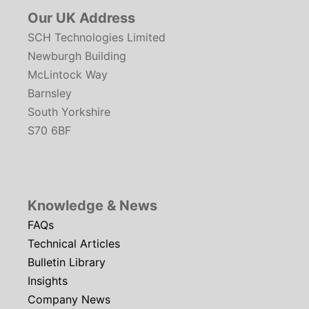
Our UK Address
SCH Technologies Limited
Newburgh Building
McLintock Way
Barnsley
South Yorkshire
S70 6BF
Knowledge & News
FAQs
Technical Articles
Bulletin Library
Insights
Company News