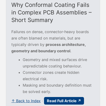
Why Conformal Coating Fails
in Complex PCB Assemblies –
Short Summary
Failures on dense, connector-heavy boards
are often blamed on materials, but are
typically driven by
process architecture,
geometry and boundary control
.
Geometry and mixed surfaces drive
unpredictable coating behaviour.
Connector zones create hidden
electrical risk.
Masking and boundary definition must
be solved early.
↑ Back to Index
·
Read Full Article ↗