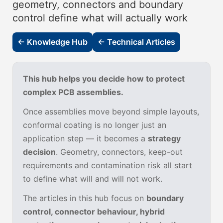
geometry, connectors and boundary
control define what will actually work
← Knowledge Hub
← Technical Articles
This hub helps you decide how to protect
complex PCB assemblies.
Once assemblies move beyond simple layouts,
conformal coating is no longer just an
application step — it becomes a
strategy
decision
. Geometry, connectors, keep-out
requirements and contamination risk all start
to define what will and will not work.
The articles in this hub focus on
boundary
control, connector behaviour, hybrid