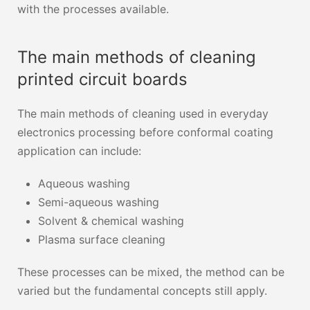
with the processes available.
The main methods of cleaning
printed circuit boards
The main methods of cleaning used in everyday
electronics processing before conformal coating
application can include:
Aqueous washing
Semi-aqueous washing
Solvent & chemical washing
Plasma surface cleaning
These processes can be mixed, the method can be
varied but the fundamental concepts still apply.