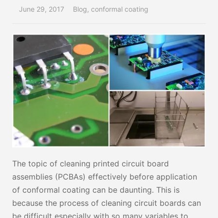
June 29, 2017
Blog
,
conformal coating
The topic of cleaning printed circuit board
assemblies (PCBAs) effectively before application
of conformal coating can be daunting. This is
because the process of cleaning circuit boards can
be difficult especially with so many variables to