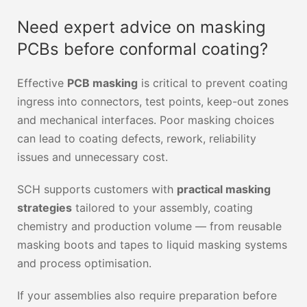
Need expert advice on masking
PCBs before conformal coating?
Effective
PCB masking
is critical to prevent coating
ingress into connectors, test points, keep-out zones
and mechanical interfaces. Poor masking choices
can lead to coating defects, rework, reliability
issues and unnecessary cost.
SCH supports customers with
practical masking
strategies
tailored to your assembly, coating
chemistry and production volume — from reusable
masking boots and tapes to liquid masking systems
and process optimisation.
If your assemblies also require preparation before