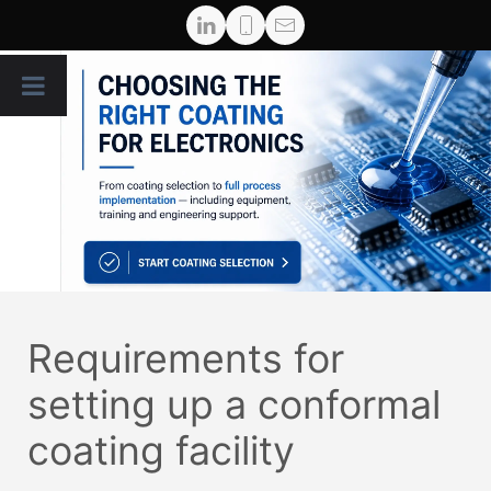
Requirements for
setting up a conformal
coating facility