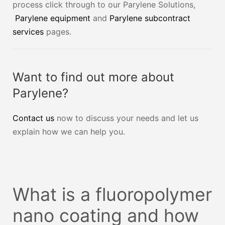
process click through to our Parylene Solutions,
Parylene equipment
and
Parylene subcontract
services
pages.
Want to find out more about
Parylene?
Contact us
now to discuss your needs and let us
explain how we can help you.
What is a fluoropolymer
nano coating and how