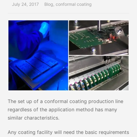
July 24, 2017
Blog
,
conformal coating
The set up of a conformal coating production line
regardless of the application method has many
similar characteristics.
Any coating facility will need the basic requirements