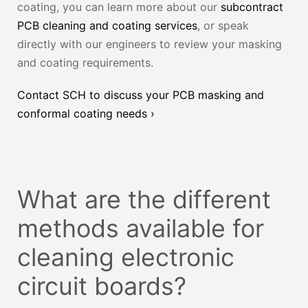
coating, you can learn more about our
subcontract
PCB cleaning and coating services
, or speak
directly with our engineers to review your masking
and coating requirements.
Contact SCH to discuss your PCB masking and
conformal coating needs ›
What are the different
methods available for
cleaning electronic
circuit boards?