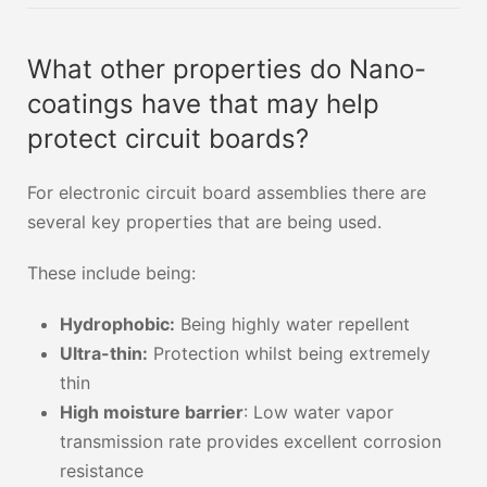
What other properties do Nano-
coatings have that may help
protect circuit boards?
For electronic circuit board assemblies there are
several key properties that are being used.
These include being:
Hydrophobic:
Being highly water repellent
Ultra-thin:
Protection whilst being extremely
thin
High moisture barrier
: Low water vapor
transmission rate provides excellent corrosion
resistance