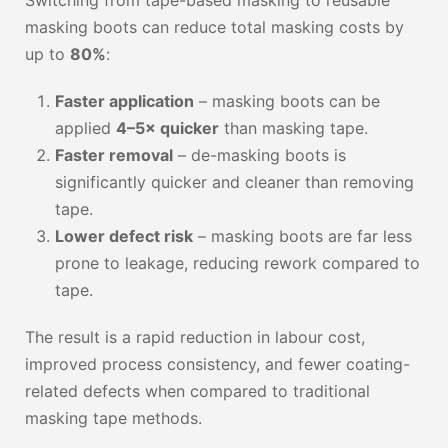
Switching from tape-based masking to reusable
masking boots can reduce total masking costs by
up to
80%
:
Faster application
– masking boots can be
applied
4–5× quicker
than masking tape.
Faster removal
– de-masking boots is
significantly quicker and cleaner than removing
tape.
Lower defect risk
– masking boots are far less
prone to leakage, reducing rework compared to
tape.
The result is a rapid reduction in labour cost,
improved process consistency, and fewer coating-
related defects when compared to traditional
masking tape methods.