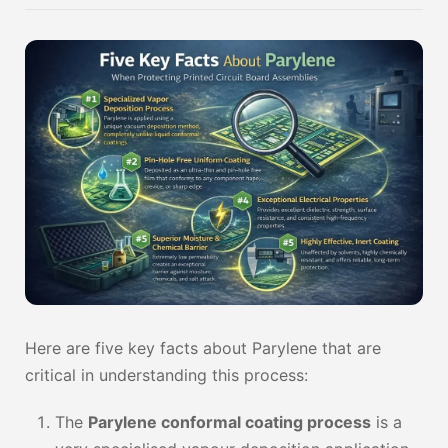
Here are five key facts about Parylene that are
critical in understanding this process:
The
Parylene conformal coating process
is a