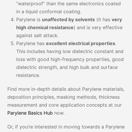
“waterproof” than the same electronics coated
in a liquid conformal coating.
Parylene is
unaffected by solvents
(it has
very
high chemical resistance
) and is very effective
against salt attack.
Parylene has
excellent electrical properties
.
This includes having low dielectric constant and
loss with good high-frequency properties, good
dielectric strength, and high bulk and surface
resistance.
Find more in-depth details about Parylene materials,
deposition principles, masking methods, thickness
measurement and core application concepts at our
Parylene Basics Hub
now.
Or, if you’re interested in moving towards a Parylene