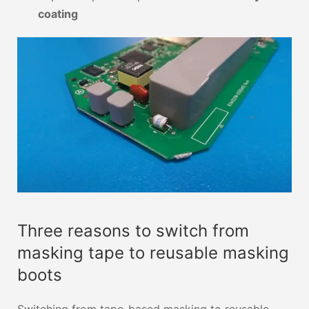
coating
Three reasons to switch from
masking tape to reusable masking
boots