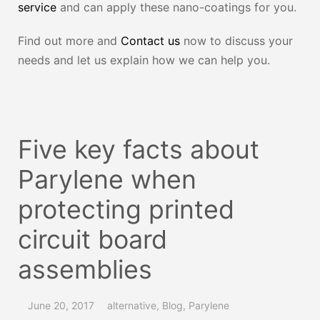
service
and can apply these nano-coatings for you.
Find out more and
Contact us
now to discuss your
needs and let us explain how we can help you.
Five key facts about
Parylene when
protecting printed
circuit board
assemblies
June 20, 2017
alternative
,
Blog
,
Parylene