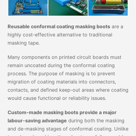
Reusable conformal coating masking boots
are a
highly cost-effective alternative to traditional
masking tape.
Many components on printed circuit boards must
remain uncoated during the conformal coating
process. The purpose of masking is to prevent
migration of coating materials into connectors,
contacts, and defined keep-out areas where coating
would cause functional or reliability issues.
Custom-made masking boots provide a major
labour-saving advantage
during both the masking
and de-masking stages of conformal coating. Unlike