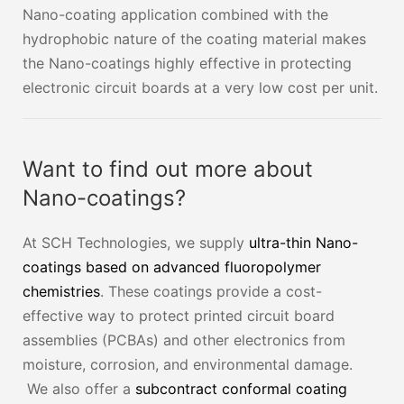
Nano-coating application combined with the
hydrophobic nature of the coating material makes
the Nano-coatings highly effective in protecting
electronic circuit boards at a very low cost per unit.
Want to find out more about
Nano-coatings?
At SCH Technologies, we supply
ultra-thin Nano-
coatings based on advanced fluoropolymer
chemistries
. These coatings provide a cost-
effective way to protect printed circuit board
assemblies (PCBAs) and other electronics from
moisture, corrosion, and environmental damage.
We also offer a
subcontract conformal coating