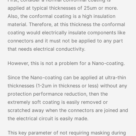
applied at typical thicknesses of 25um or more.
Also, the conformal coating is a high insulation
material. Therefore, at this thickness the conformal
coating would electrically insulate components like
connectors and it must not be applied to any part
that needs electrical conductivity.
However, this is not a problem for a Nano-coating.
Since the Nano-coating can be applied at ultra-thin
thicknesses (1-2um in thickness or less) without any
protection performance reduction, then the
extremely soft coating is easily removed or
scratched away when the connectors are joined and
the electrical circuit is easily made.
This key parameter of not requiring masking during