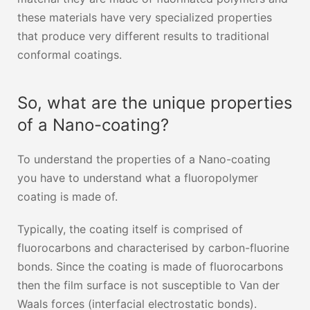
these materials have very specialized properties
that produce very different results to traditional
conformal coatings.
So, what are the unique properties
of a Nano-coating?
To understand the properties of a Nano-coating
you have to understand what a fluoropolymer
coating is made of.
Typically, the coating itself is comprised of
fluorocarbons and characterised by carbon-fluorine
bonds. Since the coating is made of fluorocarbons
then the film surface is not susceptible to Van der
Waals forces (interfacial electrostatic bonds).