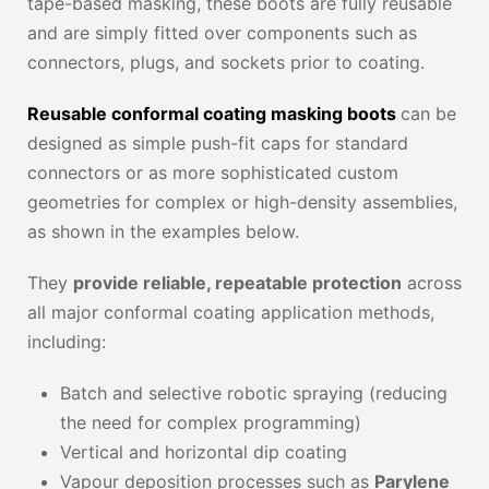
tape-based masking, these boots are fully reusable
and are simply fitted over components such as
connectors, plugs, and sockets prior to coating.
Reusable conformal coating masking boots
can be
designed as simple push-fit caps for standard
connectors or as more sophisticated custom
geometries for complex or high-density assemblies,
as shown in the examples below.
They
provide reliable, repeatable protection
across
all major conformal coating application methods,
including:
Batch and selective robotic spraying (reducing
the need for complex programming)
Vertical and horizontal dip coating
Vapour deposition processes such as
Parylene