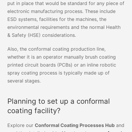
put in place that would be standard for any piece of
electronic manufacturing process. These include
ESD systems, facilities for the machines, the
environmental requirements and the normal Health
& Safety (HSE) considerations.
Also, the conformal coating production line,
whether it is an operator manually brush coating
printed circuit boards (PCBs) or an inline robotic
spray coating process is typically made up of
several stages.
Planning to set up a conformal
coating facility?
Explore our
Conformal Coating Processes Hub
and