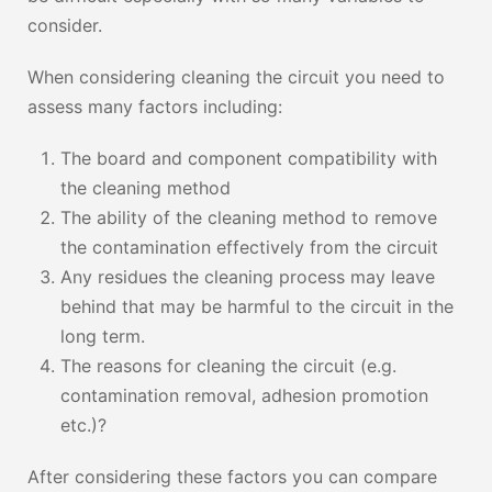
consider.
When considering cleaning the circuit you need to
assess many factors including:
The board and component compatibility with
the cleaning method
The ability of the cleaning method to remove
the contamination effectively from the circuit
Any residues the cleaning process may leave
behind that may be harmful to the circuit in the
long term.
The reasons for cleaning the circuit (e.g.
contamination removal, adhesion promotion
etc.)?
After considering these factors you can compare