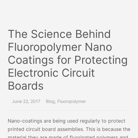
The Science Behind
Fluoropolymer Nano
Coatings for Protecting
Electronic Circuit
Boards
June 22, 2017
Blog
,
Fluoropolymer
Nano-coatings are being used regularly to protect
printed circuit board assemblies. This is because the
material they are made of fluorinated polymers and