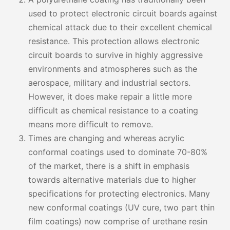
used to protect electronic circuit boards against
chemical attack due to their excellent chemical
resistance. This protection allows electronic
circuit boards to survive in highly aggressive
environments and atmospheres such as the
aerospace, military and industrial sectors.
However, it does make repair a little more
difficult as chemical resistance to a coating
means more difficult to remove.
Times are changing and whereas acrylic
conformal coatings used to dominate 70-80%
of the market, there is a shift in emphasis
towards alternative materials due to higher
specifications for protecting electronics. Many
new conformal coatings (UV cure, two part thin
film coatings) now comprise of urethane resin