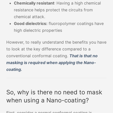
Chemically resistant
: Having a high chemical
resistance helps protect the circuits from
chemical attack.
Good dielectrics:
fluoropolymer coatings have
high dielectric properties
However, to really understand the benefits you have
to look at the key difference compared to a
conventional conformal coating.
That is that no
masking is required when applying the Nano-
coating.
So, why is there no need to mask
when using a Nano-coating?
First, consider a normal conformal coating is