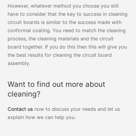
However, whatever method you choose you still
have to consider that the key to success in cleaning
circuit boards is similar to the success made with
conformal coating. You need to match the cleaning
process, the cleaning materials and the circuit
board together. If you do this then this will give you
the best results for cleaning the circuit board
assembly.
Want to find out more about
cleaning?
Contact us
now to discuss your needs and let us
explain how we can help you.