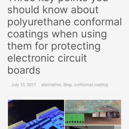
should know about
polyurethane conformal
coatings when using
them for protecting
electronic circuit
boards
July 12, 2017
alternative
,
Blog
,
conformal coating