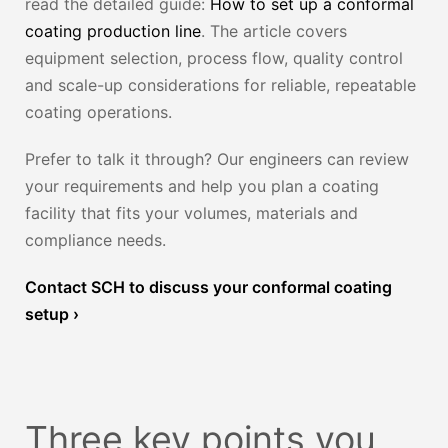
read the detailed guide:
How to set up a conformal
coating production line
. The article covers
equipment selection, process flow, quality control
and scale-up considerations for reliable, repeatable
coating operations.
Prefer to talk it through? Our engineers can review
your requirements and help you plan a coating
facility that fits your volumes, materials and
compliance needs.
Contact SCH to discuss your conformal coating
setup ›
Three key points you