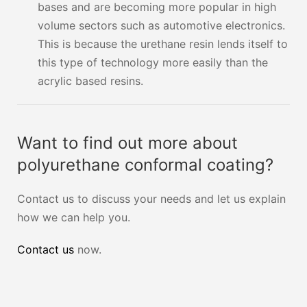
bases and are becoming more popular in high
volume sectors such as automotive electronics.
This is because the urethane resin lends itself to
this type of technology more easily than the
acrylic based resins.
Want to find out more about
polyurethane conformal coating?
Contact us to discuss your needs and let us explain
how we can help you.
Contact us
now.