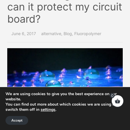
can it protect my circuit
board?
June 6, 2017
alternative
,
Blog
,
Fluoropolymer
We are using cookies to give you the best experience on our
0
website.
You can find out more about which cookies we are using or
switch them off in
settings
.
Accept