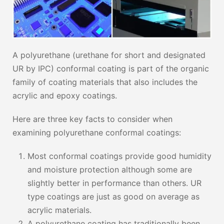
A polyurethane (urethane for short and designated
UR by IPC) conformal coating is part of the organic
family of coating materials that also includes the
acrylic and epoxy coatings.
Here are three key facts to consider when
examining polyurethane conformal coatings:
Most conformal coatings provide good humidity
and moisture protection although some are
slightly better in performance than others. UR
type coatings are just as good on average as
acrylic materials.
A polyurethane coating has traditionally been