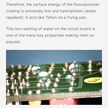
Therefore, the surface energy of the fluoropolymer
coating is extremely low and hydrophobic (water
repellent). It acts like Teflon on a frying pan.
This non-wetting of water on the circuit board is
one of the many key properties making them so
popular.