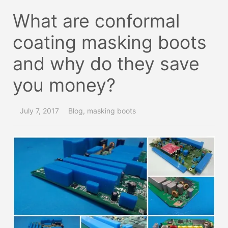
What are conformal
coating masking boots
and why do they save
you money?
July 7, 2017
Blog
,
masking boots