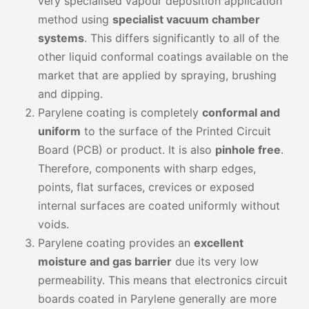
very specialised vapour deposition application
method using
specialist vacuum chamber
systems
. This differs significantly to all of the
other liquid conformal coatings available on the
market that are applied by spraying, brushing
and dipping.
Parylene coating is completely
conformal and
uniform
to the surface of the Printed Circuit
Board (PCB) or product. It is also
pinhole free
.
Therefore, components with sharp edges,
points, flat surfaces, crevices or exposed
internal surfaces are coated uniformly without
voids.
Parylene coating provides an
excellent
moisture and gas barrier
due its very low
permeability. This means that electronics circuit
boards coated in Parylene generally are more