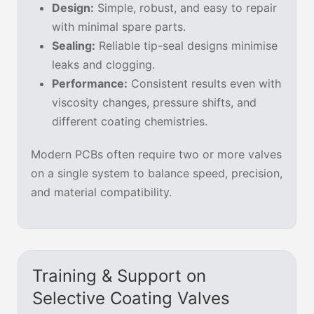
Design:
Simple, robust, and easy to repair
with minimal spare parts.
Sealing:
Reliable tip-seal designs minimise
leaks and clogging.
Performance:
Consistent results even with
viscosity changes, pressure shifts, and
different coating chemistries.
Modern PCBs often require two or more valves
on a single system to balance speed, precision,
and material compatibility.
Training & Support on
Selective Coating Valves