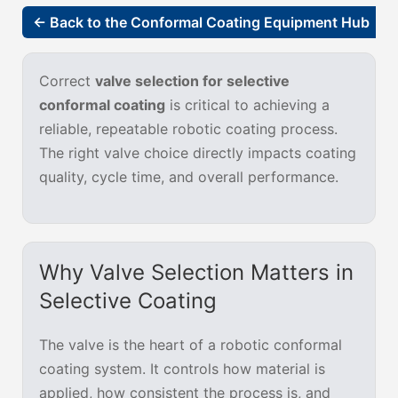
← Back to the Conformal Coating Equipment Hub
Correct
valve selection for selective
conformal coating
is critical to achieving a
reliable, repeatable robotic coating process.
The right valve choice directly impacts coating
quality, cycle time, and overall performance.
Why Valve Selection Matters in
Selective Coating
The valve is the heart of a robotic conformal
coating system. It controls how material is
applied, how consistent the process is, and