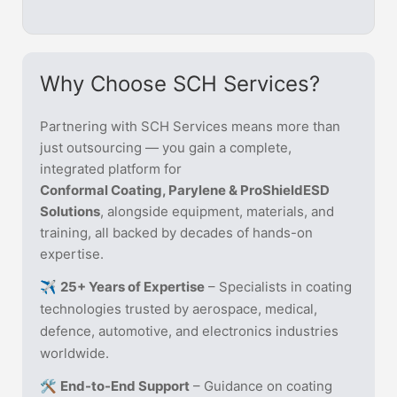
Why Choose SCH Services?
Partnering with SCH Services means more than
just outsourcing — you gain a complete,
integrated platform for
Conformal Coating, Parylene & ProShieldESD
Solutions
, alongside equipment, materials, and
training, all backed by decades of hands-on
expertise.
✈️
25+ Years of Expertise
– Specialists in coating
technologies trusted by aerospace, medical,
defence, automotive, and electronics industries
worldwide.
🛠️
End-to-End Support
– Guidance on coating