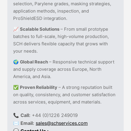
selection, Parylene grades, masking strategies,
application methods, inspection, and
ProShieldESD integration.
📈
Scalable Solutions
– From small prototype
batches to full-scale, high-volume production,
SCH delivers flexible capacity that grows with
your needs.
🌍
Global Reach
– Responsive technical support
and supply coverage across Europe, North
America, and Asia.
✅
Proven Reliability
– A strong reputation built
on quality, consistency, and customer satisfaction
across services, equipment, and materials.
📞
Call:
+44 (0)1226 249019
✉
Email:
sales@schservices.com