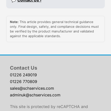
💬
Contact Us ›
Note:
This article provides general technical guidance
only. Final design, safety, and compliance decisions must
be verified by the product manufacturer and validated
against the applicable standards.
Contact Us
01226 249019
01226 770809
sales@schservices.com
adminuk@schservices.com
This site is protected by reCAPTCHA and