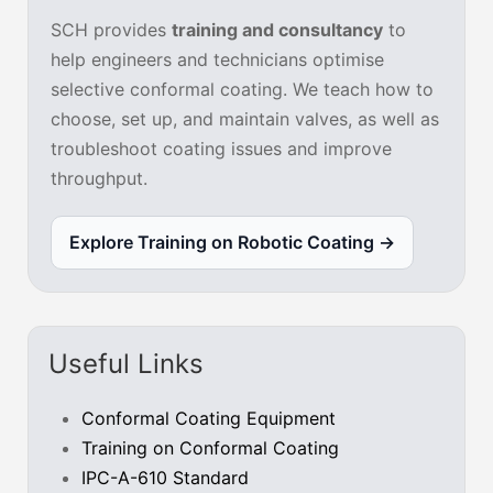
SCH provides
training and consultancy
to
help engineers and technicians optimise
selective conformal coating. We teach how to
choose, set up, and maintain valves, as well as
troubleshoot coating issues and improve
throughput.
Explore Training on Robotic Coating →
Useful Links
Conformal Coating Equipment
Training on Conformal Coating
IPC-A-610 Standard