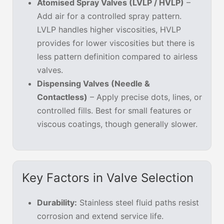
Atomised Spray Valves (LVLP / HVLP)
–
Add air for a controlled spray pattern.
LVLP handles higher viscosities, HVLP
provides for lower viscosities but there is
less pattern definition compared to airless
valves.
Dispensing Valves (Needle &
Contactless)
– Apply precise dots, lines, or
controlled fills. Best for small features or
viscous coatings, though generally slower.
Key Factors in Valve Selection
Durability:
Stainless steel fluid paths resist
corrosion and extend service life.