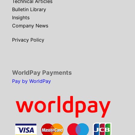
Technical Articles
Bulletin Library
Insights
Company News
Privacy Policy
WorldPay Payments
Pay by WorldPay