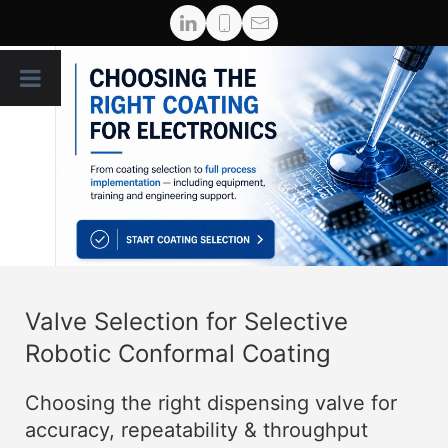
Valve Selection for Selective
Robotic Conformal Coating
Choosing the right dispensing valve for
accuracy, repeatability & throughput