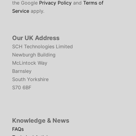
the Google
Privacy Policy
and
Terms of
Service
apply.
Our UK Address
SCH Technologies Limited
Newburgh Building
McLintock Way
Barnsley
South Yorkshire
S70 6BF
Knowledge & News
FAQs