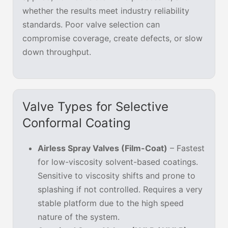
whether the results meet industry reliability
standards. Poor valve selection can
compromise coverage, create defects, or slow
down throughput.
Valve Types for Selective
Conformal Coating
Airless Spray Valves (Film-Coat)
– Fastest
for low-viscosity solvent-based coatings.
Sensitive to viscosity shifts and prone to
splashing if not controlled. Requires a very
stable platform due to the high speed
nature of the system.