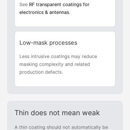
See
RF transparent coatings for
electronics & antennas
.
Low-mask processes
Less intrusive coatings may reduce
masking complexity and related
production defects.
Thin does not mean weak
A thin coating should not automatically be