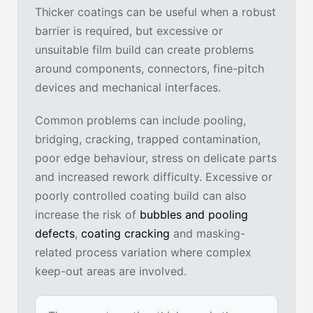
Thicker coatings can be useful when a robust
barrier is required, but excessive or
unsuitable film build can create problems
around components, connectors, fine-pitch
devices and mechanical interfaces.
Common problems can include pooling,
bridging, cracking, trapped contamination,
poor edge behaviour, stress on delicate parts
and increased rework difficulty. Excessive or
poorly controlled coating build can also
increase the risk of
bubbles and pooling
defects
,
coating cracking
and masking-
related process variation where complex
keep-out areas are involved.