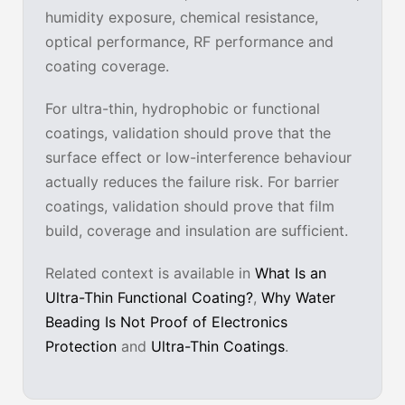
humidity exposure, chemical resistance,
optical performance, RF performance and
coating coverage.
For ultra-thin, hydrophobic or functional
coatings, validation should prove that the
surface effect or low-interference behaviour
actually reduces the failure risk. For barrier
coatings, validation should prove that film
build, coverage and insulation are sufficient.
Related context is available in
What Is an
Ultra-Thin Functional Coating?
,
Why Water
Beading Is Not Proof of Electronics
Protection
and
Ultra-Thin Coatings
.