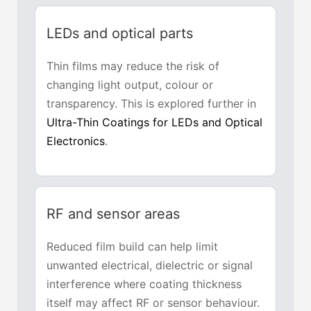
LEDs and optical parts
Thin films may reduce the risk of
changing light output, colour or
transparency. This is explored further in
Ultra-Thin Coatings for LEDs and Optical
Electronics
.
RF and sensor areas
Reduced film build can help limit
unwanted electrical, dielectric or signal
interference where coating thickness
itself may affect RF or sensor behaviour.