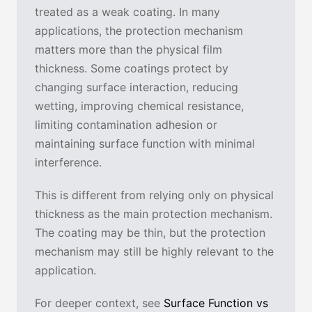
treated as a weak coating. In many
applications, the protection mechanism
matters more than the physical film
thickness. Some coatings protect by
changing surface interaction, reducing
wetting, improving chemical resistance,
limiting contamination adhesion or
maintaining surface function with minimal
interference.
This is different from relying only on physical
thickness as the main protection mechanism.
The coating may be thin, but the protection
mechanism may still be highly relevant to the
application.
For deeper context, see
Surface Function vs