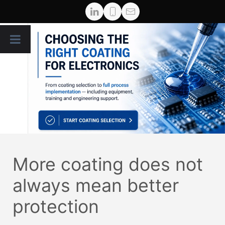
More coating does not
always mean better
protection