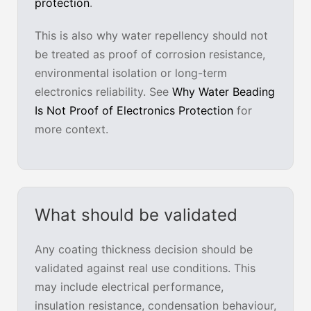
protection
.
This is also why water repellency should not
be treated as proof of corrosion resistance,
environmental isolation or long-term
electronics reliability. See
Why Water Beading
Is Not Proof of Electronics Protection
for
more context.
What should be validated
Any coating thickness decision should be
validated against real use conditions. This
may include electrical performance,
insulation resistance, condensation behaviour,