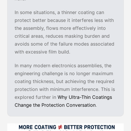
In some situations, a thinner coating can
protect better because it interferes less with
the assembly, flows more effectively into
critical areas, reduces masking burden and
avoids some of the failure modes associated
with excessive film build.
In many modern electronics assemblies, the
engineering challenge is no longer maximum
coating thickness, but achieving the required
protection with minimum interference. This is
explored further in
Why Ultra-Thin Coatings
Change the Protection Conversation
.