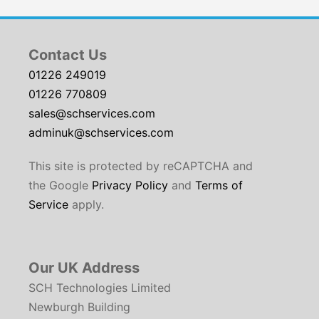
Contact Us
01226 249019
01226 770809
sales@schservices.com
adminuk@schservices.com
This site is protected by reCAPTCHA and
the Google
Privacy Policy
and
Terms of
Service
apply.
Our UK Address
SCH Technologies Limited
Newburgh Building