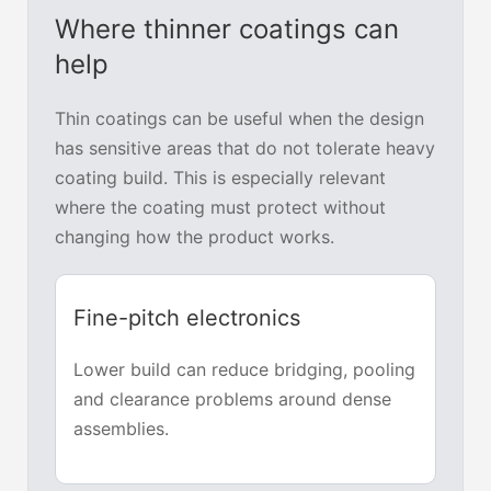
Where thinner coatings can
help
Thin coatings can be useful when the design
has sensitive areas that do not tolerate heavy
coating build. This is especially relevant
where the coating must protect without
changing how the product works.
Fine-pitch electronics
Lower build can reduce bridging, pooling
and clearance problems around dense
assemblies.