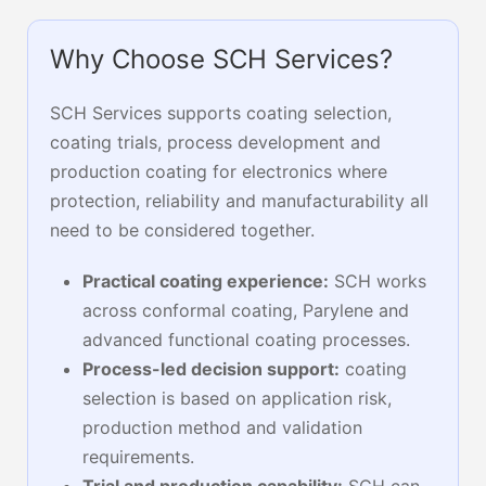
Why Choose SCH Services?
SCH Services supports coating selection,
coating trials, process development and
production coating for electronics where
protection, reliability and manufacturability all
need to be considered together.
Practical coating experience:
SCH works
across conformal coating, Parylene and
advanced functional coating processes.
Process-led decision support:
coating
selection is based on application risk,
production method and validation
requirements.