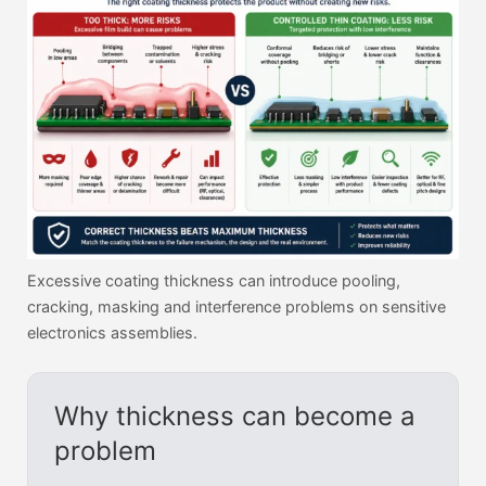
Excessive coating thickness can introduce pooling,
cracking, masking and interference problems on sensitive
electronics assemblies.
Why thickness can become a
problem