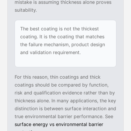
mistake is assuming thickness alone proves
suitability.
The best coating is not the thickest
coating. It is the coating that matches
the failure mechanism, product design
and validation requirement.
For this reason, thin coatings and thick
coatings should be compared by function,
risk and qualification evidence rather than by
thickness alone. In many applications, the key
distinction is between surface interaction and
true environmental barrier performance. See
surface energy vs environmental barrier