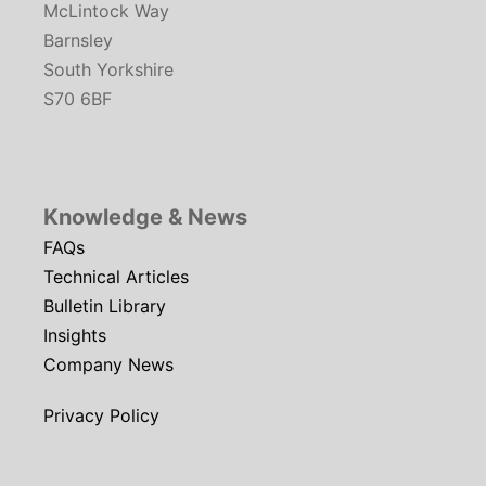
McLintock Way
Barnsley
South Yorkshire
S70 6BF
Knowledge & News
FAQs
Technical Articles
Bulletin Library
Insights
Company News
Privacy Policy