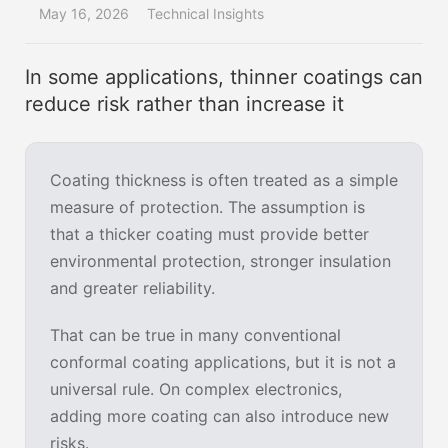
May 16, 2026
Technical Insights
In some applications, thinner coatings can
reduce risk rather than increase it
Coating thickness is often treated as a simple
measure of protection. The assumption is
that a thicker coating must provide better
environmental protection, stronger insulation
and greater reliability.
That can be true in many conventional
conformal coating applications, but it is not a
universal rule. On complex electronics,
adding more coating can also introduce new
risks.