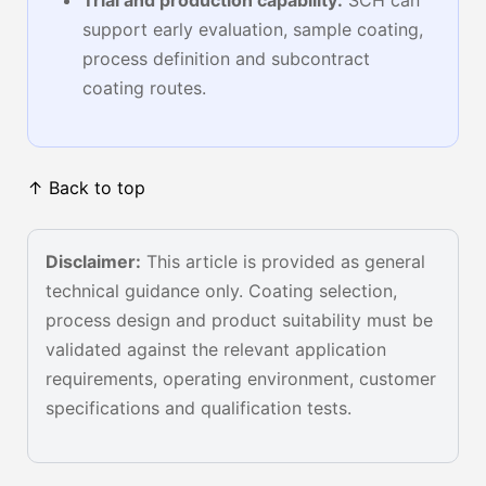
Trial and production capability:
SCH can
support early evaluation, sample coating,
process definition and subcontract
coating routes.
↑ Back to top
Disclaimer:
This article is provided as general
technical guidance only. Coating selection,
process design and product suitability must be
validated against the relevant application
requirements, operating environment, customer
specifications and qualification tests.