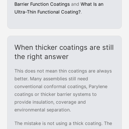
Barrier Function Coatings
and
What Is an
Ultra-Thin Functional Coating?
.
When thicker coatings are still
the right answer
This does not mean thin coatings are always
better. Many assemblies still need
conventional conformal coatings, Parylene
coatings or thicker barrier systems to
provide insulation, coverage and
environmental separation.
The mistake is not using a thick coating. The