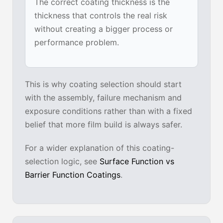
The correct coating thickness is the
thickness that controls the real risk
without creating a bigger process or
performance problem.
This is why coating selection should start
with the assembly, failure mechanism and
exposure conditions rather than with a fixed
belief that more film build is always safer.
For a wider explanation of this coating-
selection logic, see
Surface Function vs
Barrier Function Coatings
.