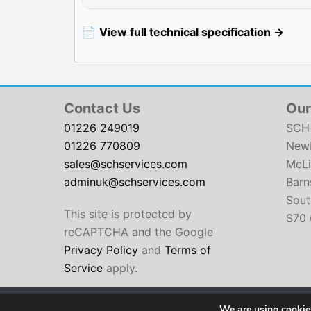
📄
View full technical specification →
Contact Us
Our
01226 249019
SCH 
01226 770809
Newb
sales@schservices.com
McLi
adminuk@schservices.com
Barn
Sout
This site is protected by
S70 
reCAPTCHA and the Google
Privacy Policy
and
Terms of
Service
apply.
We are using cookies