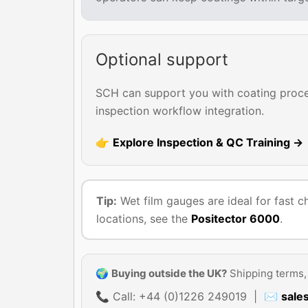
Optional support
SCH can support you with coating proces
inspection workflow integration.
👉
Explore Inspection & QC Training →
Tip:
Wet film gauges are ideal for fast c
locations, see the
Positector 6000
.
🌍
Buying outside the UK?
Shipping terms, 
📞 Call: +44 (0)1226 249019 | ✉
sale