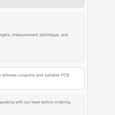
argets, measurement technique, and
 on witness coupons and suitable PCB
peaking with our team before ordering.