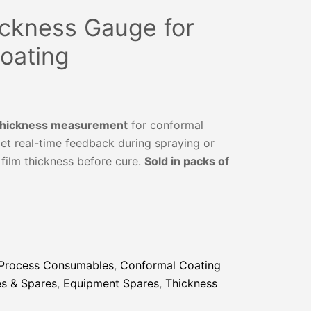
ickness Gauge for
oating
 thickness measurement
for conformal
et real-time feedback during spraying or
film thickness before cure.
Sold in packs of
 Process Consumables
,
Conformal Coating
s & Spares
,
Equipment Spares
,
Thickness