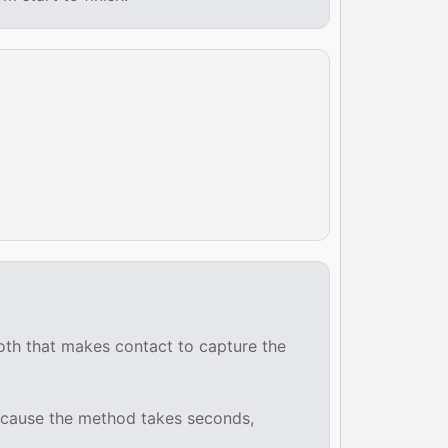
ooth that makes contact to capture the
 Because the method takes seconds,