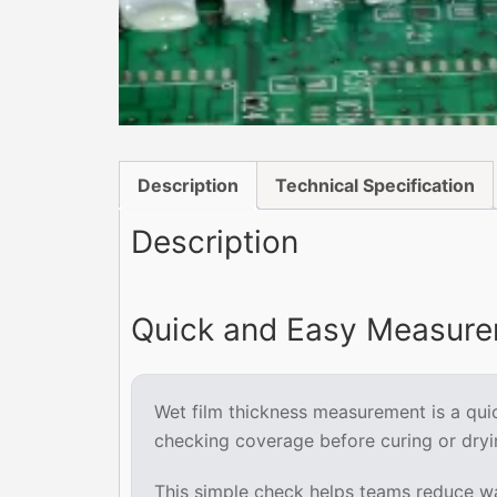
Description
Technical Specification
Description
Quick and Easy Measurem
Wet film thickness measurement is a quick
checking coverage before curing or dryi
This simple check helps teams reduce was