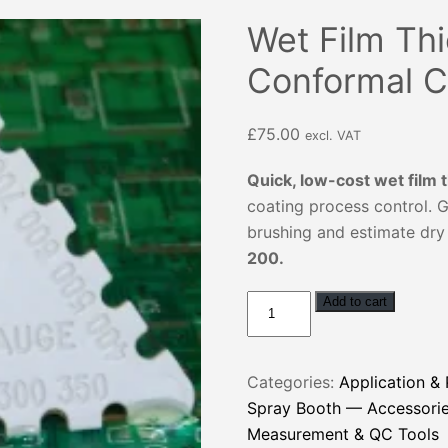
Wet Film Th
Conformal C
£
75.00
excl. VAT
Quick, low-cost wet film
coating process control. G
brushing and estimate dry 
200.
Wet
Add to cart
Film
Thickness
Gauge
Categories:
Application &
for
Spray Booth — Accessorie
Conformal
Measurement & QC Tools