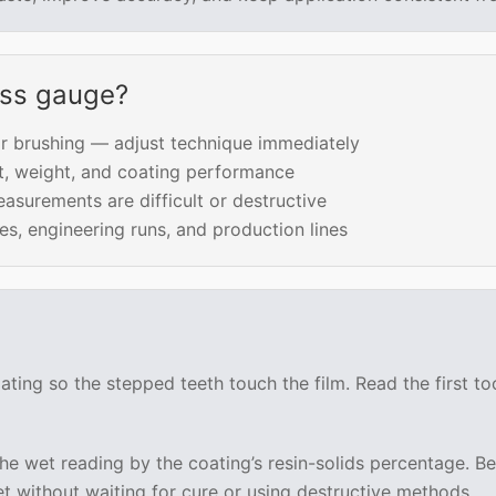
ess gauge?
r brushing — adjust technique immediately
t, weight, and coating performance
surements are difficult or destructive
s, engineering runs, and production lines
ating so the stepped teeth touch the film. Read the first t
 the wet reading by the coating’s resin-solids percentage.
t without waiting for cure or using destructive methods.