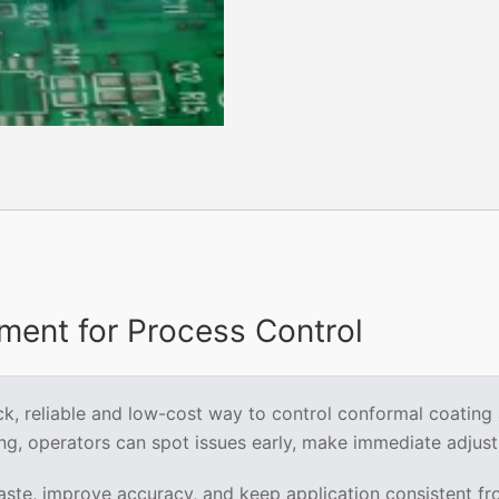
Coating
quantity
ent for Process Control
, reliable and low-cost way to control conformal coating app
ng, operators can spot issues early, make immediate adjust
te, improve accuracy, and keep application consistent from