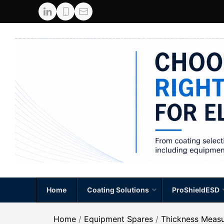
Home
Coating Solutions
ProShieldESD
Home
/
Equipment Spares
/
Thickness Meas