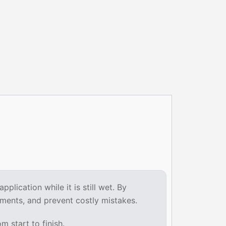
lication while it is still wet. By
ments, and prevent costly mistakes.
 start to finish.