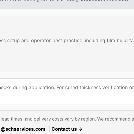
s setup and operator best practice, including film build t
hecks during application. For cured thickness verification
lead times, and delivery costs vary by region. We recommend s
s@schservices.com
|
Contact us →