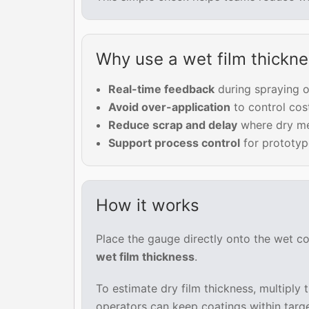
Why use a wet film thickn
Real-time feedback
during spraying o
Avoid over-application
to control cos
Reduce scrap and delay
where dry mea
Support process control
for prototype
How it works
Place the gauge directly onto the wet co
wet film thickness
.
To estimate dry film thickness, multiply
operators can keep coatings within targe