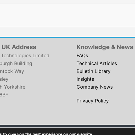
 UK Address
Knowledge & News
Technologies Limited
FAQs
urgh Building
Technical Articles
ntock Way
Bulletin Library
sley
Insights
h Yorkshire
Company News
6BF
Privacy Policy
Copyright © 2026
SCH Technologies
. All rights reserved.
 to give you the best experience on our website.