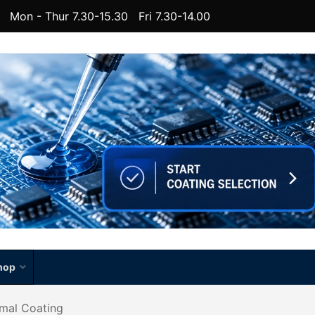
Mon - Thur 7.30-15.30 Fri 7.30-14.00
hop
rmal Coating