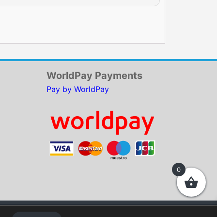
WorldPay Payments
Pay by WorldPay
0