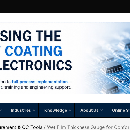
Industries
Knowledge
About Us
Online S
urement & QC Tools
/ Wet Film Thickness Gauge for Confo