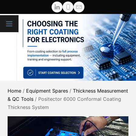
Home
/
Equipment Spares
/
Thickness Measurement
& QC Tools
/ Positector 6000 Conformal Coating
Thickness System