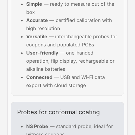
Simple
— ready to measure out of the
box
Accurate
— certified calibration with
high resolution
Versatile
— interchangeable probes for
coupons and populated PCBs
User-friendly
— one-handed
operation, flip display, rechargeable or
alkaline batteries
Connected
— USB and Wi-Fi data
export with cloud storage
Probes for conformal coating
NS Probe
— standard probe, ideal for
witness coupons