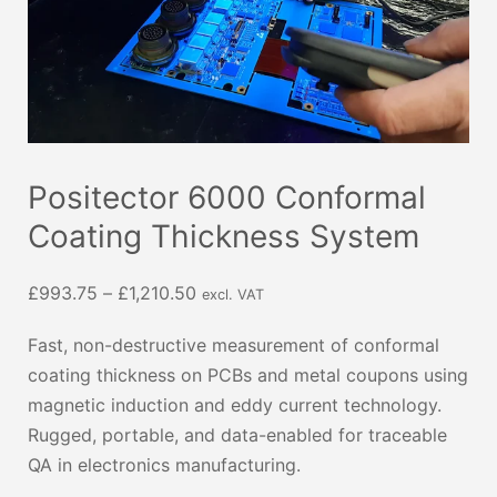
Positector 6000 Conformal
Coating Thickness System
Price
£
993.75
–
£
1,210.50
excl. VAT
range:
Fast, non-destructive measurement of conformal
£993.75
coating thickness on PCBs and metal coupons using
through
magnetic induction and eddy current technology.
£1,210.50
Rugged, portable, and data-enabled for traceable
QA in electronics manufacturing.