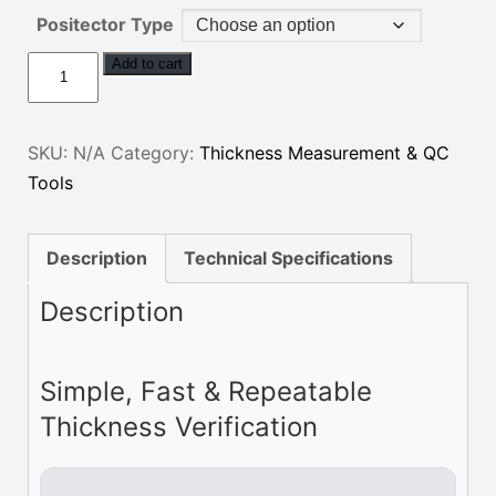
Positector Type
Positector
Add to cart
6000
Conformal
SKU:
N/A
Category:
Thickness Measurement & QC
Coating
Tools
Thickness
System
quantity
Description
Technical Specifications
Description
Simple, Fast & Repeatable
Thickness Verification