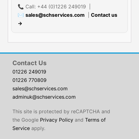
📞 Call: +44 (0)1226 249019 |
✉
sales@schservices.com
|
Contact us
→
Contact Us
01226 249019
01226 770809
sales@schservices.com
adminuk@schservices.com
This site is protected by reCAPTCHA and
the Google
Privacy Policy
and
Terms of
Service
apply.