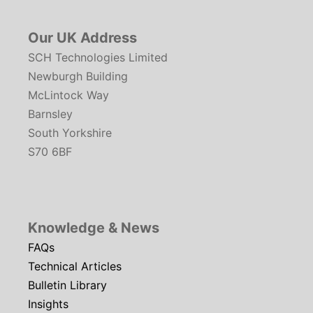
Our UK Address
SCH Technologies Limited
Newburgh Building
McLintock Way
Barnsley
South Yorkshire
S70 6BF
Knowledge & News
FAQs
Technical Articles
Bulletin Library
Insights