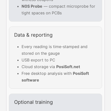
N0S Probe
— compact microprobe for
tight spaces on PCBs
Data & reporting
Every reading is time-stamped and
stored on the gauge
USB export to PC
Cloud storage via
PosiSoft.net
Free desktop analysis with
PosiSoft
software
Optional training