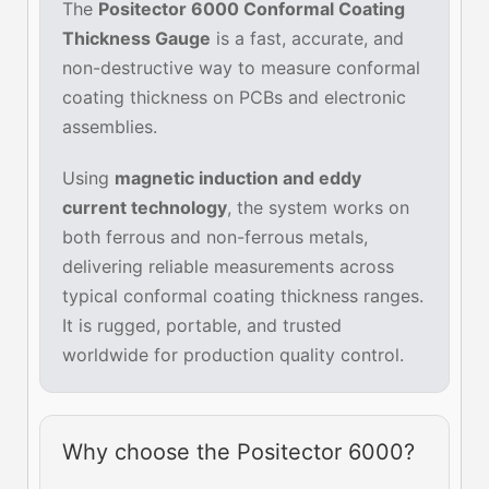
The
Positector 6000 Conformal Coating
Thickness Gauge
is a fast, accurate, and
non-destructive way to measure conformal
coating thickness on PCBs and electronic
assemblies.
Using
magnetic induction and eddy
current technology
, the system works on
both ferrous and non-ferrous metals,
delivering reliable measurements across
typical conformal coating thickness ranges.
It is rugged, portable, and trusted
worldwide for production quality control.
Why choose the Positector 6000?