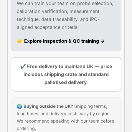
We can train your team on probe selection,
calibration verification, measurement
technique, data traceability, and IPC-
aligned acceptance criteria.
👉
Explore inspection & QC training →
✔ Free delivery to mainland UK — price
includes shipping crate and standard
palletised delivery.
🌍
Buying outside the UK?
Shipping terms,
lead times, and delivery costs vary by region.
We recommend speaking with our team before
ordering.