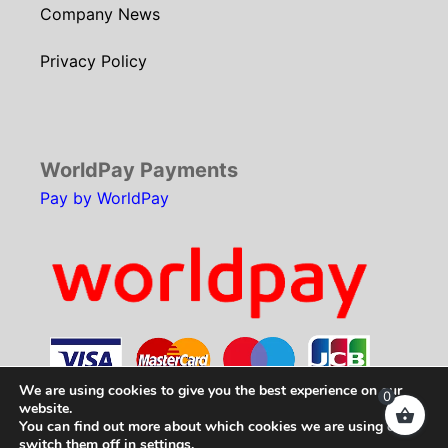
Company News
Privacy Policy
WorldPay Payments
Pay by WorldPay
We are using cookies to give you the best experience on our
0
website.
You can find out more about which cookies we are using or
Copyright © 2026
SCH Technologies
. All rights
switch them off in
settings
.