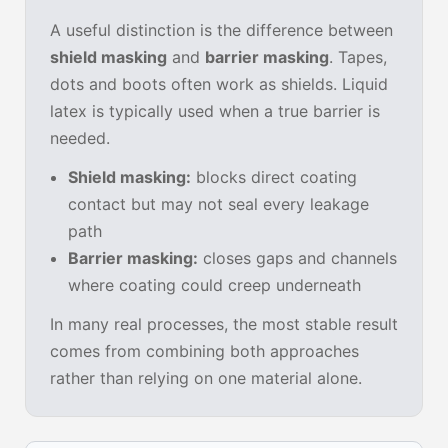
A useful distinction is the difference between
shield masking
and
barrier masking
. Tapes,
dots and boots often work as shields. Liquid
latex is typically used when a true barrier is
needed.
Shield masking:
blocks direct coating
contact but may not seal every leakage
path
Barrier masking:
closes gaps and channels
where coating could creep underneath
In many real processes, the most stable result
comes from combining both approaches
rather than relying on one material alone.