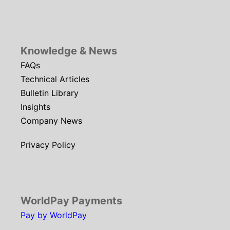
Knowledge & News
FAQs
Technical Articles
Bulletin Library
Insights
Company News
Privacy Policy
WorldPay Payments
Pay by WorldPay