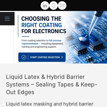
Liquid Latex & Hybrid Barrier
Systems – Sealing Tapes & Keep-
Out Edges
Liquid latex masking and hybrid barrier