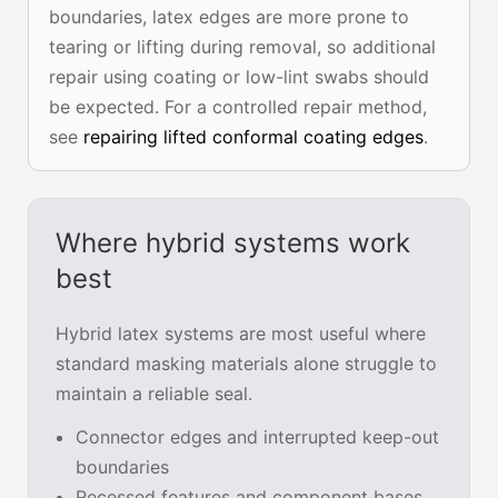
boundaries, latex edges are more prone to
tearing or lifting during removal, so additional
repair using coating or low-lint swabs should
be expected. For a controlled repair method,
see
repairing lifted conformal coating edges
.
Where hybrid systems work
best
Hybrid latex systems are most useful where
standard masking materials alone struggle to
maintain a reliable seal.
Connector edges and interrupted keep-out
boundaries
Recessed features and component bases