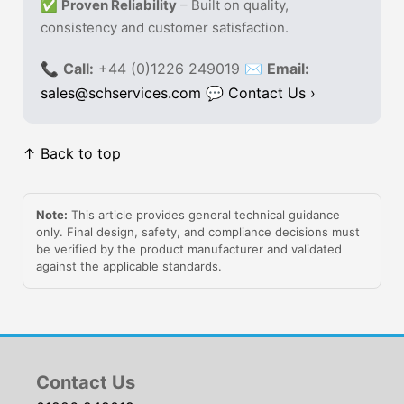
✅
Proven Reliability
– Built on quality,
consistency and customer satisfaction.
📞
Call:
+44 (0)1226 249019 ✉
Email:
sales@schservices.com
💬
Contact Us ›
↑ Back to top
Note:
This article provides general technical guidance
only. Final design, safety, and compliance decisions must
be verified by the product manufacturer and validated
against the applicable standards.
Contact Us