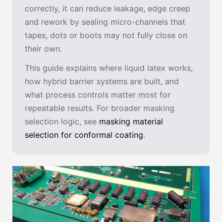
correctly, it can reduce leakage, edge creep
and rework by sealing micro-channels that
tapes, dots or boots may not fully close on
their own.
This guide explains where liquid latex works,
how hybrid barrier systems are built, and
what process controls matter most for
repeatable results. For broader masking
selection logic, see
masking material
selection for conformal coating
.