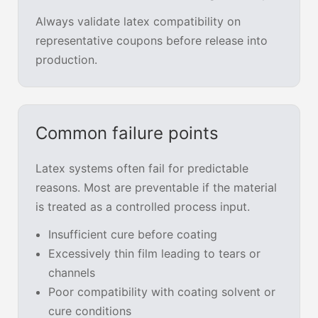
Always validate latex compatibility on
representative coupons before release into
production.
Common failure points
Latex systems often fail for predictable
reasons. Most are preventable if the material
is treated as a controlled process input.
Insufficient cure before coating
Excessively thin film leading to tears or
channels
Poor compatibility with coating solvent or
cure conditions