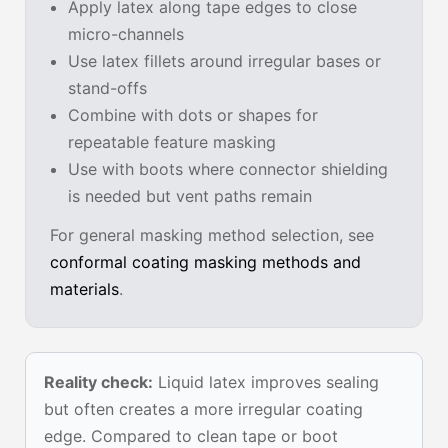
Apply latex along tape edges to close
micro-channels
Use latex fillets around irregular bases or
stand-offs
Combine with dots or shapes for
repeatable feature masking
Use with boots where connector shielding
is needed but vent paths remain
For general masking method selection, see
conformal coating masking methods and
materials
.
Reality check:
Liquid latex improves sealing
but often creates a more irregular coating
edge. Compared to clean tape or boot