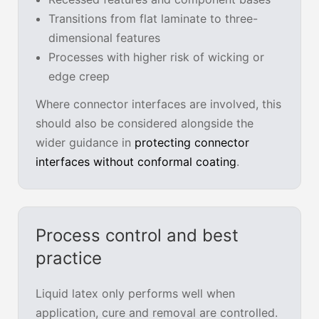
Transitions from flat laminate to three-
dimensional features
Processes with higher risk of wicking or
edge creep
Where connector interfaces are involved, this
should also be considered alongside the
wider guidance in
protecting connector
interfaces without conformal coating
.
Process control and best
practice
Liquid latex only performs well when
application, cure and removal are controlled.