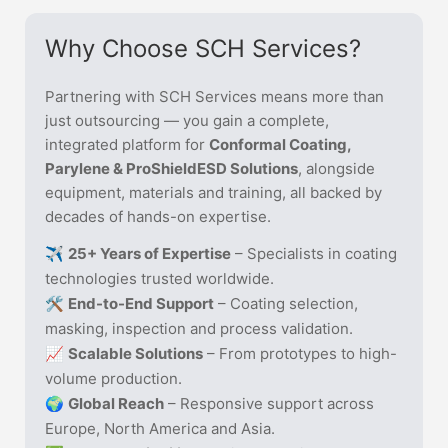
Why Choose SCH Services?
Partnering with SCH Services means more than
just outsourcing — you gain a complete,
integrated platform for
Conformal Coating,
Parylene & ProShieldESD Solutions
, alongside
equipment, materials and training, all backed by
decades of hands-on expertise.
✈️
25+ Years of Expertise
– Specialists in coating
technologies trusted worldwide.
🛠️
End-to-End Support
– Coating selection,
masking, inspection and process validation.
📈
Scalable Solutions
– From prototypes to high-
volume production.
🌍
Global Reach
– Responsive support across
Europe, North America and Asia.