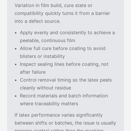
Variation in film build, cure state or
compatibility quickly turns it from a barrier
into a defect source.
Apply evenly and consistently to achieve a
peelable, continuous film
Allow full cure before coating to avoid
blisters or instability
Inspect sealing lines before coating, not
after failure
Control removal timing so the latex peels
cleanly without residue
Record materials and batch information
where traceability matters
If latex performance varies significantly
between shifts or batches, the issue is usually
process control rather than the masking