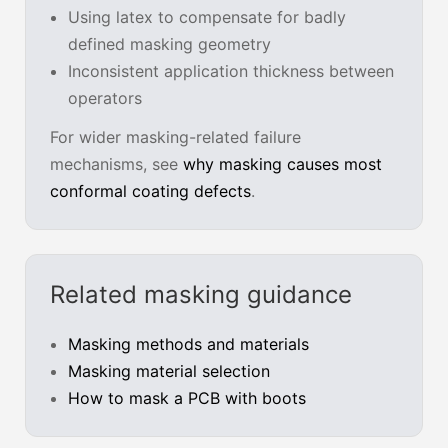
Using latex to compensate for badly
defined masking geometry
Inconsistent application thickness between
operators
For wider masking-related failure
mechanisms, see
why masking causes most
conformal coating defects
.
Related masking guidance
Masking methods and materials
Masking material selection
How to mask a PCB with boots