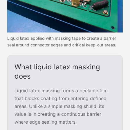
Liquid latex applied with masking tape to create a barrier
seal around connector edges and critical keep-out areas.
What liquid latex masking
does
Liquid latex masking forms a peelable film
that blocks coating from entering defined
areas. Unlike a simple masking shield, its
value is in creating a continuous barrier
where edge sealing matters.