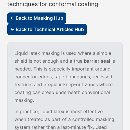
techniques for conformal coating
← Back to Masking Hub
← Back to Technical Articles Hub
Liquid latex masking is used where a simple
shield is not enough and a true
barrier seal
is
needed. This is especially important around
connector edges, tape boundaries, recessed
features and irregular keep-out zones where
coating can creep underneath conventional
masking.
In practice, liquid latex is most effective
when treated as part of a controlled masking
system rather than a last-minute fix. Used