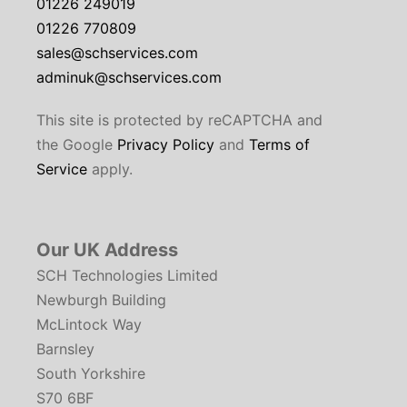
01226 249019
01226 770809
sales@schservices.com
adminuk@schservices.com
This site is protected by reCAPTCHA and
the Google
Privacy Policy
and
Terms of
Service
apply.
Our UK Address
SCH Technologies Limited
Newburgh Building
McLintock Way
Barnsley
South Yorkshire
S70 6BF