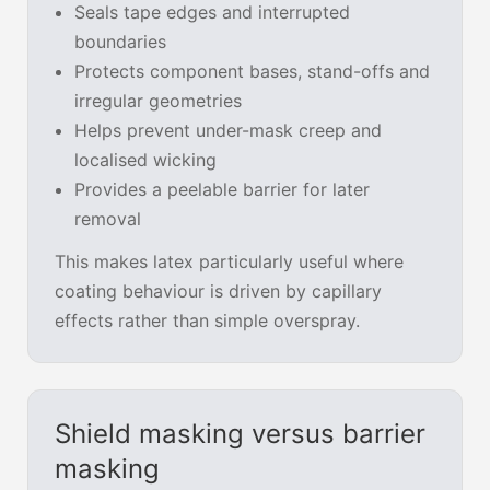
Seals tape edges and interrupted
boundaries
Protects component bases, stand-offs and
irregular geometries
Helps prevent under-mask creep and
localised wicking
Provides a peelable barrier for later
removal
This makes latex particularly useful where
coating behaviour is driven by capillary
effects rather than simple overspray.
Shield masking versus barrier
masking