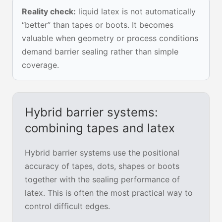
Reality check:
liquid latex is not automatically
“better” than tapes or boots. It becomes
valuable when geometry or process conditions
demand barrier sealing rather than simple
coverage.
Hybrid barrier systems:
combining tapes and latex
Hybrid barrier systems use the positional
accuracy of tapes, dots, shapes or boots
together with the sealing performance of
latex. This is often the most practical way to
control difficult edges.