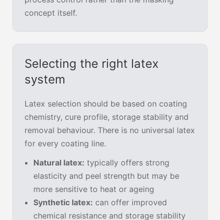
concept itself.
Selecting the right latex
system
Latex selection should be based on coating
chemistry, cure profile, storage stability and
removal behaviour. There is no universal latex
for every coating line.
Natural latex:
typically offers strong
elasticity and peel strength but may be
more sensitive to heat or ageing
Synthetic latex:
can offer improved
chemical resistance and storage stability