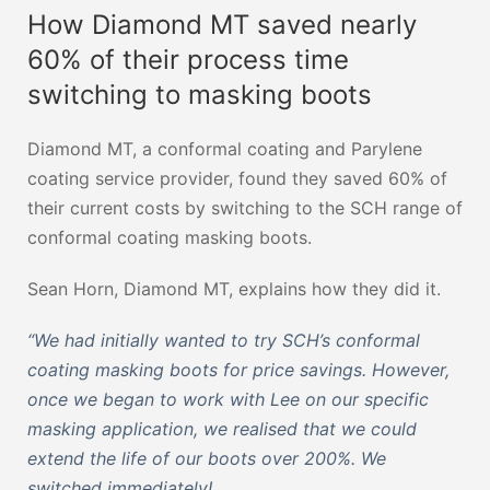
How Diamond MT saved nearly
60% of their process time
switching to masking boots
Diamond MT, a conformal coating and Parylene
coating service provider, found they saved 60% of
their current costs by switching to the SCH range of
conformal coating masking boots.
Sean Horn, Diamond MT, explains how they did it.
“We had initially wanted to try SCH’s conformal
coating masking boots for price savings. However,
once we began to work with Lee on our specific
masking application, we realised that we could
extend the life of our boots over 200%. We
switched immediately!