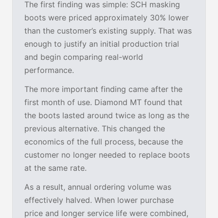
The first finding was simple: SCH masking
boots were priced approximately 30% lower
than the customer’s existing supply. That was
enough to justify an initial production trial
and begin comparing real-world
performance.
The more important finding came after the
first month of use. Diamond MT found that
the boots lasted around twice as long as the
previous alternative. This changed the
economics of the full process, because the
customer no longer needed to replace boots
at the same rate.
As a result, annual ordering volume was
effectively halved. When lower purchase
price and longer service life were combined,