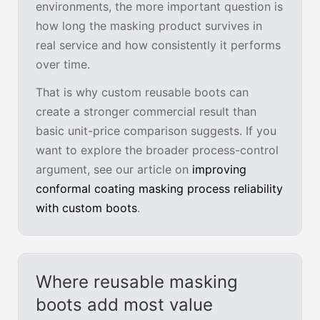
environments, the more important question is
how long the masking product survives in
real service and how consistently it performs
over time.
That is why custom reusable boots can
create a stronger commercial result than
basic unit-price comparison suggests. If you
want to explore the broader process-control
argument, see our article on
improving
conformal coating masking process reliability
with custom boots
.
Where reusable masking
boots add most value