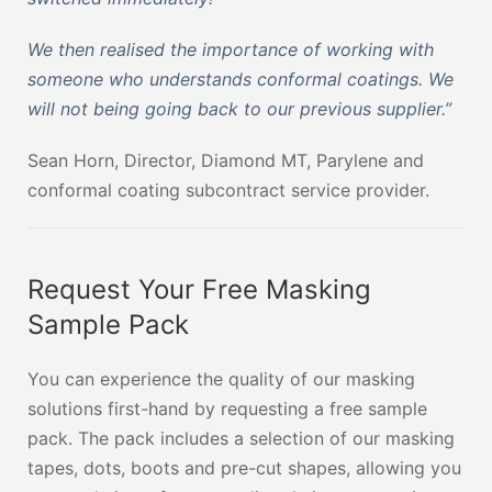
We then realised the importance of working with
someone who understands conformal coatings. We
will not being going back to our previous supplier.”
Sean Horn, Director, Diamond MT, Parylene and
conformal coating subcontract service provider.
Request Your Free Masking
Sample Pack
You can experience the quality of our masking
solutions first-hand by requesting a free sample
pack. The pack includes a selection of our masking
tapes, dots, boots and pre-cut shapes, allowing you