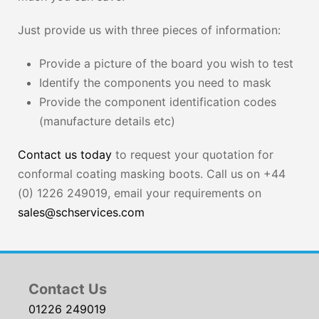
Just provide us with three pieces of information:
Provide a picture of the board you wish to test
Identify the components you need to mask
Provide the component identification codes
(manufacture details etc)
Contact us today
to request your quotation for
conformal coating masking boots. Call us on +44
(0) 1226 249019, email your requirements on
sales@schservices.com
Contact Us
01226 249019