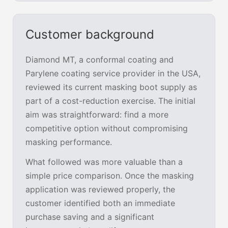
Customer background
Diamond MT, a conformal coating and
Parylene coating service provider in the USA,
reviewed its current masking boot supply as
part of a cost-reduction exercise. The initial
aim was straightforward: find a more
competitive option without compromising
masking performance.
What followed was more valuable than a
simple price comparison. Once the masking
application was reviewed properly, the
customer identified both an immediate
purchase saving and a significant