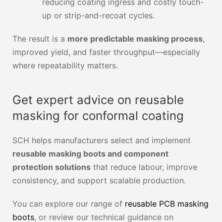
reducing coating ingress and costly touch-
up or strip-and-recoat cycles.
The result is a
more predictable masking process
,
improved yield, and faster throughput—especially
where repeatability matters.
Get expert advice on reusable
masking for conformal coating
SCH helps manufacturers select and implement
reusable masking boots and component
protection solutions
that reduce labour, improve
consistency, and support scalable production.
You can explore our range of
reusable PCB masking
boots
, or review our technical guidance on