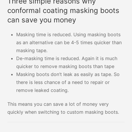
Three simple reasons why
conformal coating masking boots
can save you money
Masking time is reduced. Using masking boots
as an alternative can be 4-5 times quicker than
masking tape.
De-masking time is reduced. Again it is much
quicker to remove masking boots than tape
Masking boots don’t leak as easily as tape. So
there is less chance of a need to repair or
remove leaked coating.
This means you can save a lot of money very
quickly when switching to custom masking boots.