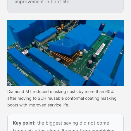
improvement in boot life.
Diamond MT reduced masking costs by more than 60%
after moving to SCH reusable conformal coating masking
boots with improved service life.
Key point:
the biggest saving did not come
from unit price alone. It came from combining