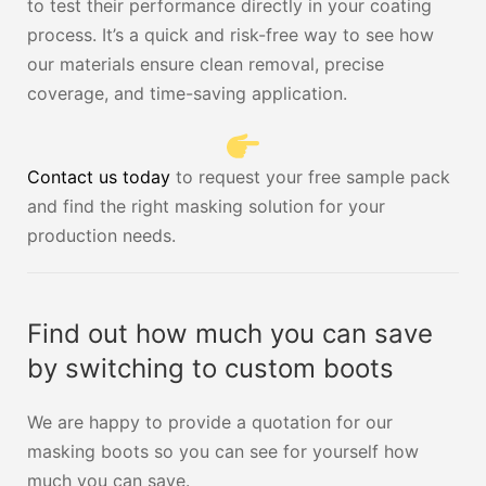
to test their performance directly in your coating
process. It’s a quick and risk-free way to see how
our materials ensure clean removal, precise
coverage, and time-saving application.
Contact us today
to request your free sample pack
and find the right masking solution for your
production needs.
Find out how much you can save
by switching to custom boots
We are happy to provide a quotation for our
masking boots so you can see for yourself how
much you can save.