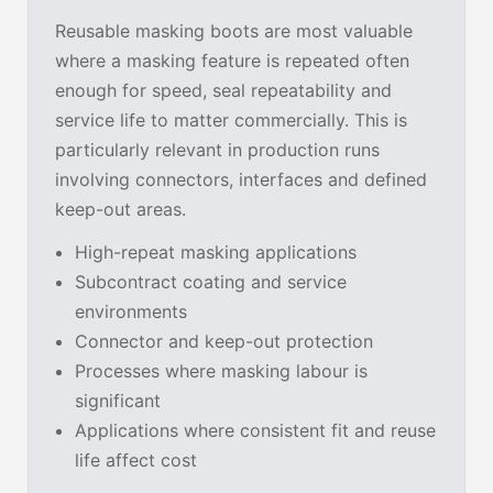
Reusable masking boots are most valuable
where a masking feature is repeated often
enough for speed, seal repeatability and
service life to matter commercially. This is
particularly relevant in production runs
involving connectors, interfaces and defined
keep-out areas.
High-repeat masking applications
Subcontract coating and service
environments
Connector and keep-out protection
Processes where masking labour is
significant
Applications where consistent fit and reuse
life affect cost