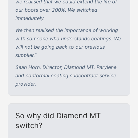
we realised that we could extend the life of
our boots over 200%. We switched
immediately.
We then realised the importance of working
with someone who understands coatings. We
will not be going back to our previous
supplier.”
Sean Horn, Director, Diamond MT, Parylene
and conformal coating subcontract service
provider.
So why did Diamond MT
switch?