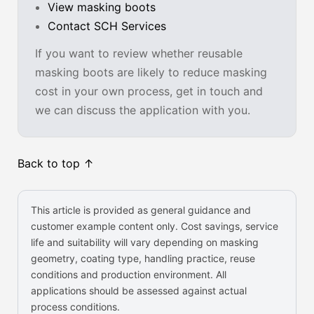
View masking boots
Contact SCH Services
If you want to review whether reusable
masking boots are likely to reduce masking
cost in your own process, get in touch and
we can discuss the application with you.
Back to top ↑
This article is provided as general guidance and
customer example content only. Cost savings, service
life and suitability will vary depending on masking
geometry, coating type, handling practice, reuse
conditions and production environment. All
applications should be assessed against actual
process conditions.