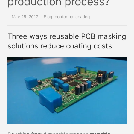
production process?
May 25, 2017
Blog
,
conformal coating
Three ways reusable PCB masking
solutions reduce coating costs
Switching from disposable tapes to
reusable