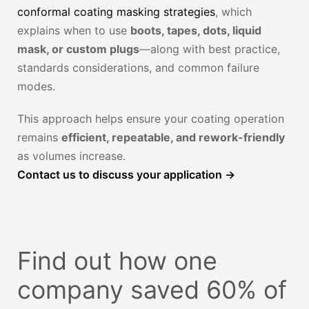
conformal coating masking strategies
, which
explains when to use
boots, tapes, dots, liquid
mask, or custom plugs
—along with best practice,
standards considerations, and common failure
modes.
This approach helps ensure your coating operation
remains
efficient, repeatable, and rework-friendly
as volumes increase.
Contact us to discuss your application →
Find out how one
company saved 60% of