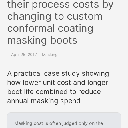
their process costs by
changing to custom
conformal coating
masking boots
April 25, 2017
Masking
A practical case study showing
how lower unit cost and longer
boot life combined to reduce
annual masking spend
Masking cost is often judged only on the