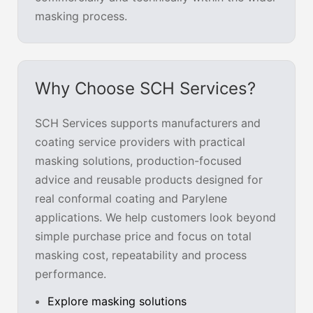
masking process.
Why Choose SCH Services?
SCH Services supports manufacturers and
coating service providers with practical
masking solutions, production-focused
advice and reusable products designed for
real conformal coating and Parylene
applications. We help customers look beyond
simple purchase price and focus on total
masking cost, repeatability and process
performance.
Explore masking solutions