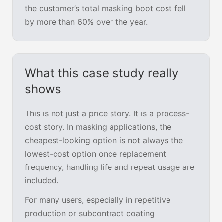
the customer’s total masking boot cost fell
by more than 60% over the year.
What this case study really
shows
This is not just a price story. It is a process-
cost story. In masking applications, the
cheapest-looking option is not always the
lowest-cost option once replacement
frequency, handling life and repeat usage are
included.
For many users, especially in repetitive
production or subcontract coating