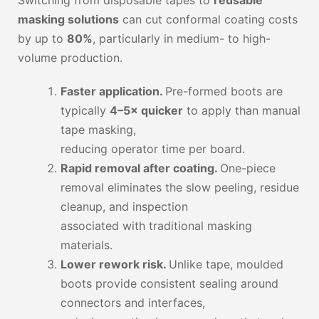
masking solutions
can cut conformal coating costs
by up to
80%
, particularly in medium- to high-
volume production.
Faster application.
Pre-formed boots are
typically
4–5× quicker
to apply than manual
tape masking,
reducing operator time per board.
Rapid removal after coating.
One-piece
removal eliminates the slow peeling, residue
cleanup, and inspection
associated with traditional masking
materials.
Lower rework risk.
Unlike tape, moulded
boots provide consistent sealing around
connectors and interfaces,