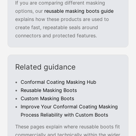
If you are comparing different masking
options, our
reusable masking boots guide
explains how these products are used to
create fast, repeatable seals around
connectors and protected features.
Related guidance
Conformal Coating Masking Hub
Reusable Masking Boots
Custom Masking Boots
Improve Your Conformal Coating Masking
Process Reliability with Custom Boots
These pages explain where reusable boots fit
commercially and technically within the wider