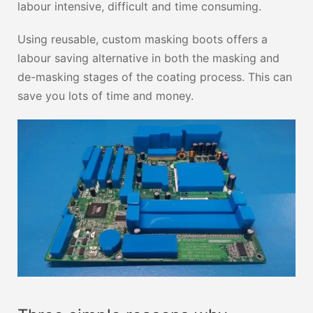
labour intensive, difficult and time consuming.
Using reusable, custom masking boots offers a
labour saving alternative in both the masking and
de-masking stages of the coating process. This can
save you lots of time and money.