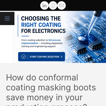
How do conformal
coating masking boots
save money in your