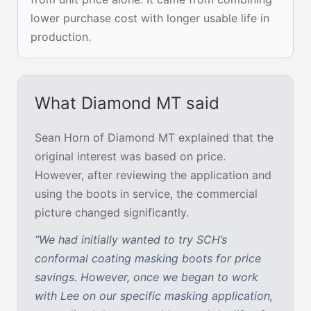
lower purchase cost with longer usable life in
production.
What Diamond MT said
Sean Horn of Diamond MT explained that the
original interest was based on price.
However, after reviewing the application and
using the boots in service, the commercial
picture changed significantly.
“We had initially wanted to try SCH’s
conformal coating masking boots for price
savings. However, once we began to work
with Lee on our specific masking application,