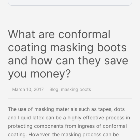
What are conformal
coating masking boots
and how can they save
you money?
March 10, 2017
Blog
,
masking boots
The use of masking materials such as tapes, dots
and liquid latex can be a highly effective process in
protecting components from ingress of conformal
coating. However, the masking process can be