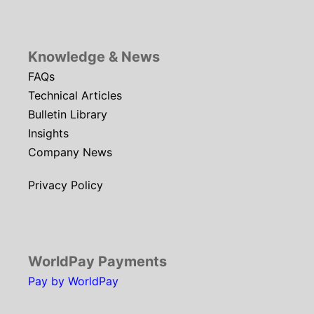
Knowledge & News
FAQs
Technical Articles
Bulletin Library
Insights
Company News
Privacy Policy
WorldPay Payments
Pay by WorldPay