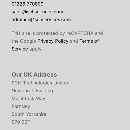
01226 770809
sales@schservices.com
adminuk@schservices.com
This site is protected by reCAPTCHA and
the Google
Privacy Policy
and
Terms of
Service
apply.
Our UK Address
SCH Technologies Limited
Newburgh Building
McLintock Way
Barnsley
South Yorkshire
S70 6BF