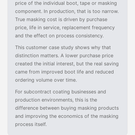
price of the individual boot, tape or masking
component. In production, that is too narrow.
True masking cost is driven by purchase
price, life in service, replacement frequency
and the effect on process consistency.
This customer case study shows why that
distinction matters. A lower purchase price
created the initial interest, but the real saving
came from improved boot life and reduced
ordering volume over time.
For subcontract coating businesses and
production environments, this is the
difference between buying masking products
and improving the economics of the masking
process itself.