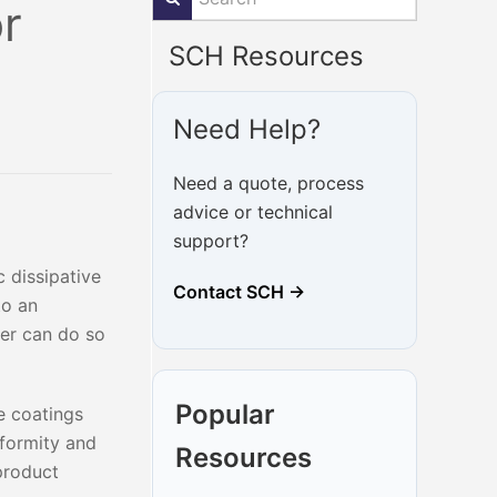
or
SCH Resources
Need Help?
Need a quote, process
advice or technical
support?
 dissipative
Contact SCH →
to an
wer can do so
Popular
ve coatings
iformity and
Resources
 product