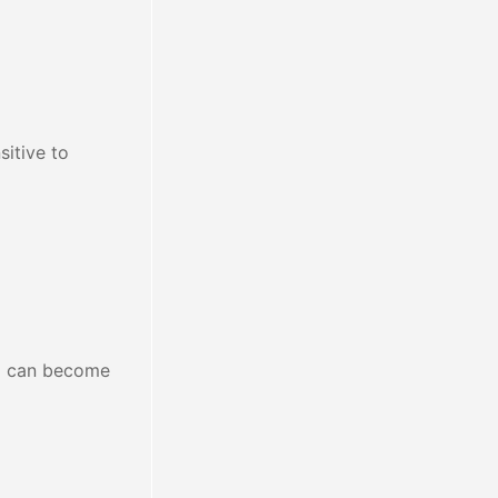
sitive to
ng can become