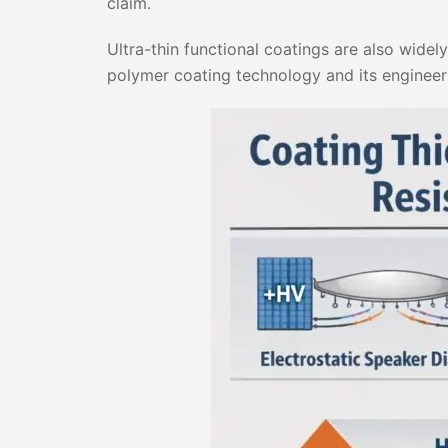
claim.
Ultra-thin functional coatings are also widel
polymer coating technology and its engineer