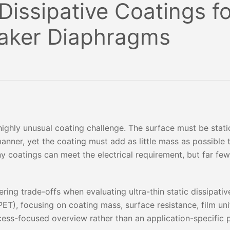
 Dissipative Coatings f
eaker Diaphragms
ighly unusual coating challenge. The surface must be static
anner, yet the coating must add as little mass as possible 
ny coatings can meet the electrical requirement, but far fe
ering trade-offs when evaluating ultra-thin static dissipati
ET), focusing on coating mass, surface resistance, film un
rocess-focused overview rather than an application-specific