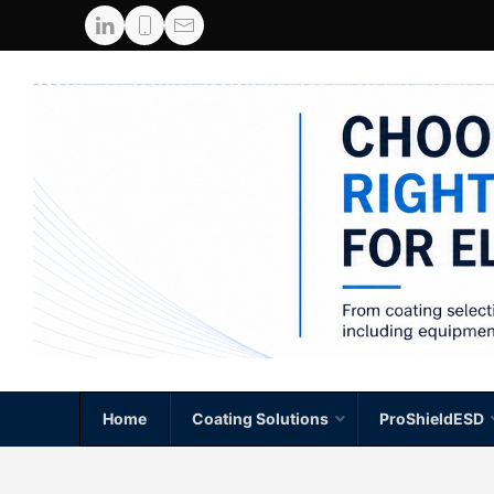
Home
Coating Solutions
ProShieldESD