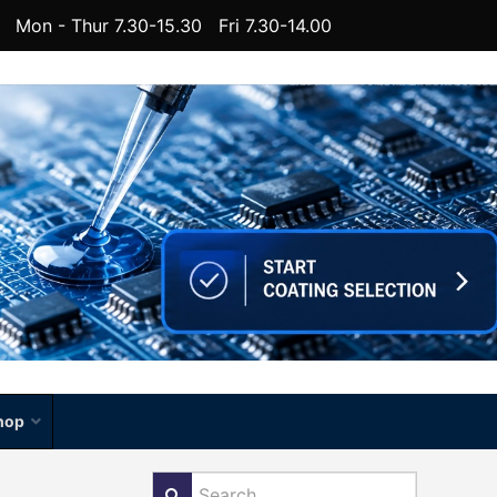
Mon - Thur 7.30-15.30 Fri 7.30-14.00
hop