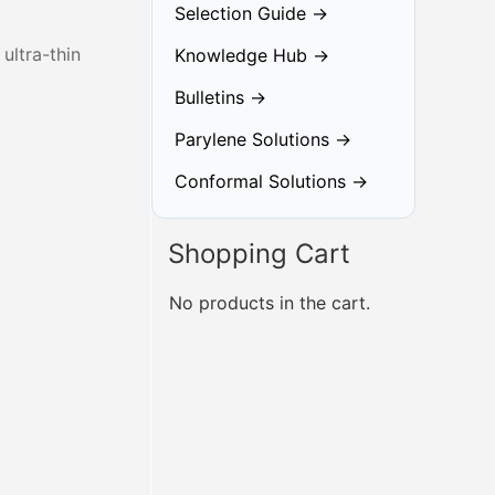
Selection Guide →
ultra-thin
Knowledge Hub →
Bulletins →
Parylene Solutions →
Conformal Solutions →
Shopping Cart
No products in the cart.