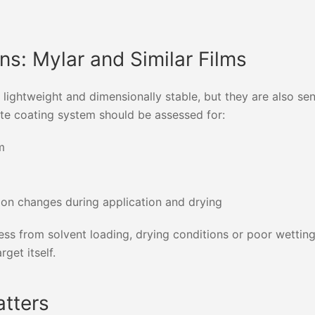
ns: Mylar and Similar Films
ightweight and dimensionally stable, but they are also sen
te coating system should be assessed for:
m
nsion changes during application and drying
tress from solvent loading, drying conditions or poor wetti
get itself.
atters