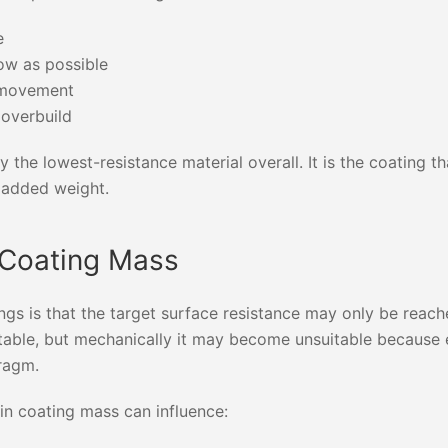
e
ow as possible
m movement
 overbuild
 the lowest-resistance material overall. It is the coating t
t added weight.
 Coating Mass
ngs is that the target surface resistance may only be reach
eptable, but mechanically it may become unsuitable because
hragm.
 in coating mass can influence: