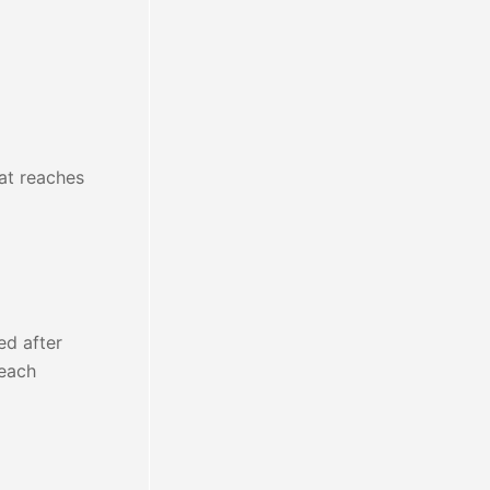
hat reaches
ed after
 each