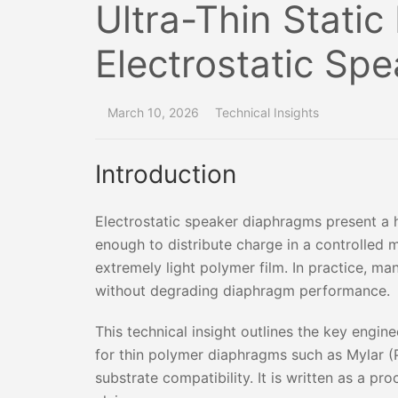
Ultra-Thin Static
Electrostatic Sp
March 10, 2026
Technical Insights
Introduction
Electrostatic speaker diaphragms present a h
enough to distribute charge in a controlled m
extremely light polymer film. In practice, ma
without degrading diaphragm performance.
This technical insight outlines the key engine
for thin polymer diaphragms such as Mylar (P
substrate compatibility. It is written as a p