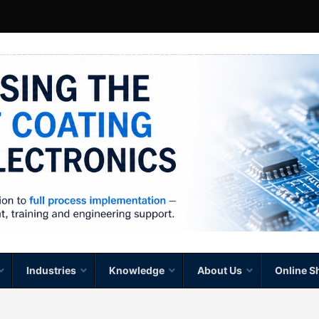
Industries
Knowledge
About Us
Online S