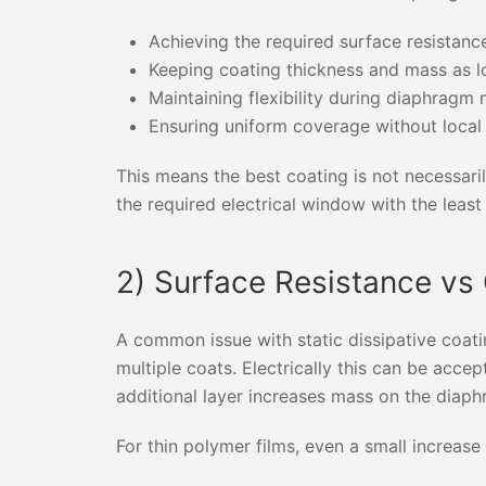
Achieving the required surface resistanc
Keeping coating thickness and mass as l
Maintaining flexibility during diaphrag
Ensuring uniform coverage without local
This means the best coating is not necessarily
the required electrical window with the leas
2) Surface Resistance vs
A common issue with static dissipative coati
multiple coats. Electrically this can be acc
additional layer increases mass on the diap
For thin polymer films, even a small increase