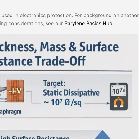
y used in electronics protection. For background on another 
ing considerations, see our
Parylene Basics Hub
.