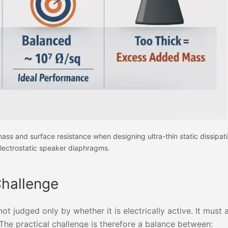
ss and surface resistance when designing ultra-thin static dissipati
lectrostatic speaker diaphragms.
Challenge
not judged only by whether it is electrically active. It must
he practical challenge is therefore a balance between: