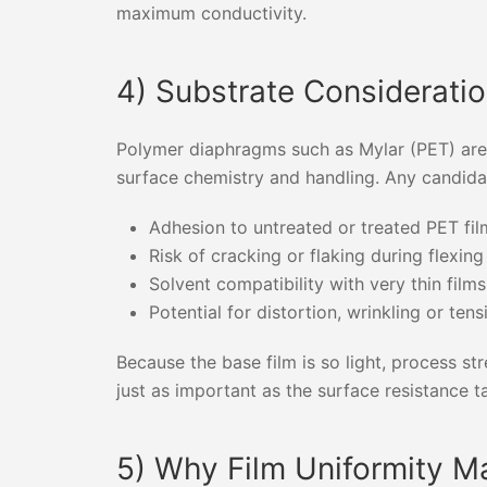
maximum conductivity.
4) Substrate Consideratio
Polymer diaphragms such as Mylar (PET) are l
surface chemistry and handling. Any candida
Adhesion to untreated or treated PET fil
Risk of cracking or flaking during flexing
Solvent compatibility with very thin films
Potential for distortion, wrinkling or te
Because the base film is so light, process s
just as important as the surface resistance tar
5) Why Film Uniformity M