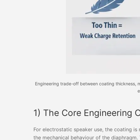
Engineering trade-off between coating thickness, ma
e
1) The Core Engineering 
For electrostatic speaker use, the coating is 
the mechanical behaviour of the diaphragm. T