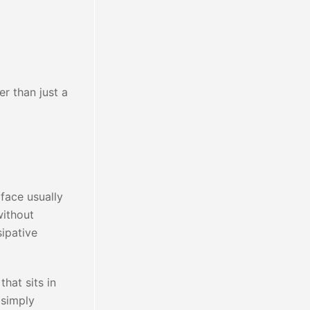
er than just a
rface usually
without
sipative
hat sits in
 simply