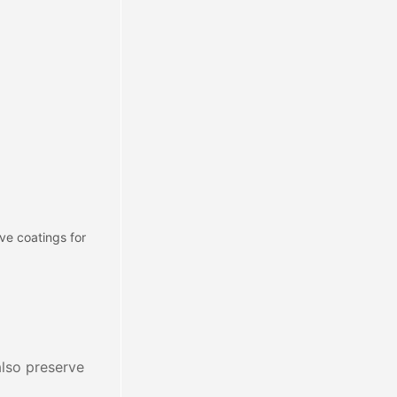
ve coatings for
 also preserve