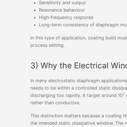
Sensitivity and output
Resonance behaviour
High-frequency response
Long-term consistency of diaphragm m
In this type of application, coating build mus
process setting.
3) Why the Electrical Wi
In many electrostatic diaphragm applications,
needs to be within a controlled static dissi
7
discharging too rapidly. A target around 10
o
rather than conductive.
This distinction matters because a coating th
the intended static dissipative window. The r