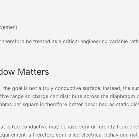
ovement
t therefore be treated as a critical engineering variable rath
ndow Matters
 the goal is not a truly conductive surface. Instead, the su
pative range so charge can distribute across the diaphragm 
hms per square is therefore better described as static dis
at is too conductive may behave very differently from one t
equirement is therefore controlled electrical behaviour, not