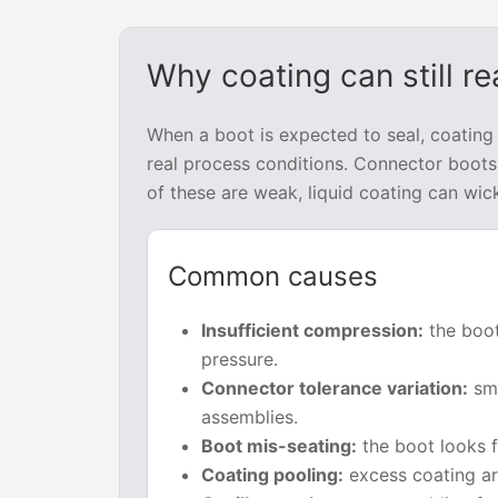
Why coating can still r
When a boot is expected to seal, coating
real process conditions. Connector boots 
of these are weak, liquid coating can wic
Common causes
Insufficient compression:
the boot
pressure.
Connector tolerance variation:
sma
assemblies.
Boot mis-seating:
the boot looks f
Coating pooling:
excess coating ar