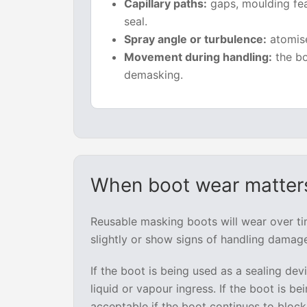
Capillary paths:
gaps, moulding fea
seal.
Spray angle or turbulence:
atomise
Movement during handling:
the bo
demasking.
When boot wear matters
Reusable masking boots will wear over t
slightly or show signs of handling damage
If the boot is being used as a sealing de
liquid or vapour ingress. If the boot is b
acceptable if the boot continues to block