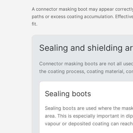
A connector masking boot may appear correctly f
paths or excess coating accumulation. Effective
fit.
Sealing and shielding a
Connector masking boots are not all use
the coating process, coating material, co
Sealing boots
Sealing boots are used where the mas
area. This is especially important in d
vapour or deposited coating can reach 