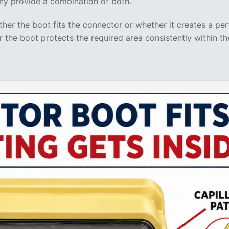
ny provide a combination of both.
her the boot fits the connector or whether it creates a per
 the boot protects the required area consistently within th