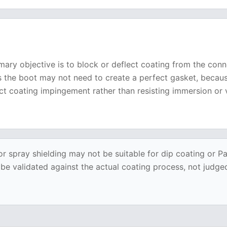
mary objective is to block or deflect coating from the con
es the boot may not need to create a perfect gasket, becau
ct coating impingement rather than resisting immersion or
or spray shielding may not be suitable for dip coating or P
 validated against the actual coating process, not judged