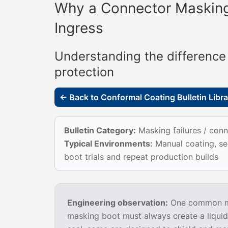
Why a Connector Masking
Ingress
Understanding the difference
protection
← Back to Conformal Coating Bulletin Libra
Bulletin Category:
Masking failures / conn
Typical Environments:
Manual coating, sel
boot trials and repeat production builds
Engineering observation:
One common mis
masking boot must always create a liquid-