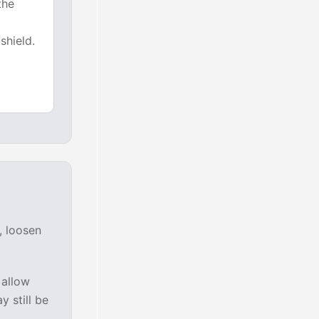
the
shield.
, loosen
 allow
y still be