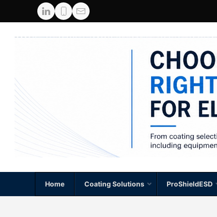
Home
Coating Solutions
ProShieldESD