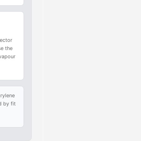
nector
se the
 vapour
arylene
 by fit