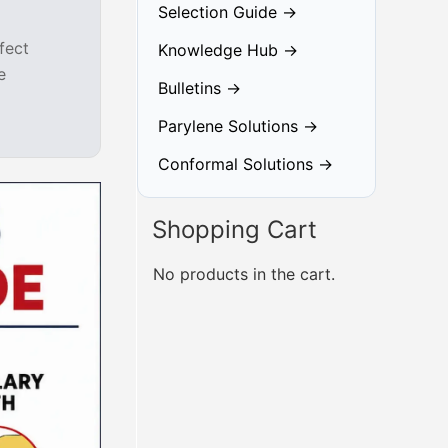
Selection Guide →
fect
Knowledge Hub →
e
Bulletins →
Parylene Solutions →
Conformal Solutions →
Shopping Cart
No products in the cart.