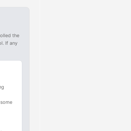
olled the
. If any
ng
n some