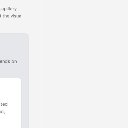
capillary
t the visual
pends on
cted
id,