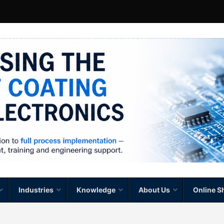
Industries
Knowledge
About Us
Online S