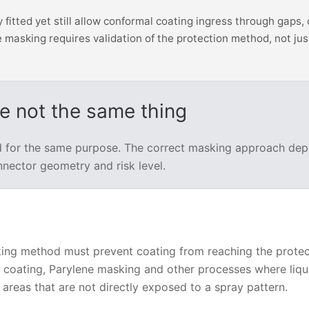
itted yet still allow conformal coating ingress through gaps, 
 masking requires validation of the protection method, not jus
re not the same thing
d for the same purpose. The correct masking approach de
nnector geometry and risk level.
king method must prevent coating from reaching the prote
ip coating, Parylene masking and other processes where liqu
areas that are not directly exposed to a spray pattern.