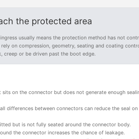
each the protected area
 ingress usually means the protection method has not contr
rely on compression, geometry, seating and coating control
k, creep or be driven past the boot edge.
 sits on the connector but does not generate enough seali
ll differences between connectors can reduce the seal o
itted but is not fully seated around the connector body.
ound the connector increases the chance of leakage.