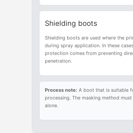
Shielding boots
Shielding boots are used where the pri
during spray application. In these cas
protection comes from preventing dire
penetration.
Process note:
A boot that is suitable f
processing. The masking method must be
alone.