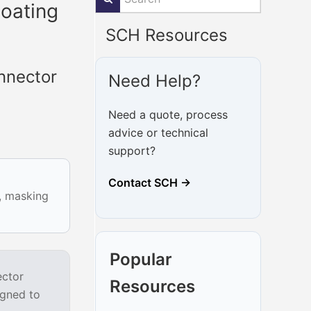
oating
SCH Resources
nnector
Need Help?
Need a quote, process
advice or technical
support?
Contact SCH →
g, masking
Popular
ector
Resources
igned to