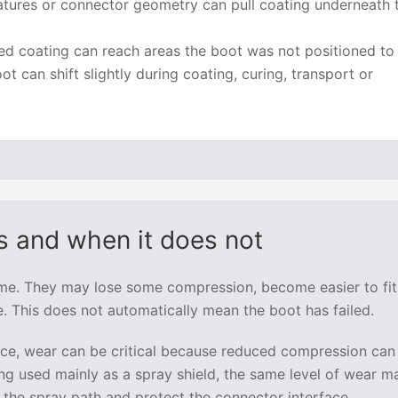
tures or connector geometry can pull coating underneath 
d coating can reach areas the boot was not positioned to 
ot can shift slightly during coating, curing, transport or
 and when it does not
ime. They may lose some compression, become easier to fit
. This does not automatically mean the boot has failed.
vice, wear can be critical because reduced compression can
eing used mainly as a spray shield, the same level of wear ma
 the spray path and protect the connector interface.