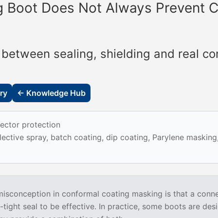
 Boot Does Not Always Prevent C
 between sealing, shielding and real co
ry
← Knowledge Hub
ector protection
ective spray, batch coating, dip coating, Parylene maskin
conception in conformal coating masking is that a conn
tight seal to be effective. In practice, some boots are des