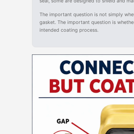
seal, some are designed to shield and ma
The important question is not simply whet
gasket. The important question is whether
intended coating process.