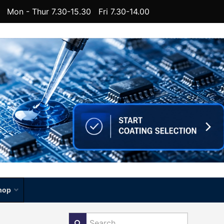
Mon - Thur 7.30-15.30 Fri 7.30-14.00
hop