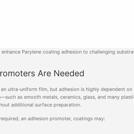
 enhance Parylene coating adhesion to challenging substra
Promoters Are Needed
an ultra-uniform film, but adhesion is highly dependent on
es—such as smooth metals, ceramics, glass, and many plas
thout additional surface preparation.
required, an adhesion promoter, coatings may: