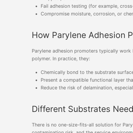
Fail adhesion testing (for example, cros
Compromise moisture, corrosion, or chem
How Parylene Adhesion 
Parylene adhesion promoters typically work 
polymer. In practice, they:
Chemically bond to the substrate surface
Present a compatible functional layer th
Reduce the risk of delamination, especia
Different Substrates Nee
There is no one-size-fits-all solution for P
contamination risk, and the service environm