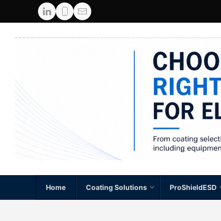
Home
Coating Solutions
ProShieldESD