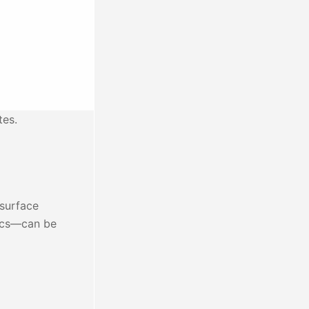
tes.
 surface
tics—can be