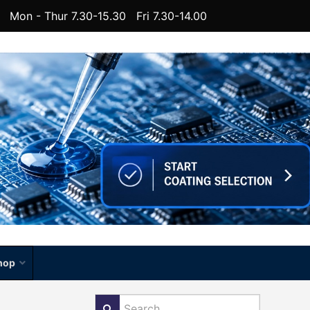
Mon - Thur 7.30-15.30 Fri 7.30-14.00
hop