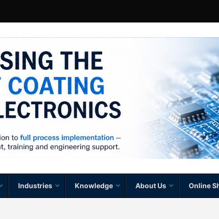
Industries
Knowledge
About Us
Online S