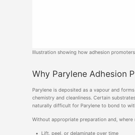
Illustration showing how adhesion promoters
Why Parylene Adhesion 
Parylene is deposited as a vapour and forms 
chemistry and cleanliness. Certain substrat
naturally difficult for Parylene to bond to wi
Without appropriate preparation and, where 
Lift, peel, or delaminate over time