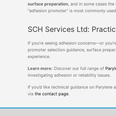
surface preparation
, and in some cases the
“adhesion promoter” is most commonly used 
SCH Services Ltd: Practi
If you’re seeing adhesion concerns—or you’r
promoter selection guidance, surface prepar
experience.
Learn more:
Discover our full range of
Paryl
investigating adhesion or reliability issues.
If you’d like technical guidance on Parylene
via
the contact page
.