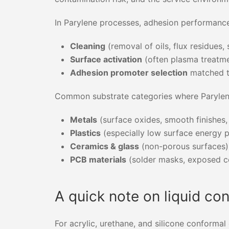
In Parylene processes, adhesion performance 
Cleaning
(removal of oils, flux residues, 
Surface activation
(often plasma treatme
Adhesion promoter selection
matched to
Common substrate categories where Parylene
Metals
(surface oxides, smooth finishes,
Plastics
(especially low surface energy 
Ceramics & glass
(non-porous surfaces)
PCB materials
(solder masks, exposed c
A quick note on liquid co
For acrylic, urethane, and silicone conforma