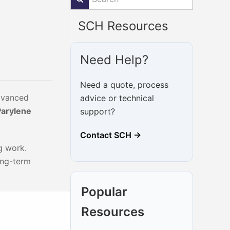
SCH Resources
Need Help?
Need a quote, process
advanced
advice or technical
Parylene
support?
Contact SCH →
g work.
ong-term
Popular
Resources