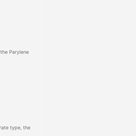
 the Parylene
rate type, the