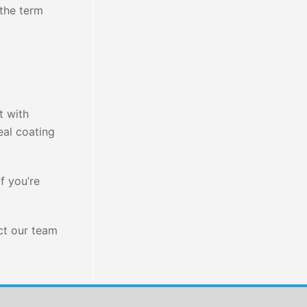
the term
t with
eal coating
f you’re
act our team