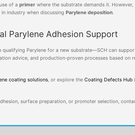
 use of a
primer
where the substrate demands it. However, 
in industry when discussing
Parylene deposition
.
cal Parylene Adhesion Support
e qualifying Parylene for a new substrate—SCH can suppor
ation advice, and production-proven processes based on r
ene coating solutions
, or explore the
Coating Defects Hub
i
 adhesion, surface preparation, or promoter selection, cont