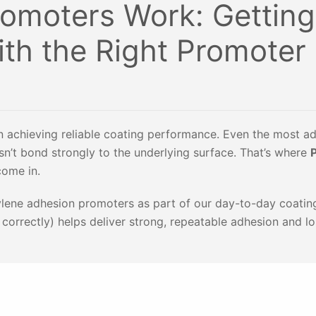
omoters Work: Getting
ith the Right Promoter
 in achieving reliable coating performance. Even the most 
esn’t bond strongly to the underlying surface. That’s where
come in.
ylene adhesion promoters as part of our day-to-day coatin
t correctly) helps deliver strong, repeatable adhesion and l