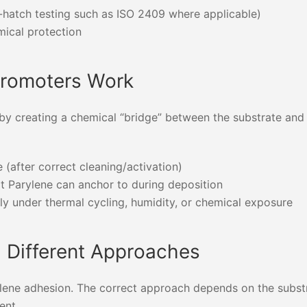
s-hatch testing such as ISO 2409 where applicable)
ical protection
Promoters Work
by creating a chemical “bridge” between the substrate and
 (after correct cleaning/activation)
at Parylene can anchor to during deposition
lly under thermal cycling, humidity, or chemical exposure
d Different Approaches
arylene adhesion. The correct approach depends on the subst
ent.