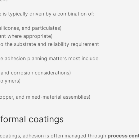
is typically driven by a combination of:
silicones, and particulates)
nt where appropriate)
 the substrate and reliability requirement
 adhesion planning matters most include:
 and corrosion considerations)
polymers)
opper, and mixed-material assemblies)
nformal coatings
l coatings, adhesion is often managed through
process cont