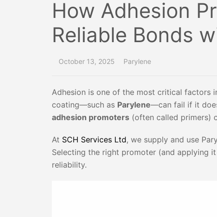
How Adhesion Pr
Reliable Bonds w
October 13, 2025
Parylene
Adhesion is one of the most critical factors
coating—such as
Parylene
—can fail if it do
adhesion promoters
(often called primers) 
At
SCH Services Ltd
, we supply and use Par
Selecting the right promoter (and applying i
reliability.