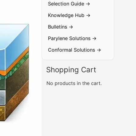
Selection Guide →
Knowledge Hub →
Bulletins →
Parylene Solutions →
Conformal Solutions →
Shopping Cart
No products in the cart.