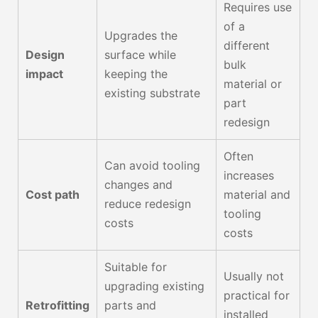
Requires use
of a
Upgrades the
different
Design
surface while
bulk
impact
keeping the
material or
existing substrate
part
redesign
Often
Can avoid tooling
increases
changes and
Cost path
material and
reduce redesign
tooling
costs
costs
Suitable for
Usually not
upgrading existing
practical for
Retrofitting
parts and
installed