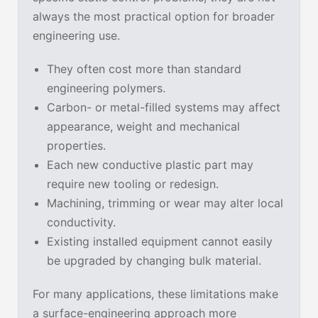
always the most practical option for broader
engineering use.
They often cost more than standard
engineering polymers.
Carbon- or metal-filled systems may affect
appearance, weight and mechanical
properties.
Each new conductive plastic part may
require new tooling or redesign.
Machining, trimming or wear may alter local
conductivity.
Existing installed equipment cannot easily
be upgraded by changing bulk material.
For many applications, these limitations make
a surface-engineering approach more