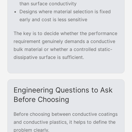
than surface conductivity
Designs where material selection is fixed
early and cost is less sensitive
The key is to decide whether the performance
requirement genuinely demands a conductive
bulk material or whether a controlled static-
dissipative surface is sufficient.
Engineering Questions to Ask
Before Choosing
Before choosing between conductive coatings
and conductive plastics, it helps to define the
problem clearly.