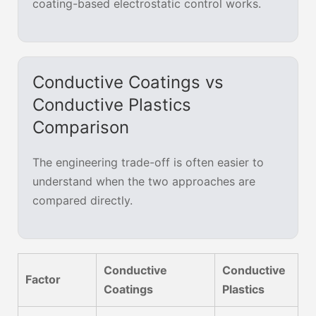
coating-based electrostatic control works.
Conductive Coatings vs
Conductive Plastics
Comparison
The engineering trade-off is often easier to
understand when the two approaches are
compared directly.
Conductive
Conductive
Factor
Coatings
Plastics