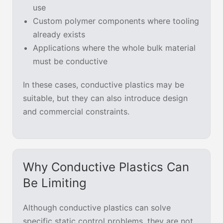
use
Custom polymer components where tooling
already exists
Applications where the whole bulk material
must be conductive
In these cases, conductive plastics may be
suitable, but they can also introduce design
and commercial constraints.
Why Conductive Plastics Can
Be Limiting
Although conductive plastics can solve
specific static control problems, they are not