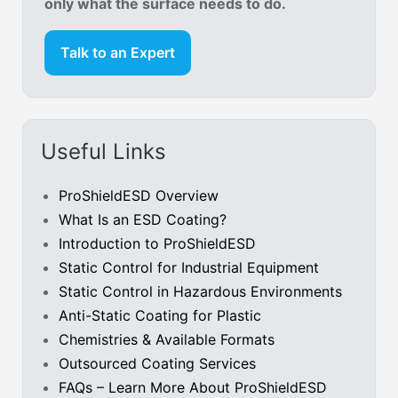
only what the surface needs to do.
Talk to an Expert
Useful Links
ProShieldESD Overview
What Is an ESD Coating?
Introduction to ProShieldESD
Static Control for Industrial Equipment
Static Control in Hazardous Environments
Anti-Static Coating for Plastic
Chemistries & Available Formats
Outsourced Coating Services
FAQs – Learn More About ProShieldESD