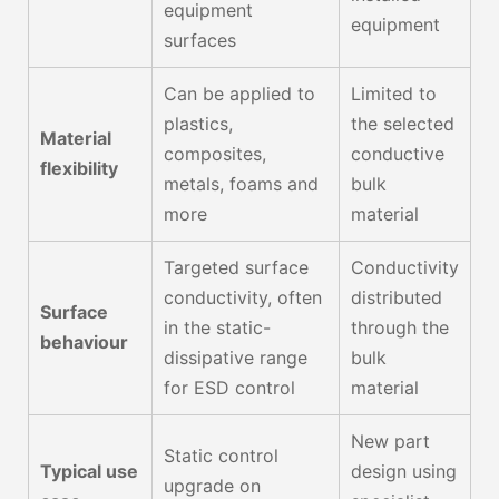
equipment
equipment
surfaces
Can be applied to
Limited to
plastics,
the selected
Material
composites,
conductive
flexibility
metals, foams and
bulk
more
material
Targeted surface
Conductivity
conductivity, often
distributed
Surface
in the static-
through the
behaviour
dissipative range
bulk
for ESD control
material
New part
Static control
Typical use
design using
upgrade on