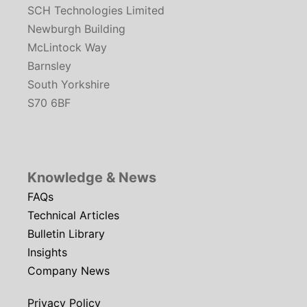
SCH Technologies Limited
Newburgh Building
McLintock Way
Barnsley
South Yorkshire
S70 6BF
Knowledge & News
FAQs
Technical Articles
Bulletin Library
Insights
Company News
Privacy Policy