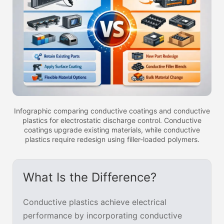
Infographic comparing conductive coatings and conductive
plastics for electrostatic discharge control. Conductive
coatings upgrade existing materials, while conductive
plastics require redesign using filler-loaded polymers.
What Is the Difference?
Conductive plastics achieve electrical
performance by incorporating conductive