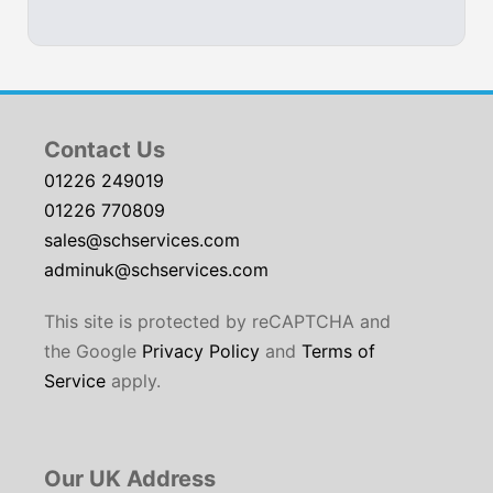
Contact Us
01226 249019
01226 770809
sales@schservices.com
adminuk@schservices.com
This site is protected by reCAPTCHA and
the Google
Privacy Policy
and
Terms of
Service
apply.
Our UK Address