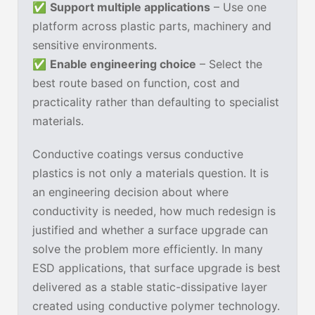
✅
Support multiple applications
– Use one
platform across plastic parts, machinery and
sensitive environments.
✅
Enable engineering choice
– Select the
best route based on function, cost and
practicality rather than defaulting to specialist
materials.
Conductive coatings versus conductive
plastics is not only a materials question. It is
an engineering decision about where
conductivity is needed, how much redesign is
justified and whether a surface upgrade can
solve the problem more efficiently. In many
ESD applications, that surface upgrade is best
delivered as a stable static-dissipative layer
created using conductive polymer technology.