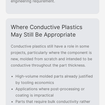
engineering requirement.
Where Conductive Plastics
May Still Be Appropriate
Conductive plastics still have a role in some
projects, particularly where the component is
new, molded from scratch and intended to be
conductive throughout the part thickness.
High-volume molded parts already justified
by tooling economics
Applications where post-processing or
coating is impractical
Parts that require bulk conductivity rather