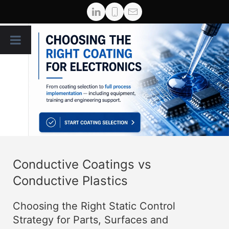
Conductive Coatings vs
Conductive Plastics
Choosing the Right Static Control
Strategy for Parts, Surfaces and