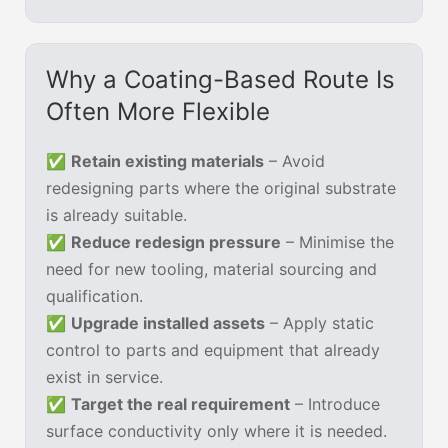
Why a Coating-Based Route Is
Often More Flexible
✅
Retain existing materials
– Avoid
redesigning parts where the original substrate
is already suitable.
✅
Reduce redesign pressure
– Minimise the
need for new tooling, material sourcing and
qualification.
✅
Upgrade installed assets
– Apply static
control to parts and equipment that already
exist in service.
✅
Target the real requirement
– Introduce
surface conductivity only where it is needed.