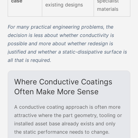
case
specialist
existing designs
materials
For many practical engineering problems, the
decision is less about whether conductivity is
possible and more about whether redesign is
justified and whether a static-dissipative surface is
all that is required.
Where Conductive Coatings
Often Make More Sense
A conductive coating approach is often more
attractive where the part geometry, tooling or
installed asset base already exists and only
the static performance needs to change.