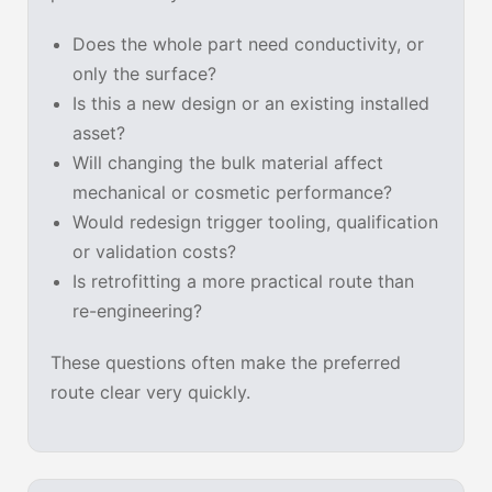
Does the whole part need conductivity, or
only the surface?
Is this a new design or an existing installed
asset?
Will changing the bulk material affect
mechanical or cosmetic performance?
Would redesign trigger tooling, qualification
or validation costs?
Is retrofitting a more practical route than
re-engineering?
These questions often make the preferred
route clear very quickly.