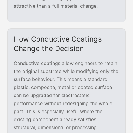
attractive than a full material change.
How Conductive Coatings
Change the Decision
Conductive coatings allow engineers to retain
the original substrate while modifying only the
surface behaviour. This means a standard
plastic, composite, metal or coated surface
can be upgraded for electrostatic
performance without redesigning the whole
part. This is especially useful where the
existing component already satisfies
structural, dimensional or processing