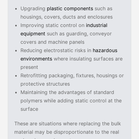
Upgrading
plastic components
such as
housings, covers, ducts and enclosures
Improving static control on
industrial
equipment
such as guarding, conveyor
covers and machine panels
Reducing electrostatic risks in
hazardous
environments
where insulating surfaces are
present
Retrofitting packaging, fixtures, housings or
protective structures
Maintaining the advantages of standard
polymers while adding static control at the
surface
These are situations where replacing the bulk
material may be disproportionate to the real