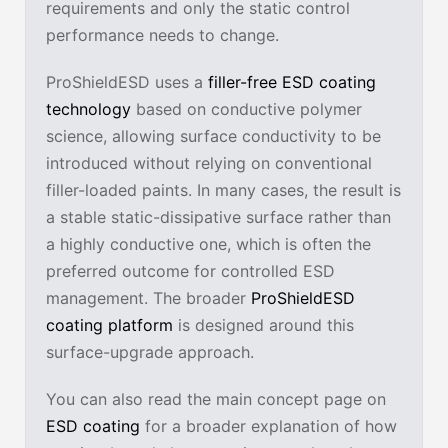
requirements and only the static control
performance needs to change.
ProShieldESD uses a
filler-free ESD coating
technology
based on conductive polymer
science, allowing surface conductivity to be
introduced without relying on conventional
filler-loaded paints. In many cases, the result is
a stable static-dissipative surface rather than
a highly conductive one, which is often the
preferred outcome for controlled ESD
management. The broader
ProShieldESD
coating platform
is designed around this
surface-upgrade approach.
You can also read the main concept page on
ESD coating
for a broader explanation of how