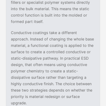
fillers or specialist polymer systems directly
into the bulk material. This means the static
control function is built into the molded or
formed part itself.
Conductive coatings take a different
approach. Instead of changing the whole base
material, a functional coating is applied to the
surface to create a controlled conductive or
static-dissipative pathway. In practical ESD
design, that often means using conductive
polymer chemistry to create a static-
dissipative surface rather than targeting a
highly conductive finish. The choice between
these two strategies depends on whether the
priority is material redesign or surface
upgrade.