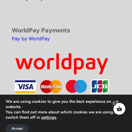
WorldPay Payments
Pay by WorldPay
We are using cookies to give you the best experience on our
0
website.
You can find out more about which cookies we are using or
Copyright © 2026
SCH Technologies
. All rights
switch them off in
settings
.
reserved.
Accept
Web Development by
Your e Solutions Ltd.