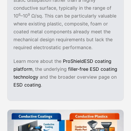
static dissipation rather than a highly
conductive surface, typically in the range of
6
9
10
–10
Ω/sq. This can be particularly valuable
where existing plastic, composite, foam or
coated metal components already meet the
mechanical design requirements but lack the
required electrostatic performance.
Learn more about the
ProShieldESD coating
platform
, the underlying
filler-free ESD coating
technology
and the broader overview page on
ESD coating
.