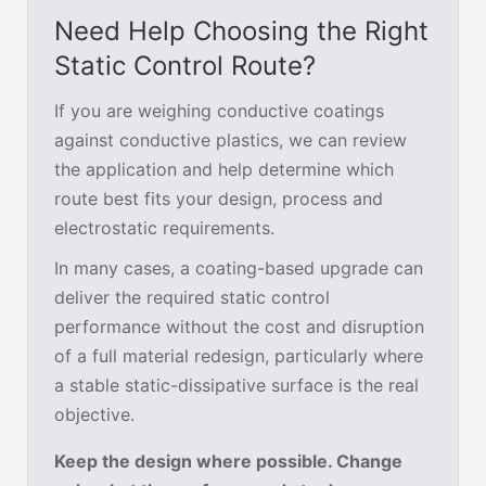
Need Help Choosing the Right
Static Control Route?
If you are weighing conductive coatings
against conductive plastics, we can review
the application and help determine which
route best fits your design, process and
electrostatic requirements.
In many cases, a coating-based upgrade can
deliver the required static control
performance without the cost and disruption
of a full material redesign, particularly where
a stable static-dissipative surface is the real
objective.
Keep the design where possible. Change