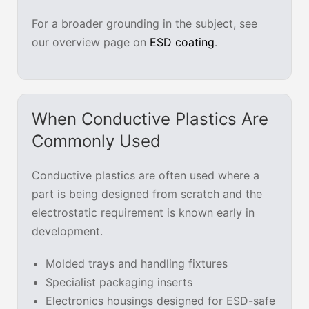
For a broader grounding in the subject, see
our overview page on
ESD coating
.
When Conductive Plastics Are
Commonly Used
Conductive plastics are often used where a
part is being designed from scratch and the
electrostatic requirement is known early in
development.
Molded trays and handling fixtures
Specialist packaging inserts
Electronics housings designed for ESD-safe