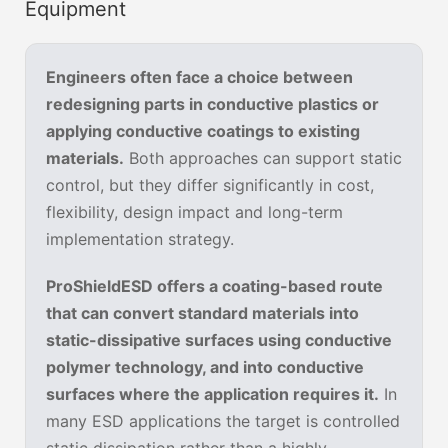
Equipment
Engineers often face a choice between
redesigning parts in conductive plastics or
applying conductive coatings to existing
materials.
Both approaches can support static
control, but they differ significantly in cost,
flexibility, design impact and long-term
implementation strategy.
ProShieldESD offers a coating-based route
that can convert standard materials into
static-dissipative surfaces using conductive
polymer technology, and into conductive
surfaces where the application requires it.
In
many ESD applications the target is controlled