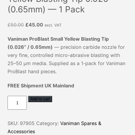
(0.65mm) — 1 Pack
Original
Current
£
50.00
£
45.00
excl. VAT
price
price
Vaniman ProBlast Small Yellow Blasting Tip
was:
is:
(0.026” / 0.65mm)
— precision carbide nozzle for
£50.00.
£45.00.
very fine, controlled micro-abrasive blasting with
25–50 µm media. Supplied as a 1-pack for Vaniman
ProBlast hand pieces.
FREE Shipment UK Mainland
Vaniman
Add to cart
ProBlast
Small
SKU:
97905
Category:
Vaniman Spares &
Yellow
Accessories
Blasting