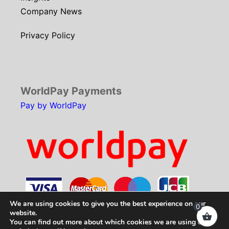
Company News
Privacy Policy
WorldPay Payments
Pay by WorldPay
We are using cookies to give you the best experience on our
0
website.
You can find out more about which cookies we are using or
Copyright © 2026
SCH Technologies
. All rights