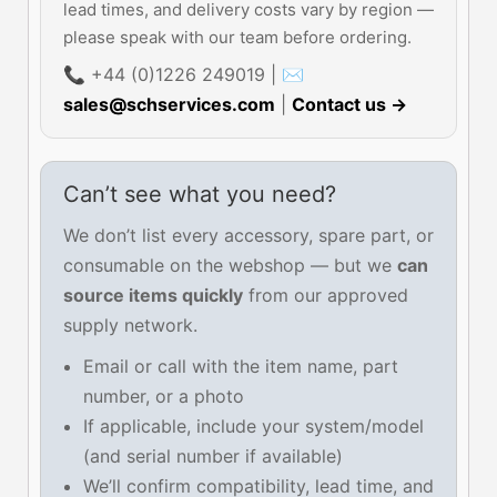
lead times, and delivery costs vary by region —
please speak with our team before ordering.
📞 +44 (0)1226 249019 | ✉
sales@schservices.com
|
Contact us →
Can’t see what you need?
We don’t list every accessory, spare part, or
consumable on the webshop — but we
can
source items quickly
from our approved
supply network.
Email or call with the item name, part
number, or a photo
If applicable, include your system/model
(and serial number if available)
We’ll confirm compatibility, lead time, and