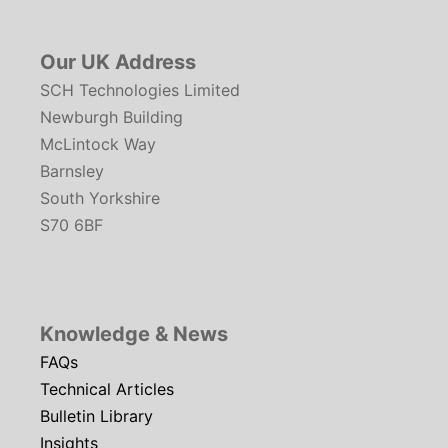
Our UK Address
SCH Technologies Limited
Newburgh Building
McLintock Way
Barnsley
South Yorkshire
S70 6BF
Knowledge & News
FAQs
Technical Articles
Bulletin Library
Insights