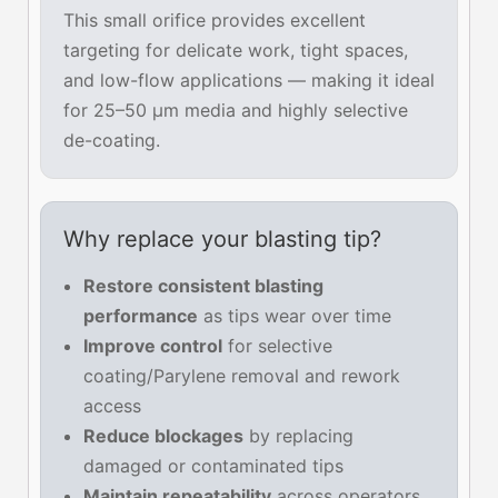
This small orifice provides excellent
targeting for delicate work, tight spaces,
and low-flow applications — making it ideal
for 25–50 µm media and highly selective
de-coating.
Why replace your blasting tip?
Restore consistent blasting
performance
as tips wear over time
Improve control
for selective
coating/Parylene removal and rework
access
Reduce blockages
by replacing
damaged or contaminated tips
Maintain repeatability
across operators