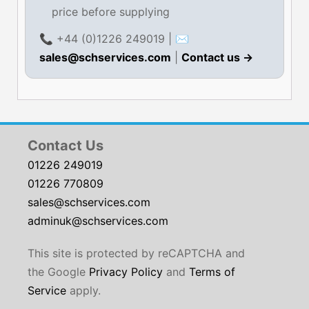
price before supplying
📞 +44 (0)1226 249019 | ✉
sales@schservices.com
|
Contact us →
Contact Us
01226 249019
01226 770809
sales@schservices.com
adminuk@schservices.com
This site is protected by reCAPTCHA and
the Google
Privacy Policy
and
Terms of
Service
apply.