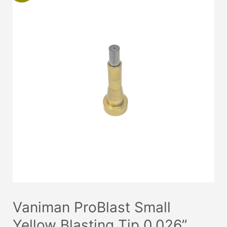
Vaniman ProBlast Small
Yellow Blasting Tip 0.026”