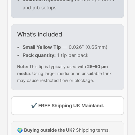
and job setups
What’s included
Small Yellow Tip
— 0.026” (0.65mm)
Pack quantity:
1 tip per pack
Note:
This tip is typically used with
25–50 µm
media
. Using larger media or an unsuitable tank
may cause restricted flow or blockage.
✔ FREE Shipping UK Mainland.
🌍
Buying outside the UK?
Shipping terms,