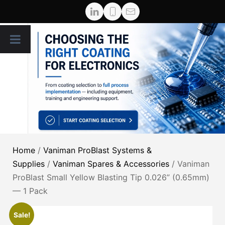
Home
/
Vaniman ProBlast Systems &
Supplies
/
Vaniman Spares & Accessories
/ Vaniman
ProBlast Small Yellow Blasting Tip 0.026” (0.65mm)
— 1 Pack
Sale!