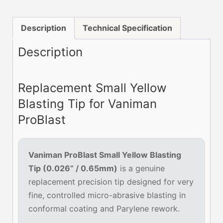
Tip
0.026”
Description
Technical Specification
(0.65mm)
—
Description
1
Pack
Replacement Small Yellow
quantity
Blasting Tip for Vaniman
ProBlast
Vaniman ProBlast Small Yellow Blasting
Tip (0.026” / 0.65mm)
is a genuine
replacement precision tip designed for very
fine, controlled micro-abrasive blasting in
conformal coating and Parylene rework.