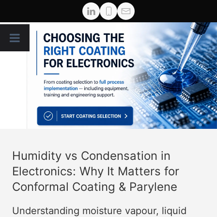
Humidity vs Condensation in
Electronics: Why It Matters for
Conformal Coating & Parylene
Understanding moisture vapour, liquid