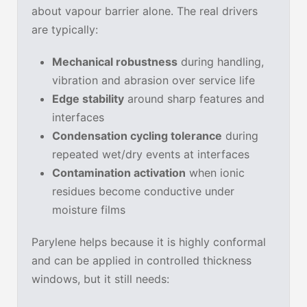
about vapour barrier alone. The real drivers
are typically:
Mechanical robustness
during handling,
vibration and abrasion over service life
Edge stability
around sharp features and
interfaces
Condensation cycling tolerance
during
repeated wet/dry events at interfaces
Contamination activation
when ionic
residues become conductive under
moisture films
Parylene helps because it is highly conformal
and can be applied in controlled thickness
windows, but it still needs: