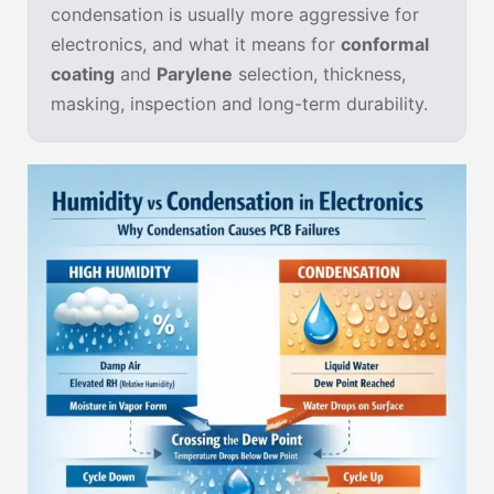
condensation is usually more aggressive for
electronics, and what it means for
conformal
coating
and
Parylene
selection, thickness,
masking, inspection and long-term durability.