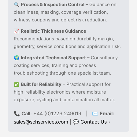
🔍
Process & Inspection Control
– Guidance on
cleanliness, masking, coverage verification,
witness coupons and defect risk reduction.
📈
Realistic Thickness Guidance
–
Recommendations based on durability margin,
geometry, service conditions and application risk.
🌍
Integrated Technical Support
– Consultancy,
coating services, training and process
troubleshooting through one specialist team.
✅
Built for Reliability
– Practical support for
high-reliability electronics where moisture
exposure, cycling and contamination all matter.
📞
Call:
+44 (0)1226 249019 | ✉
Email:
sales@schservices.com
| 💬
Contact Us ›