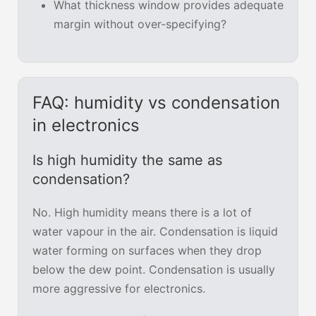
What thickness window provides adequate
margin without over-specifying?
FAQ: humidity vs condensation
in electronics
Is high humidity the same as
condensation?
No. High humidity means there is a lot of
water vapour in the air. Condensation is liquid
water forming on surfaces when they drop
below the dew point. Condensation is usually
more aggressive for electronics.