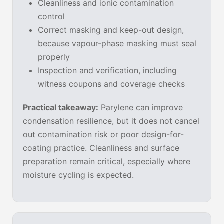
Cleanliness and ionic contamination
control
Correct masking and keep-out design,
because vapour-phase masking must seal
properly
Inspection and verification, including
witness coupons and coverage checks
Practical takeaway:
Parylene can improve
condensation resilience, but it does not cancel
out contamination risk or poor design-for-
coating practice. Cleanliness and surface
preparation remain critical, especially where
moisture cycling is expected.