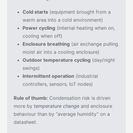
Cold starts
(equipment brought from a
warm area into a cold environment)
Power cycling
(internal heating when on,
cooling when off)
Enclosure breathing
(air exchange pulling
moist air into a cooling enclosure)
Outdoor temperature cycling
(day/night
swings)
Intermittent operation
(industrial
controllers, sensors, IoT nodes)
Rule of thumb:
Condensation risk is driven
more by
temperature change
and enclosure
behaviour than by “average humidity” on a
datasheet.