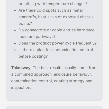
breathing with temperature changes?
Are there cold spots such as metal
standoffs, heat sinks or exposed chassis
points?
Do connectors or cable entries introduce
moisture pathways?
Does the product power cycle frequently?
Is there a plan for contamination control
before coating?
Takeaway:
The best results usually come from
a combined approach: enclosure behaviour,
contamination control, coating strategy and
inspection.