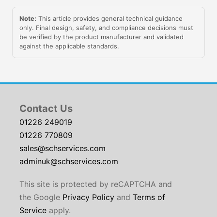
Note:
This article provides general technical guidance
only. Final design, safety, and compliance decisions must
be verified by the product manufacturer and validated
against the applicable standards.
Contact Us
01226 249019
01226 770809
sales@schservices.com
adminuk@schservices.com
This site is protected by reCAPTCHA and
the Google
Privacy Policy
and
Terms of
Service
apply.