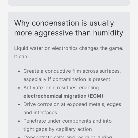
Why condensation is usually
more aggressive than humidity
Liquid water on electronics changes the game.
It can:
Create a conductive film across surfaces,
especially if contamination is present
Activate ionic residues, enabling
electrochemical migration (ECM)
Drive corrosion at exposed metals, edges
and interfaces
Penetrate under components and into
tight gaps by capillary action
Concentrate salts and residues during