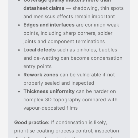
datasheet claims
— shadowing, thin spots
and meniscus effects remain important
Edges and interfaces
are common weak
points, including sharp corners, solder
joints and component terminations
Local defects
such as pinholes, bubbles
and de-wetting can become condensation
entry points
Rework zones
can be vulnerable if not
properly sealed and inspected
Thickness uniformity
can be harder on
complex 3D topography compared with
vapour-deposited films
Good practice:
If condensation is likely,
prioritise coating process control, inspection