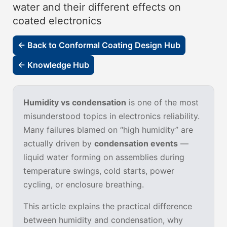
water and their different effects on
coated electronics
← Back to Conformal Coating Design Hub
← Knowledge Hub
Humidity vs condensation
is one of the most
misunderstood topics in electronics reliability.
Many failures blamed on “high humidity” are
actually driven by
condensation events
—
liquid water forming on assemblies during
temperature swings, cold starts, power
cycling, or enclosure breathing.
This article explains the practical difference
between humidity and condensation, why