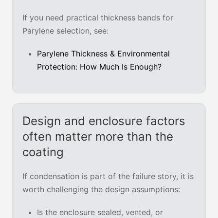
If you need practical thickness bands for
Parylene selection, see:
Parylene Thickness & Environmental
Protection: How Much Is Enough?
Design and enclosure factors
often matter more than the
coating
If condensation is part of the failure story, it is
worth challenging the design assumptions:
Is the enclosure sealed, vented, or