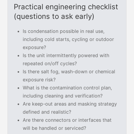
Practical engineering checklist
(questions to ask early)
Is condensation possible in real use,
including cold starts, cycling or outdoor
exposure?
Is the unit intermittently powered with
repeated on/off cycles?
Is there salt fog, wash-down or chemical
exposure risk?
What is the contamination control plan,
including cleaning and verification?
Are keep-out areas and masking strategy
defined and realistic?
Are there connectors or interfaces that
will be handled or serviced?