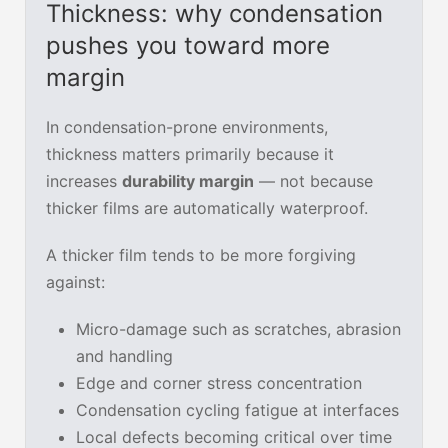
Thickness: why condensation
pushes you toward more
margin
In condensation-prone environments,
thickness matters primarily because it
increases
durability margin
— not because
thicker films are automatically waterproof.
A thicker film tends to be more forgiving
against:
Micro-damage such as scratches, abrasion
and handling
Edge and corner stress concentration
Condensation cycling fatigue at interfaces
Local defects becoming critical over time