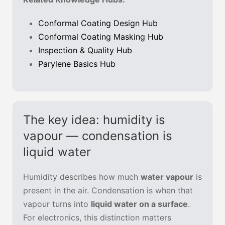
Conformal Coating Design Hub
Conformal Coating Masking Hub
Inspection & Quality Hub
Parylene Basics Hub
The key idea: humidity is
vapour — condensation is
liquid water
Humidity describes how much
water vapour
is
present in the air. Condensation is when that
vapour turns into
liquid water on a surface
.
For electronics, this distinction matters