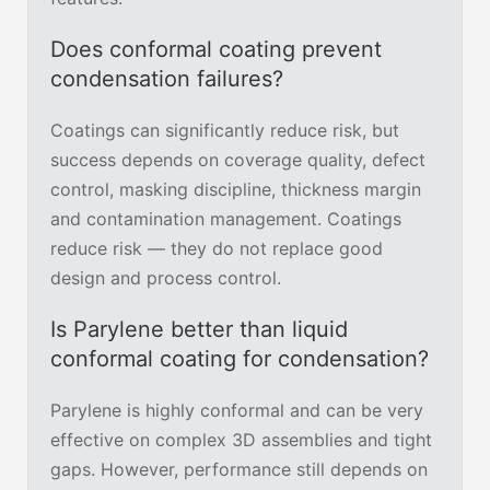
Does conformal coating prevent
condensation failures?
Coatings can significantly reduce risk, but
success depends on coverage quality, defect
control, masking discipline, thickness margin
and contamination management. Coatings
reduce risk — they do not replace good
design and process control.
Is Parylene better than liquid
conformal coating for condensation?
Parylene is highly conformal and can be very
effective on complex 3D assemblies and tight
gaps. However, performance still depends on