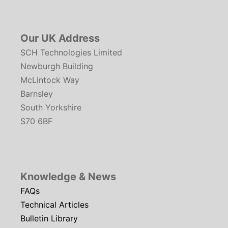
Our UK Address
SCH Technologies Limited
Newburgh Building
McLintock Way
Barnsley
South Yorkshire
S70 6BF
Knowledge & News
FAQs
Technical Articles
Bulletin Library