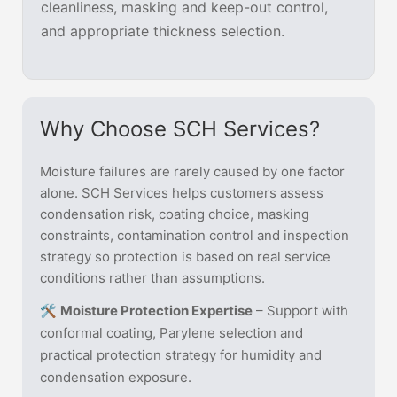
cleanliness, masking and keep-out control,
and appropriate thickness selection.
Why Choose SCH Services?
Moisture failures are rarely caused by one factor
alone. SCH Services helps customers assess
condensation risk, coating choice, masking
constraints, contamination control and inspection
strategy so protection is based on real service
conditions rather than assumptions.
🛠️
Moisture Protection Expertise
– Support with
conformal coating, Parylene selection and
practical protection strategy for humidity and
condensation exposure.