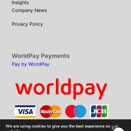
Insights
Company News
Privacy Policy
WorldPay Payments
Pay by WorldPay
We are using cookies to give you the best experience on our
0