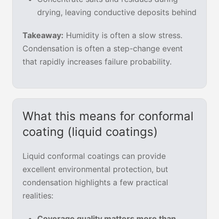
drying, leaving conductive deposits behind
Takeaway:
Humidity is often a slow stress.
Condensation is often a step-change event
that rapidly increases failure probability.
What this means for conformal
coating (liquid coatings)
Liquid conformal coatings can provide
excellent environmental protection, but
condensation highlights a few practical
realities:
Coverage quality matters more than