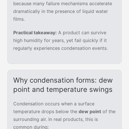
because many failure mechanisms accelerate
dramatically in the presence of liquid water
films.
Practical takeaway:
A product can survive
high humidity for years, yet fail quickly if it
regularly experiences condensation events.
Why condensation forms: dew
point and temperature swings
Condensation occurs when a surface
temperature drops below the
dew point
of the
surrounding air. In real products, this is
common during: