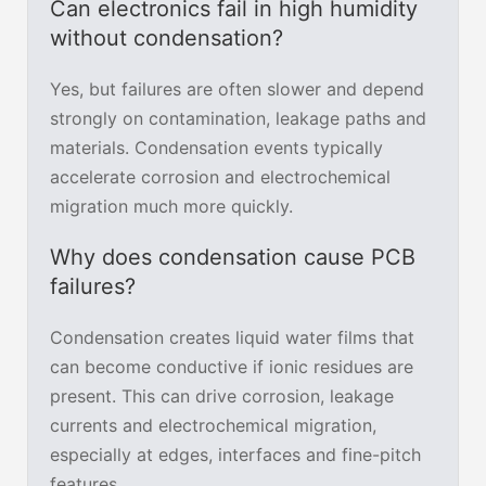
Can electronics fail in high humidity
without condensation?
Yes, but failures are often slower and depend
strongly on contamination, leakage paths and
materials. Condensation events typically
accelerate corrosion and electrochemical
migration much more quickly.
Why does condensation cause PCB
failures?
Condensation creates liquid water films that
can become conductive if ionic residues are
present. This can drive corrosion, leakage
currents and electrochemical migration,
especially at edges, interfaces and fine-pitch
features.