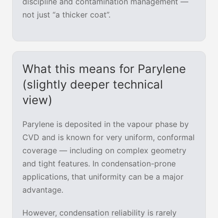
discipline and contamination management —
not just “a thicker coat”.
What this means for Parylene
(slightly deeper technical
view)
Parylene is deposited in the vapour phase by
CVD and is known for very uniform, conformal
coverage — including on complex geometry
and tight features. In condensation-prone
applications, that uniformity can be a major
advantage.
However, condensation reliability is rarely