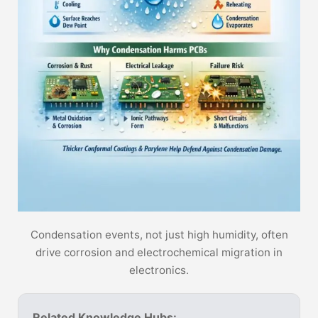
Condensation events, not just high humidity, often
drive corrosion and electrochemical migration in
electronics.
Related Knowledge Hubs: