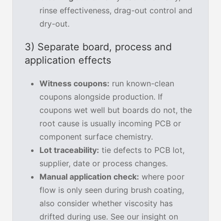
rinse effectiveness, drag-out control and
dry-out.
3) Separate board, process and
application effects
Witness coupons:
run known-clean
coupons alongside production. If
coupons wet well but boards do not, the
root cause is usually incoming PCB or
component surface chemistry.
Lot traceability:
tie defects to PCB lot,
supplier, date or process changes.
Manual application check:
where poor
flow is only seen during brush coating,
also consider whether viscosity has
drifted during use. See our insight on