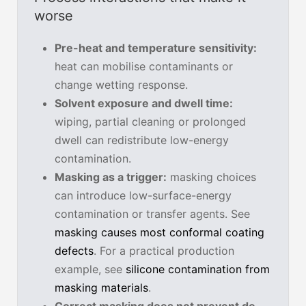
worse
Pre-heat and temperature sensitivity:
heat can mobilise contaminants or
change wetting response.
Solvent exposure and dwell time:
wiping, partial cleaning or prolonged
dwell can redistribute low-energy
contamination.
Masking as a trigger:
masking choices
can introduce low-surface-energy
contamination or transfer agents. See
masking causes most conformal coating
defects
. For a practical production
example, see
silicone contamination from
masking materials
.
Correct masking does not prevent de-