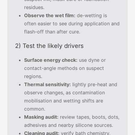
residues.
Observe the wet film:
de-wetting is
often easier to see during application and
flash-off than after cure.
2) Test the likely drivers
Surface energy check:
use dyne or
contact-angle methods on suspect
regions.
Thermal sensitivity:
lightly pre-heat and
observe changes, as contamination
mobilisation and wetting shifts are
common.
Masking audit:
review tapes, boots, dots,
adhesives and nearby silicone sources.
Cleaning audit:
verify bath chemistry,