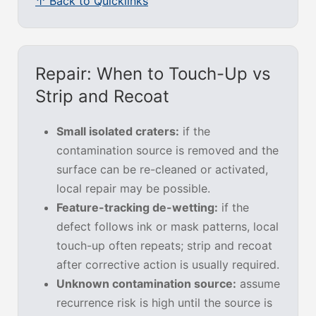
↑ Back to Quicklinks
Repair: When to Touch-Up vs
Strip and Recoat
Small isolated craters:
if the
contamination source is removed and the
surface can be re-cleaned or activated,
local repair may be possible.
Feature-tracking de-wetting:
if the
defect follows ink or mask patterns, local
touch-up often repeats; strip and recoat
after corrective action is usually required.
Unknown contamination source:
assume
recurrence risk is high until the source is