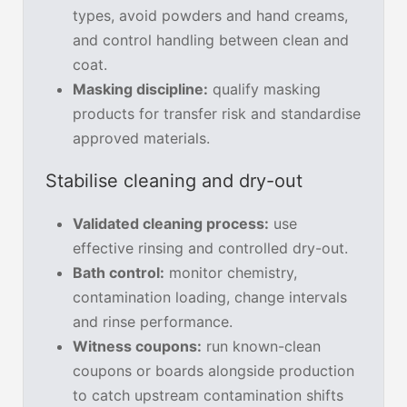
types, avoid powders and hand creams,
and control handling between clean and
coat.
Masking discipline:
qualify masking
products for transfer risk and standardise
approved materials.
Stabilise cleaning and dry-out
Validated cleaning process:
use
effective rinsing and controlled dry-out.
Bath control:
monitor chemistry,
contamination loading, change intervals
and rinse performance.
Witness coupons:
run known-clean
coupons or boards alongside production
to catch upstream contamination shifts