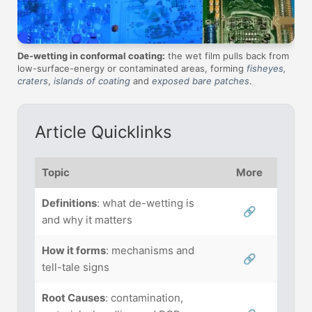
De-wetting in conformal coating:
the wet film pulls back from
low-surface-energy or contaminated areas, forming
fisheyes,
craters
,
islands of coating
and
exposed bare patches
.
Article Quicklinks
Topic
More
Definitions
: what de-wetting is
🔗
and why it matters
How it forms
: mechanisms and
🔗
tell-tale signs
Root Causes
: contamination,