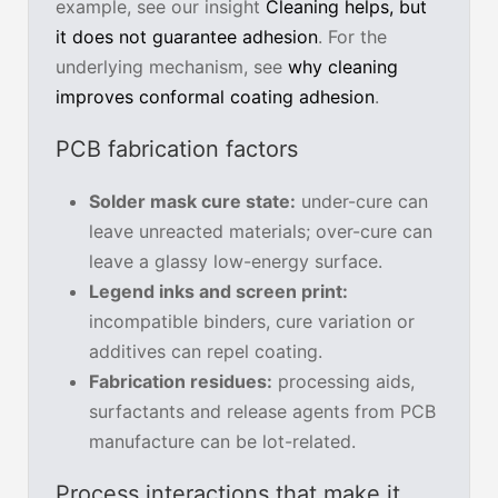
example, see our insight
Cleaning helps, but
it does not guarantee adhesion
. For the
underlying mechanism, see
why cleaning
improves conformal coating adhesion
.
PCB fabrication factors
Solder mask cure state:
under-cure can
leave unreacted materials; over-cure can
leave a glassy low-energy surface.
Legend inks and screen print:
incompatible binders, cure variation or
additives can repel coating.
Fabrication residues:
processing aids,
surfactants and release agents from PCB
manufacture can be lot-related.
Process interactions that make it