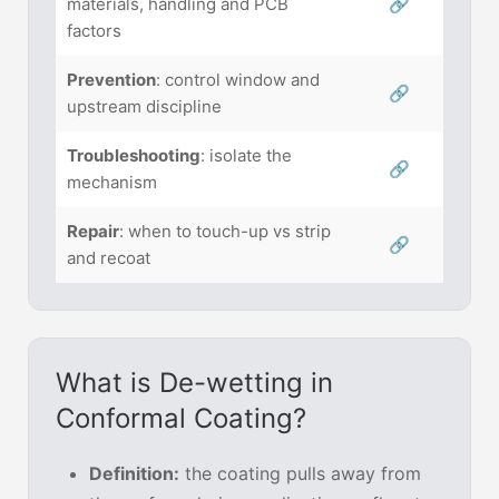
materials, handling and PCB
🔗
factors
Prevention
: control window and
🔗
upstream discipline
Troubleshooting
: isolate the
🔗
mechanism
Repair
: when to touch-up vs strip
🔗
and recoat
What is De-wetting in
Conformal Coating?
Definition:
the coating pulls away from