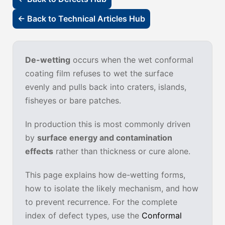
← Back to Technical Articles Hub
De-wetting
occurs when the wet conformal
coating film refuses to wet the surface
evenly and pulls back into craters, islands,
fisheyes or bare patches.
In production this is most commonly driven
by
surface energy and contamination
effects
rather than thickness or cure alone.
This page explains how de-wetting forms,
how to isolate the likely mechanism, and how
to prevent recurrence. For the complete
index of defect types, use the
Conformal