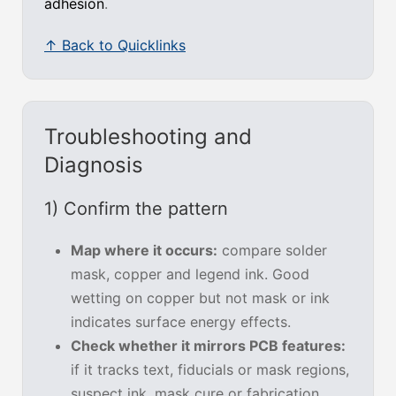
adhesion
.
↑ Back to Quicklinks
Troubleshooting and
Diagnosis
1) Confirm the pattern
Map where it occurs:
compare solder
mask, copper and legend ink. Good
wetting on copper but not mask or ink
indicates surface energy effects.
Check whether it mirrors PCB features:
if it tracks text, fiducials or mask regions,
suspect ink, mask cure or fabrication