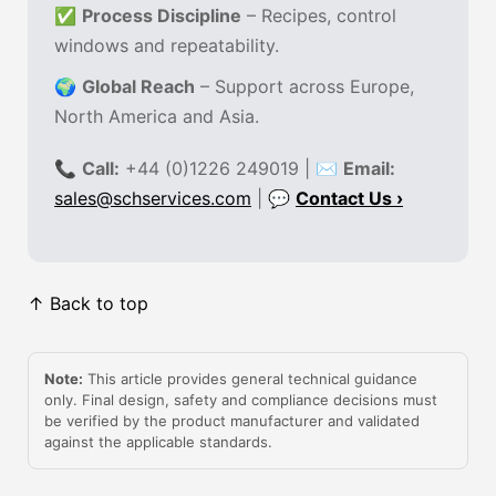
✅
Process Discipline
– Recipes, control
windows and repeatability.
🌍
Global Reach
– Support across Europe,
North America and Asia.
📞
Call:
+44 (0)1226 249019 | ✉
Email:
sales@schservices.com
| 💬
Contact Us ›
↑ Back to top
Note:
This article provides general technical guidance
only. Final design, safety and compliance decisions must
be verified by the product manufacturer and validated
against the applicable standards.