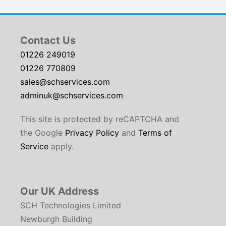
Contact Us
01226 249019
01226 770809
sales@schservices.com
adminuk@schservices.com
This site is protected by reCAPTCHA and
the Google
Privacy Policy
and
Terms of
Service
apply.
Our UK Address
SCH Technologies Limited
Newburgh Building