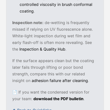
controlled viscosity in brush conformal
coating
.
Inspection note:
de-wetting is frequently
missed if relying on UV fluorescence alone.
White-light inspection during wet film and
early flash-off is often more revealing. See
the
Inspection & Quality Hub
.
If the surface appears clean but the coating
later fails through lifting or poor bond
strength, compare this with our related
insight on
adhesion failure after cleaning
.
📄
If you want the condensed version for
your team:
download the PDF bulletin
.