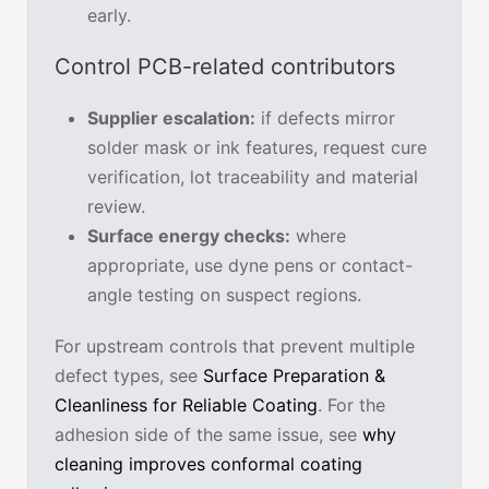
early.
Control PCB-related contributors
Supplier escalation:
if defects mirror
solder mask or ink features, request cure
verification, lot traceability and material
review.
Surface energy checks:
where
appropriate, use dyne pens or contact-
angle testing on suspect regions.
For upstream controls that prevent multiple
defect types, see
Surface Preparation &
Cleanliness for Reliable Coating
. For the
adhesion side of the same issue, see
why
cleaning improves conformal coating