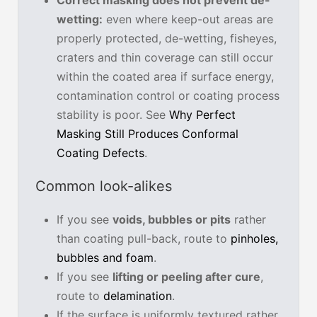
wetting:
even where keep-out areas are
properly protected, de-wetting, fisheyes,
craters and thin coverage can still occur
within the coated area if surface energy,
contamination control or coating process
stability is poor. See
Why Perfect
Masking Still Produces Conformal
Coating Defects
.
Common look-alikes
If you see
voids, bubbles or pits
rather
than coating pull-back, route to
pinholes,
bubbles and foam
.
If you see
lifting or peeling after cure
,
route to
delamination
.
If the surface is uniformly textured rather