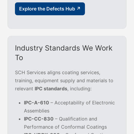
Explore the Defects Hub ↗
Industry Standards We Work
To
SCH Services aligns coating services,
training, equipment supply and materials to
relevant
IPC standards
, including:
IPC-A-610
– Acceptability of Electronic
Assemblies
IPC-CC-830
– Qualification and
Performance of Conformal Coatings