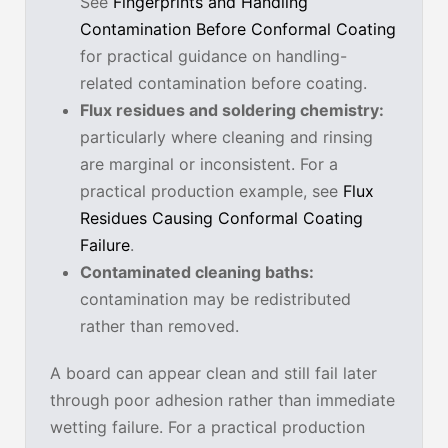
See
Fingerprints and Handling
Contamination Before Conformal Coating
for practical guidance on handling-
related contamination before coating.
Flux residues and soldering chemistry:
particularly where cleaning and rinsing
are marginal or inconsistent. For a
practical production example, see
Flux
Residues Causing Conformal Coating
Failure
.
Contaminated cleaning baths:
contamination may be redistributed
rather than removed.
A board can appear clean and still fail later
through poor adhesion rather than immediate
wetting failure. For a practical production