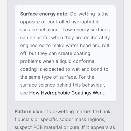
Surface energy note:
De-wetting is the
opposite of controlled hydrophobic
surface behaviour. Low-energy surfaces
can be useful when they are deliberately
engineered to make water bead and roll
off, but they can create coating
problems when a liquid conformal
coating is expected to wet and bond to
the same type of surface. For the
surface science behind this behaviour,
see
How Hydrophobic Coatings Work
.
Pattern clue:
if de-wetting mirrors text, ink,
fiducials or specific solder mask regions,
suspect PCB material or cure. If it appears as