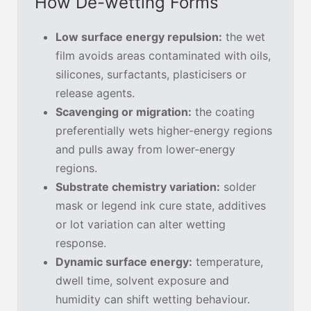
How De-wetting Forms
Low surface energy repulsion:
the wet
film avoids areas contaminated with oils,
silicones, surfactants, plasticisers or
release agents.
Scavenging or migration:
the coating
preferentially wets higher-energy regions
and pulls away from lower-energy
regions.
Substrate chemistry variation:
solder
mask or legend ink cure state, additives
or lot variation can alter wetting
response.
Dynamic surface energy:
temperature,
dwell time, solvent exposure and
humidity can shift wetting behaviour.