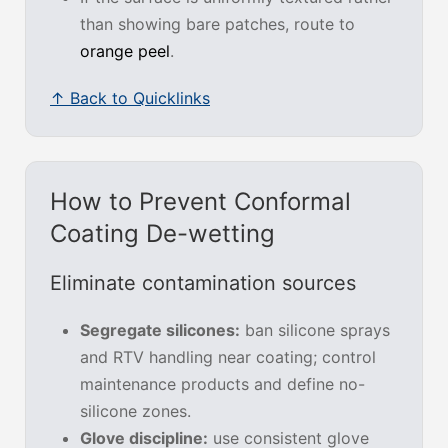
than showing bare patches, route to
orange peel
.
↑ Back to Quicklinks
How to Prevent Conformal
Coating De-wetting
Eliminate contamination sources
Segregate silicones:
ban silicone sprays
and RTV handling near coating; control
maintenance products and define no-
silicone zones.
Glove discipline:
use consistent glove