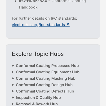
IPC-HDBK-830
– Conformal Coating
Handbook
For further details on IPC standards:
electronics.org/ipc-standards ↗
Explore Topic Hubs
Conformal Coating Processes Hub
Conformal Coating Equipment Hub
Conformal Coating Masking Hub
Conformal Coating Design Hub
Conformal Coating Defects Hub
Inspection & Quality Hub
Removal & Rework Hub