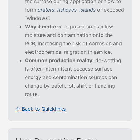
the surface during application or flow to
form
craters, fisheyes, islands
or exposed
“windows”.
Why it matters:
exposed areas allow
moisture and contamination onto the
PCB, increasing the risk of corrosion and
electrochemical migration in service.
Common production reality:
de-wetting
is often intermittent because surface
energy and contamination sources can
change by batch, lot, shift or handling
route.
↑ Back to Quicklinks