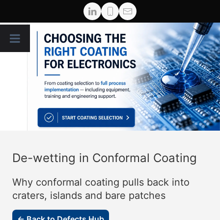
De-wetting in Conformal Coating
Why conformal coating pulls back into
craters, islands and bare patches
← Back to Defects Hub