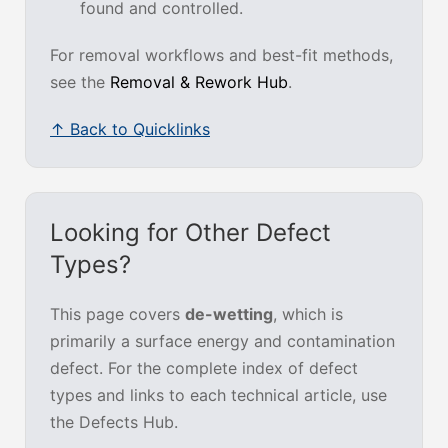
found and controlled.
For removal workflows and best-fit methods,
see the
Removal & Rework Hub
.
↑ Back to Quicklinks
Looking for Other Defect
Types?
This page covers
de-wetting
, which is
primarily a surface energy and contamination
defect. For the complete index of defect
types and links to each technical article, use
the Defects Hub.