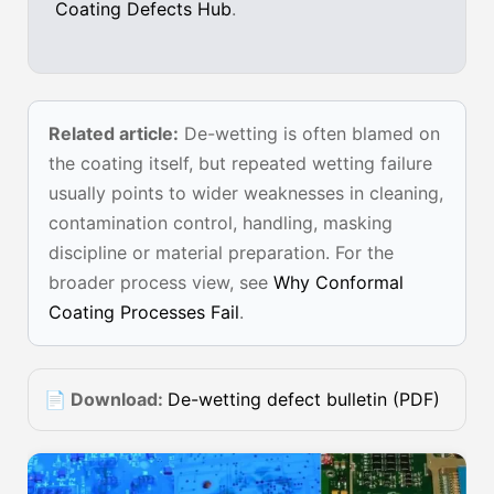
Coating Defects Hub
.
Related article:
De-wetting is often blamed on
the coating itself, but repeated wetting failure
usually points to wider weaknesses in cleaning,
contamination control, handling, masking
discipline or material preparation. For the
broader process view, see
Why Conformal
Coating Processes Fail
.
📄 Download:
De-wetting defect bulletin (PDF)