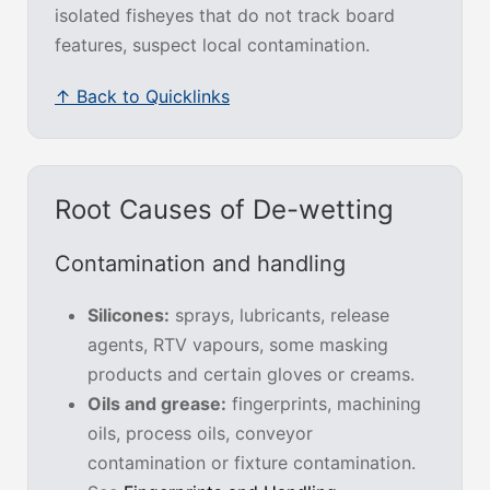
isolated fisheyes that do not track board
features, suspect local contamination.
↑ Back to Quicklinks
Root Causes of De-wetting
Contamination and handling
Silicones:
sprays, lubricants, release
agents, RTV vapours, some masking
products and certain gloves or creams.
Oils and grease:
fingerprints, machining
oils, process oils, conveyor
contamination or fixture contamination.