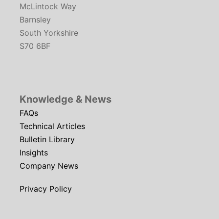
McLintock Way
Barnsley
South Yorkshire
S70 6BF
Knowledge & News
FAQs
Technical Articles
Bulletin Library
Insights
Company News
Privacy Policy