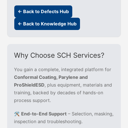
← Back to Defects Hub
← Back to Knowledge Hub
Why Choose SCH Services?
You gain a complete, integrated platform for
Conformal Coating, Parylene and
ProShieldESD
, plus equipment, materials and
training, backed by decades of hands-on
process support.
🛠️
End-to-End Support
– Selection, masking,
inspection and troubleshooting.